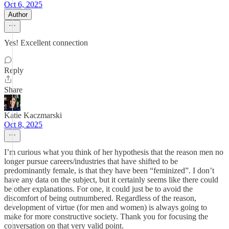
Oct 6, 2025
Author
Yes! Excellent connection
Reply
Share
Katie Kaczmarski
Oct 8, 2025
I’m curious what you think of her hypothesis that the reason men no
longer pursue careers/industries that have shifted to be
predominantly female, is that they have been “feminized”. I don’t
have any data on the subject, but it certainly seems like there could
be other explanations. For one, it could just be to avoid the
discomfort of being outnumbered. Regardless of the reason,
development of virtue (for men and women) is always going to
make for more constructive society. Thank you for focusing the
conversation on that very valid point.