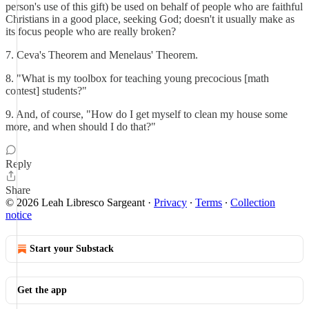
person's use of this gift) be used on behalf of people who are faithful
Christians in a good place, seeking God; doesn't it usually make as
its focus people who are really broken?
7. Ceva's Theorem and Menelaus' Theorem.
8. "What is my toolbox for teaching young precocious [math
contest] students?"
9. And, of course, "How do I get myself to clean my house some
more, and when should I do that?"
Reply
Share
© 2026 Leah Libresco Sargeant
·
Privacy
∙
Terms
∙
Collection
notice
Start your Substack
Get the app