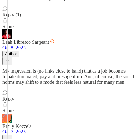
Reply (1)
Share
Leah Libresco Sargeant
Oct 8, 2025
Author
My impression is (no links close to hand) that as a job becomes
female dominated, pay and prestige drop. And, of course, the social
norms may shift to a mode that feels less natural for many men.
Reply
Share
Emily Koczela
Oct 7, 2025