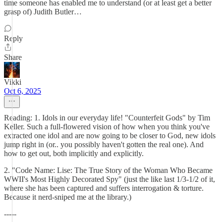
time someone has enabled me to understand (or at least get a better
grasp of) Judith Butler…
Reply
Share
Vikki
Oct 6, 2025
Reading: 1. Idols in our everyday life! "Counterfeit Gods" by Tim
Keller. Such a full-flowered vision of how when you think you've
extracted one idol and are now going to be closer to God, new idols
jump right in (or.. you possibly haven't gotten the real one). And
how to get out, both implicitly and explicitly.
2. "Code Name: Lise: The True Story of the Woman Who Became
WWII's Most Highly Decorated Spy" (just the like last 1/3-1/2 of it,
where she has been captured and suffers interrogation & torture.
Because it nerd-sniped me at the library.)
-----