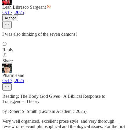
Leah Libresco Sargeant
Oct 7, 2025
Author
I was also thinking of the seven demons!
Reply
Share
PharmHand
Oct 7, 2025
Reading: The Body God Gives - A Biblical Response to
Transgender Theory
by Robert S. Smith (Lexham Academic 2025).
Very well organized, excellent prose style, and very thorough
review of relevant philosophical and theological issues. For the first