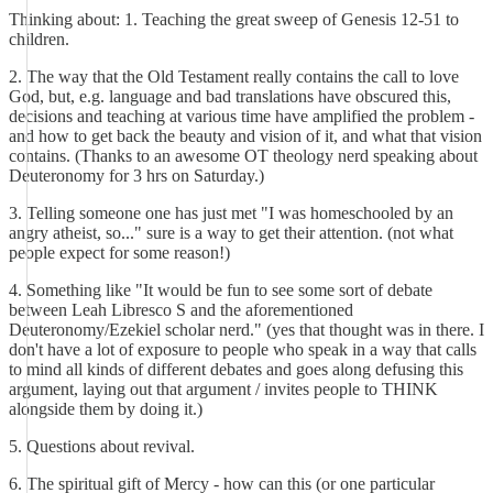
Thinking about: 1. Teaching the great sweep of Genesis 12-51 to
children.
2. The way that the Old Testament really contains the call to love
God, but, e.g. language and bad translations have obscured this,
decisions and teaching at various time have amplified the problem -
and how to get back the beauty and vision of it, and what that vision
contains. (Thanks to an awesome OT theology nerd speaking about
Deuteronomy for 3 hrs on Saturday.)
3. Telling someone one has just met "I was homeschooled by an
angry atheist, so..." sure is a way to get their attention. (not what
people expect for some reason!)
4. Something like "It would be fun to see some sort of debate
between Leah Libresco S and the aforementioned
Deuteronomy/Ezekiel scholar nerd." (yes that thought was in there. I
don't have a lot of exposure to people who speak in a way that calls
to mind all kinds of different debates and goes along defusing this
argument, laying out that argument / invites people to THINK
alongside them by doing it.)
5. Questions about revival.
6. The spiritual gift of Mercy - how can this (or one particular