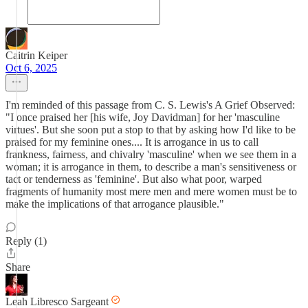
Caitrin Keiper
Oct 6, 2025
I'm reminded of this passage from C. S. Lewis's A Grief Observed:
"I once praised her [his wife, Joy Davidman] for her 'masculine
virtues'. But she soon put a stop to that by asking how I'd like to be
praised for my feminine ones.... It is arrogance in us to call
frankness, fairness, and chivalry 'masculine' when we see them in a
woman; it is arrogance in them, to describe a man's sensitiveness or
tact or tenderness as 'feminine'. But also what poor, warped
fragments of humanity most mere men and mere women must be to
make the implications of that arrogance plausible."
Reply (1)
Share
Leah Libresco Sargeant