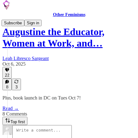
Other Feminisms
Subscribe
Sign in
Augustine the Educator,
Women at Work, and…
Leah Libresco Sargeant
Oct 6, 2025
22
8
3
Plus, book launch in DC on Tues Oct 7!
Read →
8 Comments
Top first