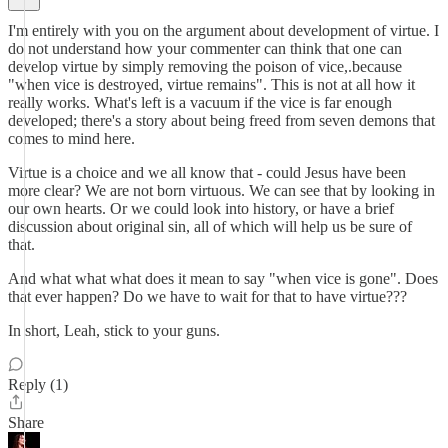
I'm entirely with you on the argument about development of virtue. I
do not understand how your commenter can think that one can
develop virtue by simply removing the poison of vice,.because
"when vice is destroyed, virtue remains". This is not at all how it
really works. What's left is a vacuum if the vice is far enough
developed; there's a story about being freed from seven demons that
comes to mind here.
Virtue is a choice and we all know that - could Jesus have been
more clear? We are not born virtuous. We can see that by looking in
our own hearts. Or we could look into history, or have a brief
discussion about original sin, all of which will help us be sure of
that.
And what what what does it mean to say "when vice is gone". Does
that ever happen? Do we have to wait for that to have virtue???
In short, Leah, stick to your guns.
Reply (1)
Share