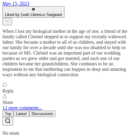
May 15, 2023
Liked by Leah Libresco Sargeant
When I lost my biological mother at the age of one, a friend of the
family called Christel stepped in to support my recently widowed
father. She became a mother to all of us children, and stayed with
our family for over a decade until she was too disabled to help us
because of MS. Christel was an important part of our wedding
parties as we grew older and got married, and each one of our
children became her grandchildren. She continues to be an
inspiration to me that mothering can happen in deep and amazing
ways without any biological connection.
Reply
Share
12 more comments...
Top
Latest
Discussions
No posts