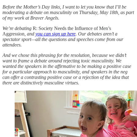
Before the Mother’s Day links, I want to let you know that I’ll be
moderating a debate on masculinity on Thursday, May 18th, as part
of my work at Braver Angels.
We’re debating
R: Society Needs the Influence of Men’s
Aggression
, and
you can sign up here
. Our debates aren’t a
spectator sport—all the questions and speeches come from our
attendees.
And we chose this phrasing for the resolution, because we didn’t
want to frame a debate around
rejecting
toxic masculinity. We
wanted the speakers in the affirmative to be making a positive case
for a particular approach to masculinity, and speakers in the neg
can offer a contrasting positive case or a rejection of the idea that
there are distinctively masculine virtues.