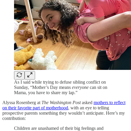
As I said while trying to defuse sibling conflict on
Sunday, “Mother’s Day means
everyone
can sit on
Mama, you have to share my lap.”
Alyssa Rosenberg at
The Washington Post
asked
mothers to reflect
on their favorite part of motherhood
, with an eye to telling
prospective parents something they wouldn’t anticipate. Here’s my
contribution:
Children are unashamed of their big feelings and