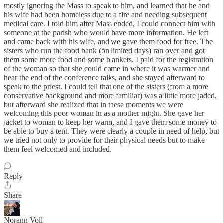
mostly ignoring the Mass to speak to him, and learned that he and
his wife had been homeless due to a fire and needing subsequent
medical care. I told him after Mass ended, I could connect him with
someone at the parish who would have more information. He left
and came back with his wife, and we gave them food for free. The
sisters who run the food bank (on limited days) ran over and got
them some more food and some blankets. I paid for the registration
of the woman so that she could come in where it was warmer and
hear the end of the conference talks, and she stayed afterward to
speak to the priest. I could tell that one of the sisters (from a more
conservative background and more familiar) was a little more jaded,
but afterward she realized that in these moments we were
welcoming this poor woman in as a mother might. She gave her
jacket to woman to keep her warm, and I gave them some money to
be able to buy a tent. They were clearly a couple in need of help, but
we tried not only to provide for their physical needs but to make
them feel welcomed and included.
Reply
Share
Norann Voll