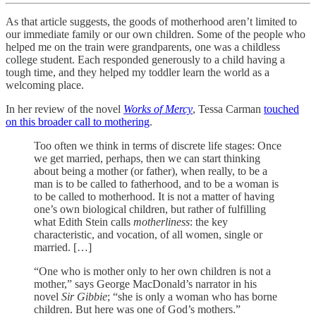
As that article suggests, the goods of motherhood aren’t limited to
our immediate family or our own children. Some of the people who
helped me on the train were grandparents, one was a childless
college student. Each responded generously to a child having a
tough time, and they helped my toddler learn the world as a
welcoming place.
In her review of the novel
Works of Mercy
, Tessa Carman
touched
on this broader call to mothering
.
Too often we think in terms of discrete life stages: Once
we get married, perhaps, then we can start thinking
about being a mother (or father), when really, to be a
man is to be called to fatherhood, and to be a woman is
to be called to motherhood. It is not a matter of having
one’s own biological children, but rather of fulfilling
what Edith Stein calls
motherliness
: the key
characteristic, and vocation, of all women, single or
married. […]
“One who is mother only to her own children is not a
mother,” says George MacDonald’s narrator in his
novel
Sir Gibbie
; “she is only a woman who has borne
children. But here was one of God’s mothers.”