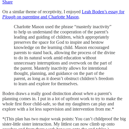
Share
On a similar theme of receptivity, I enjoyed
Leah Boden’s essay for
Plough
on parenting and Charlotte Mason
.
Charlotte Mason used the phrase “masterly inactivity”
to help us understand the cooperation of the parent’s
leading and guiding of children, which appropriately
preserves the space for God to inspire and bestow
knowledge on the learning child. Mason encouraged
parents to stand back, allowing the process of the divine
to do its natural work amid education without
unnecessary interruptions and overwork on the part of
the parent. Masterly inactivity allows for intentional
thought, planning, and guidance on the part of the
parent, as long as it doesn’t obstruct children’s freedom
to learn and explore for themselves.
Boden draws a really good distinction about
when
a parent’s
planning comes in. I put in a lot of upfront work to try to make the
whole first floor child-safe, so that my daughters can play and
explore with a lot less supervision and intervention from me.*
*(This plan has two major weak points: You can’t childproof the big
sister-little sister interaction. My littlest can now climb up onto