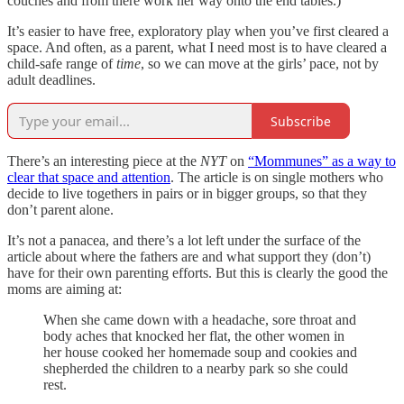
couches and from there work her way onto the end tables.)
It’s easier to have free, exploratory play when you’ve first cleared a
space. And often, as a parent, what I need most is to have cleared a
child-safe range of
time
, so we can move at the girls’ pace, not by
adult deadlines.
Subscribe
There’s an interesting piece at the
NYT
on
“Mommunes” as a way to
clear that space and attention
. The article is on single mothers who
decide to live togethers in pairs or in bigger groups, so that they
don’t parent alone.
It’s not a panacea, and there’s a lot left under the surface of the
article about where the fathers are and what support they (don’t)
have for their own parenting efforts. But this is clearly the good the
moms are aiming at:
When she came down with a headache, sore throat and
body aches that knocked her flat, the other women in
her house cooked her homemade soup and cookies and
shepherded the children to a nearby park so she could
rest.