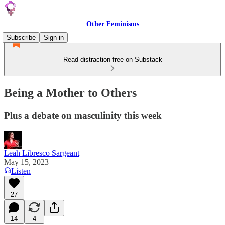
Other Feminisms
Subscribe
Sign in
Read distraction-free on Substack
Being a Mother to Others
Plus a debate on masculinity this week
Leah Libresco Sargeant
May 15, 2023
Listen
27
14
4