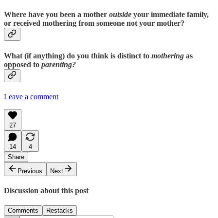
Where have you been a mother
outside
your immediate family,
or received mothering from someone not your mother?
What (if anything) do you think is distinct to
mothering
as
opposed to
parenting?
Leave a comment
27
14
4
Share
Previous
Next
Discussion about this post
Comments
Restacks