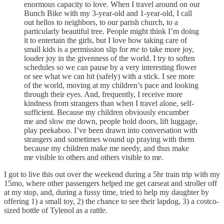
enormous capacity to love. When I travel around on our
Bunch Bike with my 3-year-old and 1-year-old, I call
out hellos to neighbors, to our parish church, to a
particularly beautiful tree. People might think I’m doing
it to entertain the girls, but I love how taking care of
small kids is a permission slip for
me
to take more joy,
louder joy in the givenness of the world. I try to soften
schedules so we can pause by a very interesting flower
or see what we can hit (safely) with a stick. I see more
of the world, moving at my children’s pace and looking
through their eyes. And, frequently, I receive more
kindness from strangers than when I travel alone, self-
sufficient. Because my children obviously encumber
me and slow me down, people hold doors, lift luggage,
play peekaboo. I’ve been drawn into conversation with
strangers and sometimes wound up praying with them
because my children make me needy, and thus make
me visible to others and others visible to me.
I got to live this out over the weekend during a 5hr train trip with my
15mo, where other passengers helped me get carseat and stroller off
at my stop, and, during a fussy time, tried to help my daughter by
offering 1) a small toy, 2) the chance to see their lapdog, 3) a costco-
sized bottle of Tylenol as a rattle.