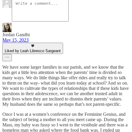
Jordan Gandhi
May 15, 2023
Liked by Leah Libresco Sargeant
We have some larger families in our parish, and we know that the
kids get a little less attention when the parents’ time is divided so
many ways. We do little things like offer rides and really try to talk
to them on the way- what did you learn today at school? And so on.
We want to cultivate the types of relationships that if these kids have
questions in their adolescence, we can be another trusted adult in
their lives when they are inclined to dismiss their parents’ values.
My husband does the same so perhaps that’s not parent-specific.
Once I was at a women’s conference on the Feminine Genius, and
the subject of being a mother to all you meet came up. During the
Mass, my baby was fussy so I went to the vestibule and there was a
homeless man who asked where the food bank was. I ended up