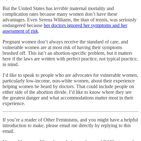
But the United States has
terrible
maternal mortality and
complication rates because many women don’t have these
advantages. Even Serena Williams, the titan of tennis, was seriously
endangered because
her doctors ignored her symptoms and her
assessment of risk
.
Pregnant women don’t always receive the standard of care, and
vulnerable women are at most risk of having their symptoms
brushed off. This isn’t an abortion-specific problem, but it matters
here if the laws are written with perfect practice, not typical practice,
in mind.
I’d like to speak to people who are advocates for vulnerable women,
particularly low-income, non-white women, about their experience
helping women be heard by doctors. That could include people on
either side of the abortion divide. I’d like to know where they see
the greatest danger and what accommodations matter most in their
experience.
If you’re a reader of Other Feminisms, and you might have a helpful
introduction to make, please email me directly by replying to this
email.