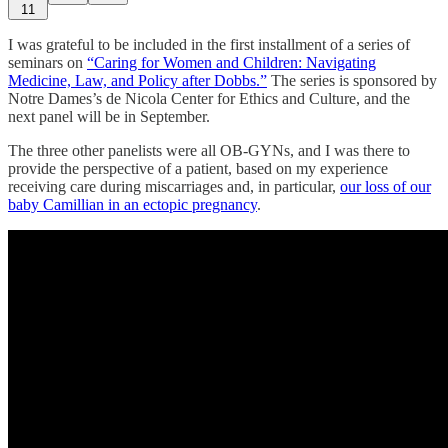
11
I was grateful to be included in the first installment of a series of
seminars on
“Caring for Women and Children: Navigating
Medicine, Law, and Policy after Dobbs.”
The series is sponsored by
Notre Dames’s de Nicola Center for Ethics and Culture, and the
next panel will be in September.
The three other panelists were all OB-GYNs, and I was there to
provide the perspective of a patient, based on my experience
receiving care during miscarriages and, in particular,
our loss of our
baby Camillian in an ectopic pregnancy
.