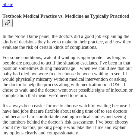
Share
Textbook Medical Practice vs. Medicine as Typically Practiced
In the Notre Dame panel, the doctors did a good job explaining the
kinds of decisions they have to make in their practice, and how they
evaluate the risk of certain kinds of complications.
For some conditions, watchful waiting is appropriate—as long as
people are prepared to act if the situation escalates. I’ve been in that
position sometimes during miscarriage—when we could see that our
baby had died, we were free to choose between waiting to see if I
would physically miscarry without medical intervention or asking
the doctor to help the process along with medication or a D&C. I
chose to wait, and the doctor went over possible signs of infection or
complication that meant we’d need to return.
It’s always been easier for me to choose watchful waiting because I
have had jobs that are flexible about taking time off to see doctors
and because I am comfortable reading medical studies and seeing
the numbers behind the doctor’s risk assessment. I’ve been choosy
about my doctors; picking people who take their time and explain
my options clearly and compassionately.