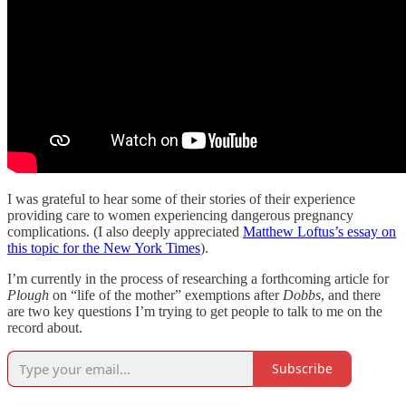
I was grateful to hear some of their stories of their experience
providing care to women experiencing dangerous pregnancy
complications. (I also deeply appreciated
Matthew Loftus’s essay on
this topic for the New York Times
).
I’m currently in the process of researching a forthcoming article for
Plough
on “life of the mother” exemptions after
Dobbs
, and there
are two key questions I’m trying to get people to talk to me on the
record about.
Subscribe