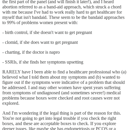
the first part of the panel (and will finish it later!), and I heard
abortion referred to as a band-aid approach, which struck a chord
with me because I've had to work really hard to get healthcare for
myself that isn't bandaid. These seem to be the bandaid approaches
to 99% of problems women present with:
- birth control, if she doesn't want to get pregnant
- clomid, if she does want to get pregnant
- charting, if the doctor is napro
- SSRIs, if she finds her symptoms upsetting
RARELY have I been able to find a healthcare professional who (a)
believed what I told them about my symptoms and (b) wanted to
figure out if the symptoms were indicative of a problem that should
be addressed. I and may other women have spent years suffering
from symptoms of undiagnosed (and sometimes severe!) medical
problems because boxes were checked and root causes were not
explored.
And I'm wondering if the legal thing is part of the reason for this.
You're not going to get into legal trouble if you check the right
boxes, and these are acceptable boxes to check. If you explore
deeper issues, like maybe she has endometriosis or PCOS or a