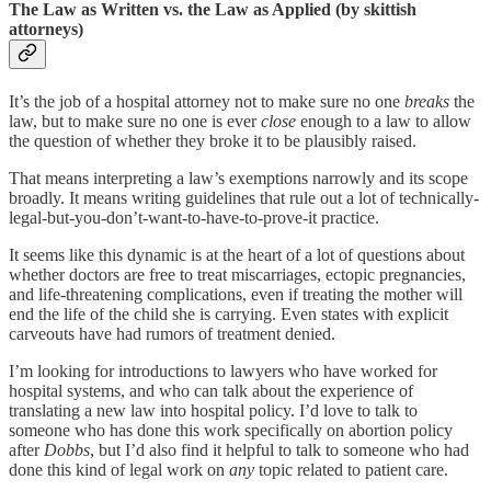
The Law as Written vs. the Law as Applied (by skittish
attorneys)
It’s the job of a hospital attorney not to make sure no one
breaks
the
law, but to make sure no one is ever
close
enough to a law to allow
the question of whether they broke it to be plausibly raised.
That means interpreting a law’s exemptions narrowly and its scope
broadly. It means writing guidelines that rule out a lot of technically-
legal-but-you-don’t-want-to-have-to-prove-it practice.
It seems like this dynamic is at the heart of a lot of questions about
whether doctors are free to treat miscarriages, ectopic pregnancies,
and life-threatening complications, even if treating the mother will
end the life of the child she is carrying. Even states with explicit
carveouts have had rumors of treatment denied.
I’m looking for introductions to lawyers who have worked for
hospital systems, and who can talk about the experience of
translating a new law into hospital policy. I’d love to talk to
someone who has done this work specifically on abortion policy
after
Dobbs
, but I’d also find it helpful to talk to someone who had
done this kind of legal work on
any
topic related to patient care.