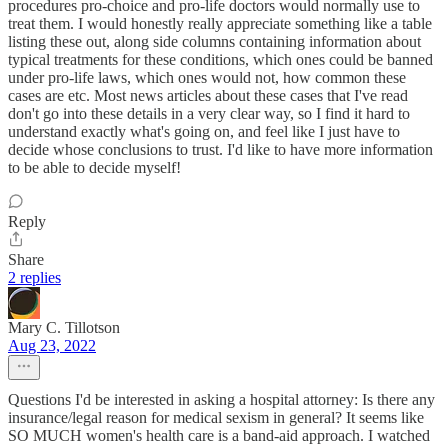
procedures pro-choice and pro-life doctors would normally use to
treat them. I would honestly really appreciate something like a table
listing these out, along side columns containing information about
typical treatments for these conditions, which ones could be banned
under pro-life laws, which ones would not, how common these
cases are etc. Most news articles about these cases that I've read
don't go into these details in a very clear way, so I find it hard to
understand exactly what's going on, and feel like I just have to
decide whose conclusions to trust. I'd like to have more information
to be able to decide myself!
Reply
Share
2 replies
Mary C. Tillotson
Aug 23, 2022
Questions I'd be interested in asking a hospital attorney: Is there any
insurance/legal reason for medical sexism in general? It seems like
SO MUCH women's health care is a band-aid approach. I watched