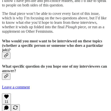
I know I have pro-life and pro-choice readers, and I’d like to speak
to people on both sides of this question.
The final piece won’t be able to cover every facet of this issue,
which is why I’m focusing on the two questions above, but I’d like
to know what else you’d hope to learn from these interviews,
whether it winds up folded into the final
Plough
piece, or run as a
supplement on Other Feminisms.
Who would you most want to be interviewed on these topics
(whether a specific person or someone who does a particular
job)?
What specific question do you hope one of my interviewees can
answer?
Leave a comment
11