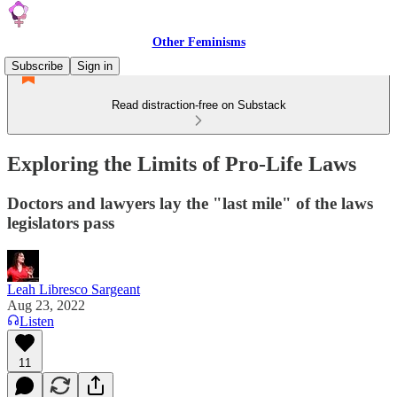
Other Feminisms
Subscribe
Sign in
Read distraction-free on Substack
Exploring the Limits of Pro-Life Laws
Doctors and lawyers lay the "last mile" of the laws
legislators pass
Leah Libresco Sargeant
Aug 23, 2022
Listen
11