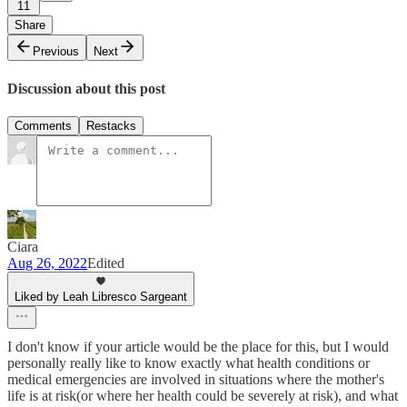
11
Share
Previous
Next
Discussion about this post
Comments
Restacks
Ciara
Aug 26, 2022
Edited
Liked by Leah Libresco Sargeant
I don't know if your article would be the place for this, but I would
personally really like to know exactly what health conditions or
medical emergencies are involved in situations where the mother's
life is at risk(or where her health could be severely at risk), and what