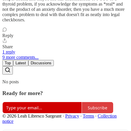
thyroid problem, if you acknowledge the symptoms as *real* and
not the product of an anxiety disorder, then you have a much more
complex problem to deal with that doesn't fit as neatly into legal
checkboxes.
Reply
Share
1 reply
9 more comments...
Top
Latest
Discussions
No posts
Ready for more?
Subscribe
© 2026 Leah Libresco Sargeant
·
Privacy
∙
Terms
∙
Collection
notice