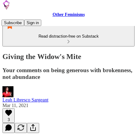
Other Feminisms
Subscribe
Sign in
Read distraction-free on Substack
Giving the Widow's Mite
Your comments on being generous with brokenness,
not abundance
Leah Libresco Sargeant
Mar 11, 2021
3