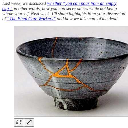
Last week, we discussed
whether “you can pour from an empty
cup,”
in other words, how you can serve others while not being
whole yourself. Next week, I’ll share highlights from your discussion
of
“The Final Care Workers”
and how we take care of the dead.