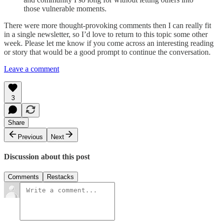
those vulnerable moments.
There were more thought-provoking comments then I can really fit
in a single newsletter, so I’d love to return to this topic some other
week. Please let me know if you come across an interesting reading
or story that would be a good prompt to continue the conversation.
Leave a comment
3
Share
Previous
Next
Discussion about this post
Comments
Restacks