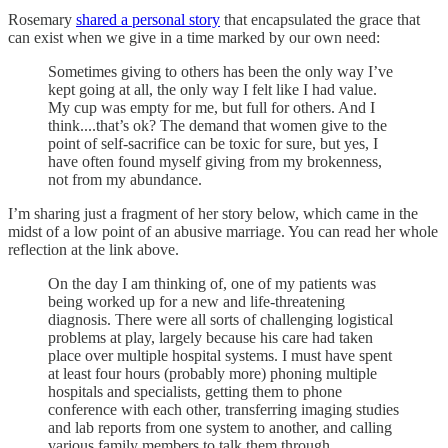
Rosemary
shared a personal story
that encapsulated the grace that
can exist when we give in a time marked by our own need:
Sometimes giving to others has been the only way I’ve
kept going at all, the only way I felt like I had value.
My cup was empty for me, but full for others. And I
think....that’s ok? The demand that women give to the
point of self-sacrifice can be toxic for sure, but yes, I
have often found myself giving from my brokenness,
not from my abundance.
I’m sharing just a fragment of her story below, which came in the
midst of a low point of an abusive marriage. You can read her whole
reflection at the link above.
On the day I am thinking of, one of my patients was
being worked up for a new and life-threatening
diagnosis. There were all sorts of challenging logistical
problems at play, largely because his care had taken
place over multiple hospital systems. I must have spent
at least four hours (probably more) phoning multiple
hospitals and specialists, getting them to phone
conference with each other, transferring imaging studies
and lab reports from one system to another, and calling
various family members to talk them through