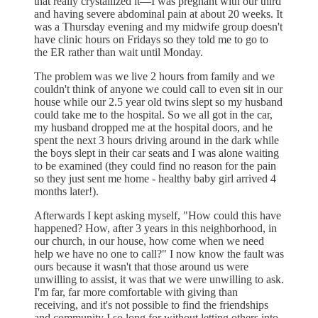
that really crystallized it—I was pregnant with our third
and having severe abdominal pain at about 20 weeks. It
was a Thursday evening and my midwife group doesn't
have clinic hours on Fridays so they told me to go to
the ER rather than wait until Monday.
The problem was we live 2 hours from family and we
couldn't think of anyone we could call to even sit in our
house while our 2.5 year old twins slept so my husband
could take me to the hospital. So we all got in the car,
my husband dropped me at the hospital doors, and he
spent the next 3 hours driving around in the dark while
the boys slept in their car seats and I was alone waiting
to be examined (they could find no reason for the pain
so they just sent me home - healthy baby girl arrived 4
months later!).
Afterwards I kept asking myself, "How could this have
happened? How, after 3 years in this neighborhood, in
our church, in our house, how come when we need
help we have no one to call?" I now know the fault was
ours because it wasn't that those around us were
unwilling to assist, it was that we were unwilling to ask.
I'm far, far more comfortable with giving than
receiving, and it's not possible to find the friendships
and community I so long for without letting others into