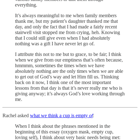
everything.
It’s always meaningful to me when family members
thank me, but my patient’s daughter thanked me that
day, and only the fact that I had made a fairly recent
stairwell visit stopped me from crying, heh. Knowing
that I could still give even when I had absolutely
nothing was a gift I have never let go of.
I attribute this not to me but to grace, to be fair; I think
when we give from our emptiness that’s often because,
hmmmm, sometimes the times when we have
absolutely nothing are the only times when we are able
to get out of God’s way and let Him fill us. Thinking
back on it now, I think one of the most important
lessons from that day is that it’s never really me who is
giving anyway; it’s always God’s love working through
me.
Rachel asked
what we think a cup is empty
of
:
When I think about the phrases mentioned in the
beginning of this essay (oxygen mask, empty cup,
loving self), I think about very basic needs being met: