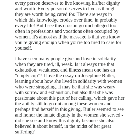
every person deserves to live knowing his/her dignity
and worth. Every person deserves to live as though
they are worth being cared for. There are ways in
which this knowledge erodes over time, in probably
every life! But I see this erosion go unchalleged too
often in professions and vocations often occupied by
women. It's almost as if the message is that you know
you're giving enough when you're too tired to care for
yourself.
I have seen many people give and love in solidarity
when they are tired, ill, weak. Is it always true that
exhaustion, weakness, and illness mean one has an
"empty cup"? I love the essay on Josephine Butler,
learning about how she lived in solidarity with women
who were struggling. It may be that she was weary
with sorrow and exhaustion, but also that she was
passionate about this part of her calling, which gave her
the ability still to go out among these women and
perhaps find herself in this giving. Butler seemed to see
and honor the innate dignity in the women she served -
did she see and know this dignity because she also
believed it about herself, in the midst of her great
suffering?