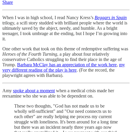
Share
When I was in high school, I read Nancy Kress’s
Beggars in Spain
trilogy, a scifi story studded with brilliant people where the world is
ultimately saved by the abject, needy, and humble. As a bright
teenager, I took umbrage at the ending, but I hope I’m growing into
it.
One other work that took on this theme of redemptive suffering was
Heroes of the Fourth Turning
, a play about four relatively
conservative Catholics struggling to find their place in the age of
Trump.
Barbara McClay has an appreciation of the work here
,
my
very different reading of the play is here
. (For the record, the
playwright agrees with Barbara).
Amy
spoke about a moment
when a medical crisis made her
reexamine who she was able to be dependent on.
These two thoughts, "God has not made us to be
wholly self-sufficient" and "Our need connects us to
each other" are really helping me process my current
struggle with loneliness. It's been around for a long time
but there was an incident nearly three years ago now