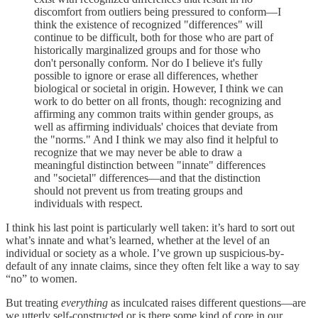
discomfort from outliers being pressured to conform—I
think the existence of recognized "differences" will
continue to be difficult, both for those who are part of
historically marginalized groups and for those who
don't personally conform. Nor do I believe it's fully
possible to ignore or erase all differences, whether
biological or societal in origin. However, I think we can
work to do better on all fronts, though: recognizing and
affirming any common traits within gender groups, as
well as affirming individuals' choices that deviate from
the "norms." And I think we may also find it helpful to
recognize that we may never be able to draw a
meaningful distinction between "innate" differences
and "societal" differences—and that the distinction
should not prevent us from treating groups and
individuals with respect.
I think his last point is particularly well taken: it’s hard to sort out
what’s innate and what’s learned, whether at the level of an
individual or society as a whole. I’ve grown up suspicious-by-
default of any innate claims, since they often felt like a way to say
“no” to women.
But treating
everything
as inculcated raises different questions—are
we utterly self-constructed or is there some kind of core in our