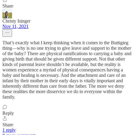
Share
Christy Isinger
Nov 11, 2021
That’s exactly what I keep thinking when it comes to the Buttigieg
thing—why is no one trying to give leave and support to the mother
of the baby? There are physical ramifications to carrying a baby and
giving birth that should be given different support. Not that other
kinds of parental leave shouldn’t be available, but the reality is
women experience a myriad of physical consequences having a
baby and healing is necessary. And the attachment and care of an
infant by their mother in their early days is vitally important and
inherently different than care from the father. The more we deny
these realities the more disservice we do to everyone within the
family.
Reply
Share
1 reply