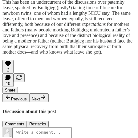
This has been an undercurrent of the discussions over paternity
leave, sparked by Buttigieg (justly!) taking time off to care for
newborn twins, one of whom had a lengthy NICU stay. The same
leave, offered to men and women equally, is still received
differently, both because of our different
expectations
for mothers
and fathers (many people mocking Buttigieg underrated a father’s
love and presence) and because of the distinct biological reality of
being a mother or father (neither Buttigieg nor his husband face the
same physical recovery from birth that their surrogate or birth
mother does—and who knows what leave she got).
2
10
Share
Previous
Next
Discussion about this post
Comments
Restacks