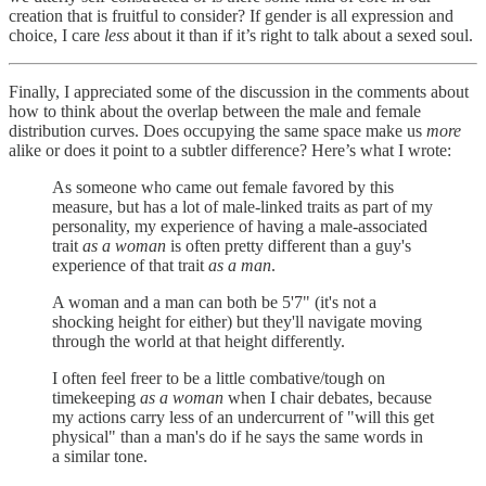
creation that is fruitful to consider? If gender is all expression and
choice, I care
less
about it than if it’s right to talk about a sexed soul.
Finally, I appreciated some of the discussion in the comments about
how to think about the overlap between the male and female
distribution curves. Does occupying the same space make us
more
alike or does it point to a subtler difference? Here’s what I wrote:
As someone who came out female favored by this
measure, but has a lot of male-linked traits as part of my
personality, my experience of having a male-associated
trait
as a woman
is often pretty different than a guy's
experience of that trait
as a man
.
A woman and a man can both be 5'7" (it's not a
shocking height for either) but they'll navigate moving
through the world at that height differently.
I often feel freer to be a little combative/tough on
timekeeping
as a woman
when I chair debates, because
my actions carry less of an undercurrent of "will this get
physical" than a man's do if he says the same words in
a similar tone.