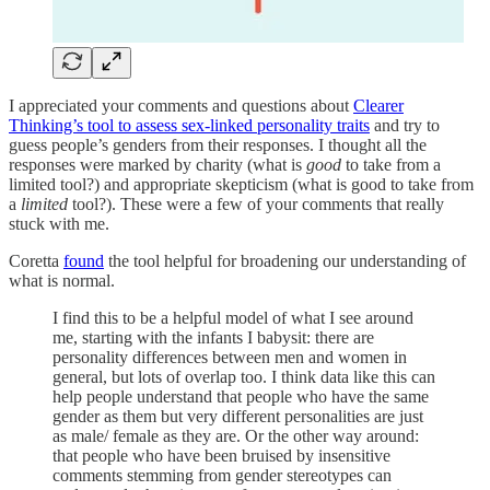
I appreciated your comments and questions about
Clearer
Thinking’s tool to assess sex-linked personality traits
and try to
guess people’s genders from their responses. I thought all the
responses were marked by charity (what is
good
to take from a
limited tool?) and appropriate skepticism (what is good to take from
a
limited
tool?). These were a few of your comments that really
stuck with me.
Coretta
found
the tool helpful for broadening our understanding of
what is normal.
I find this to be a helpful model of what I see around
me, starting with the infants I babysit: there are
personality differences between men and women in
general, but lots of overlap too. I think data like this can
help people understand that people who have the same
gender as them but very different personalities are just
as male/ female as they are. Or the other way around:
that people who have been bruised by insensitive
comments stemming from gender stereotypes can