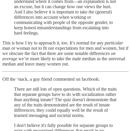
understand where it comes from—an explanation is not
an excuse, but it can change how one views the hurt.
And I also believe it is important to take the (general)
differences into account when working or
communicating with people of the opposite gender, to
keep honest misunderstandings from escalating into
hard feelings.
This is how I try to approach it, too. It’s normal for any
particular
man or woman not to fit our expectations for men and women, but if
we obscure the fact that there are some notable differences
on
average
we’re more likely to take the male median as the universal
median and leave many women out.
Off the ‘stack, a guy friend commented on facebook:
There are still lots of open questions. Which of the traits
that separate groups have to do with socialization rather
than anything innate? The quiz doesn't demonstrate that
any of the traits demonstrated are the result of innate
differences; they could equally well be the result of
learned messaging and societal norms.
I don't believe it's fully possible for separate groups to
exist with recognized differences that result in no