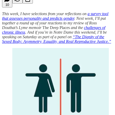
10
This week, I have selections from your reflections on
a survey tool
that assesses personality and predicts gender
. Next week, I’ll put
together a round up of your reactions to my review of Ross
Douthat’s Lyme memoir
The Deep Places
and the
challenges of
chronic illness
. And if you’re in Notre Dame this weekend, I’ll be
speaking on Saturday as part of a panel on
“The Dignity of the
Sexed Body: Asymmetry, Equality, and Real Reproductive Justice.”