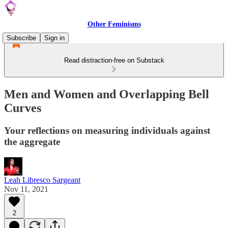
Other Feminisms
Subscribe
Sign in
Read distraction-free on Substack
Men and Women and Overlapping Bell
Curves
Your reflections on measuring individuals against
the aggregate
Leah Libresco Sargeant
Nov 11, 2021
2