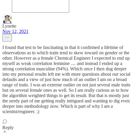
Lynette
Nov 12, 2021
I found that test to be fascinating in that it confirmed a lifetime of
observations as to which traits tend to skew toward on gender or the
other. However as a female Chemical Engineer I expected to end up
myself as weak correlation feminine .... and instead I ended up a
strong correlation masculine (94%). Which once I then dug deeper
into my personal results left me with more questions about our social
defaults and a view of just how much of an outlier I am on a broad
range of traits. I was an extreme outlier on not just several male traits
but on several female ones as well. So I am really curious as to how
the algorithm weighted things to get its result. But that is mostly just
the nerdy part of me getting really intrigued and wanting to dig even
deeper into methodology now. Which is part of why I am a
scientist/engineer. ;)
Reply