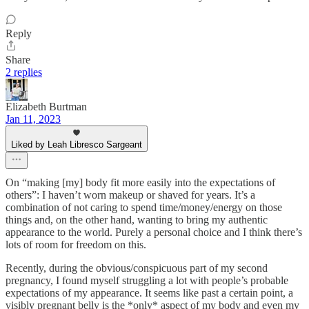
Reply
Share
2 replies
Elizabeth Burtman
Jan 11, 2023
Liked by Leah Libresco Sargeant
On “making [my] body fit more easily into the expectations of
others”: I haven’t worn makeup or shaved for years. It’s a
combination of not caring to spend time/money/energy on those
things and, on the other hand, wanting to bring my authentic
appearance to the world. Purely a personal choice and I think there’s
lots of room for freedom on this.
Recently, during the obvious/conspicuous part of my second
pregnancy, I found myself struggling a lot with people’s probable
expectations of my appearance. It seems like past a certain point, a
visibly pregnant belly is the *only* aspect of my body and even my