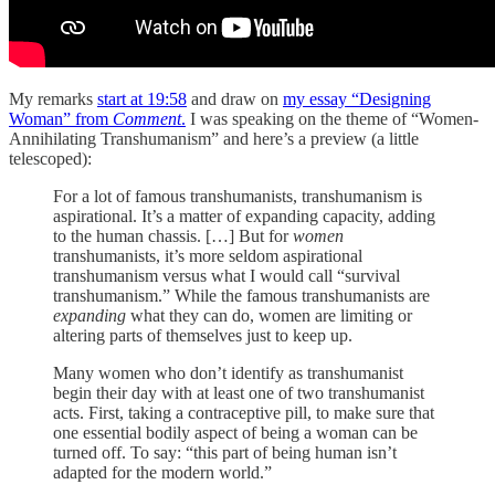
My remarks
start at 19:58
and draw on
my essay “Designing
Woman” from
Comment
.
I was speaking on the theme of “Women-
Annihilating Transhumanism” and here’s a preview (a little
telescoped):
For a lot of famous transhumanists, transhumanism is
aspirational. It’s a matter of expanding capacity, adding
to the human chassis. […] But for
women
transhumanists, it’s more seldom aspirational
transhumanism versus what I would call “survival
transhumanism.” While the famous transhumanists are
expanding
what they can do, women are limiting or
altering parts of themselves just to keep up.
Many women who don’t identify as transhumanist
begin their day with at least one of two transhumanist
acts. First, taking a contraceptive pill, to make sure that
one essential bodily aspect of being a woman can be
turned off. To say: “this part of being human isn’t
adapted for the modern world.”