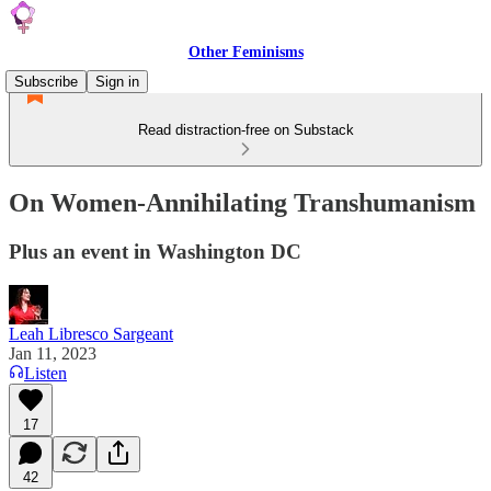
Other Feminisms
Subscribe
Sign in
Read distraction-free on Substack
On Women-Annihilating Transhumanism
Plus an event in Washington DC
Leah Libresco Sargeant
Jan 11, 2023
Listen
17
42