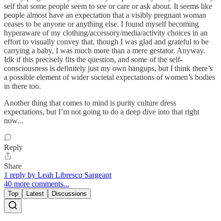
self that some people seem to see or care or ask about. It seems like
people almost have an expectation that a visibly pregnant woman
ceases to be anyone or anything else. I found myself becoming
hyperaware of my clothing/accessory/media/activity choices in an
effort to visually convey that, though I was glad and grateful to be
carrying a baby, I was much more than a mere gestator. Anyway.
Idk if this precisely fits the question, and some of the self-
consciousness is definitely just my own hangups, but I think there’s
a possible element of wider societal expectations of women’s bodies
in there too.
Another thing that comes to mind is purity culture dress
expectations, but I’m not going to do a deep dive into that right
now...
Reply
Share
1 reply by Leah Libresco Sargeant
40 more comments...
Top
Latest
Discussions