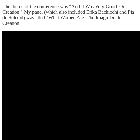
The theme of the conference was "And It Was Very Good: On
Creation." My panel (which also included Erika Bachiochi and Pia
de Solenni) was titled “What Women Are: The Imago Dei in
Creation.”