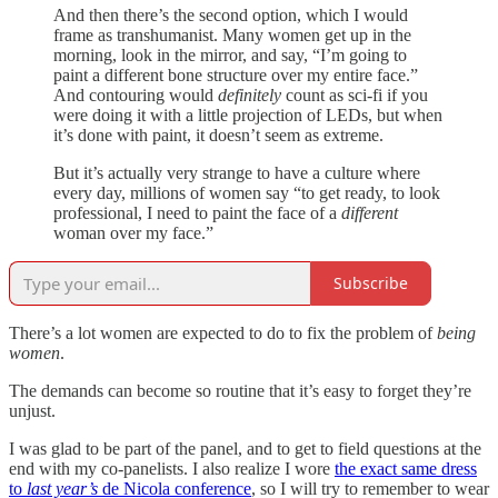
And then there’s the second option, which I would
frame as transhumanist. Many women get up in the
morning, look in the mirror, and say, “I’m going to
paint a different bone structure over my entire face.”
And contouring would
definitely
count as sci-fi if you
were doing it with a little projection of LEDs, but when
it’s done with paint, it doesn’t seem as extreme.
But it’s actually very strange to have a culture where
every day, millions of women say “to get ready, to look
professional, I need to paint the face of a
different
woman over my face.”
Subscribe
There’s a lot women are expected to do to fix the problem of
being
women
.
The demands can become so routine that it’s easy to forget they’re
unjust.
I was glad to be part of the panel, and to get to field questions at the
end with my co-panelists. I also realize I wore
the exact same dress
to
last year’s
de Nicola conference
, so I will try to remember to wear