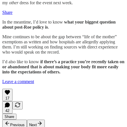
my
other
dress for the event next week.
Share
In the meantime, I’d love to know
what your biggest question
about post-Roe policy is
.
Mine continues to be about the gap between “life of the mother”
exemptions as written and how hospitals are allegedly applying
them. I’m still working on finding sources with direct experience
who would speak on the record.
I’d also like to know
if there’s a practice you’re recently taken on
or abandoned that is about making your body fit more easily
into the expectations of others.
Leave a comment
17
42
Share
Previous
Next