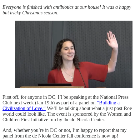
Everyone is finished with antibiotics at our house! It was a happy
but tricky Christmas season.
First off, for anyone in DC, I’l be speaking at the National Press
Club next week (Jan 19th) as part of a panel on
“Building a
Civilization of Love.”
We’ll be talking about what a just post-Roe
world could look like. The event is sponsored by the Women and
Children First Initiative run by the de Nicola Center.
And, whether you’re in DC or not, I’m happy to report that my
panel from the de Nicola Center fall conference is now up!