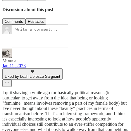
Discussion about this post
Comments
Restacks
Monica
Jan 11, 2023
Liked by Leah Libresco Sargeant
I quit shaving a while ago for basically political reasons (in
particular, to get away from the idea that being or looking
"feminine" means involves removing a part of my female body) but
I've never thought about these "beauty" practices in terms of
transhumanism before. That's an interesting framework, and I think
it's especially interesting to look at how people's apparently
individual choices still contribute to an ever-stiffer competition for
everyone else, and what it costs to walk away from that competition.