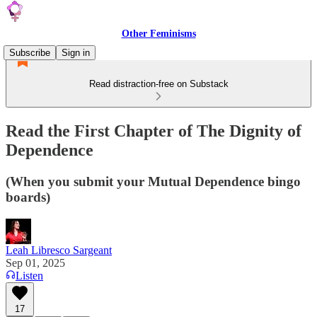
Other Feminisms
Subscribe
Sign in
Read distraction-free on Substack
Read the First Chapter of The Dignity of
Dependence
(When you submit your Mutual Dependence bingo
boards)
Leah Libresco Sargeant
Sep 01, 2025
Listen
17