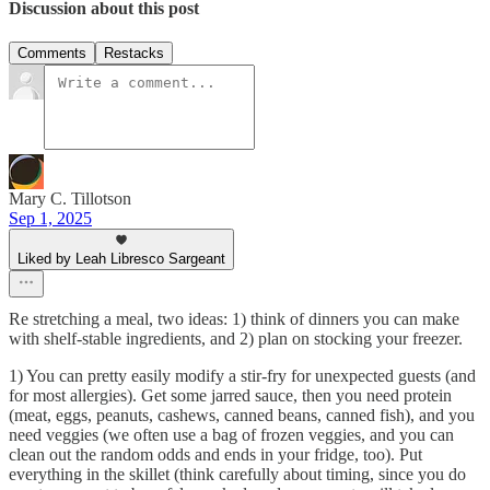
Discussion about this post
Comments
Restacks
Mary C. Tillotson
Sep 1, 2025
Liked by Leah Libresco Sargeant
Re stretching a meal, two ideas: 1) think of dinners you can make
with shelf-stable ingredients, and 2) plan on stocking your freezer.
1) You can pretty easily modify a stir-fry for unexpected guests (and
for most allergies). Get some jarred sauce, then you need protein
(meat, eggs, peanuts, cashews, canned beans, canned fish), and you
need veggies (we often use a bag of frozen veggies, and you can
clean out the random odds and ends in your fridge, too). Put
everything in the skillet (think carefully about timing, since you do