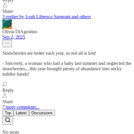
Share
3 replies by Leah Libresco Sargeant and others
Olivia DiAgostino
Sep 2, 2025
Strawberries are better each year, so not all is lost!
- Sincerely, a woman who had a baby last summer and neglected the
strawberries....this year brought plenty of abundance into sticky
toddler hands!
Reply
Share
7 more comments...
Top
Latest
Discussions
No posts