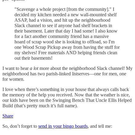
"Scavenge a whole project [from the community]." I
decided my kitchen needed a new wall-mounted shelf
ASAP, had a vision, and hit up the neighbourhood
Slack channel to see if anyone had shelf brackets in
their basement. Later that day I had some! I also know
for a fact another community friend has a massive
hoard of scrap wood she is looking to offload, so I'm
one Wood Scrap Pickup away from having the stuff for
my shelves! Free materials AND helping friends clean
out their basements!
I want to hear
a lot
more about the neighborhood Slack channel! My
neighborhood has two parish-linked listserves—one for men, one
for women.
I love when there’s something in your house that always calls back
the memory of the help you received. Now that the weather is nice,
our kids have been on the Swinging Bench That Uncle Ellis Helped
Build (that’s pretty much it’s full name).
Share
So, don’t forget to
send in your bingo boards
, and tell me: