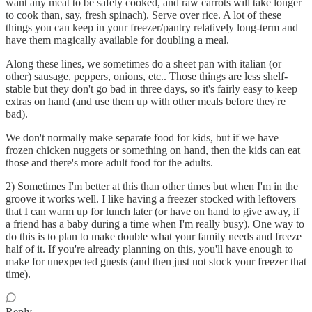
want any meat to be safely cooked, and raw carrots will take longer
to cook than, say, fresh spinach). Serve over rice. A lot of these
things you can keep in your freezer/pantry relatively long-term and
have them magically available for doubling a meal.
Along these lines, we sometimes do a sheet pan with italian (or
other) sausage, peppers, onions, etc.. Those things are less shelf-
stable but they don't go bad in three days, so it's fairly easy to keep
extras on hand (and use them up with other meals before they're
bad).
We don't normally make separate food for kids, but if we have
frozen chicken nuggets or something on hand, then the kids can eat
those and there's more adult food for the adults.
2) Sometimes I'm better at this than other times but when I'm in the
groove it works well. I like having a freezer stocked with leftovers
that I can warm up for lunch later (or have on hand to give away, if
a friend has a baby during a time when I'm really busy). One way to
do this is to plan to make double what your family needs and freeze
half of it. If you're already planning on this, you'll have enough to
make for unexpected guests (and then just not stock your freezer that
time).
Reply