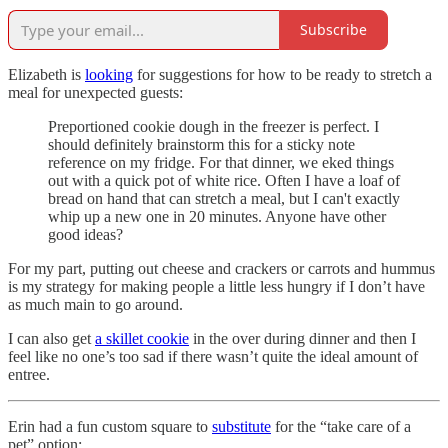
Subscribe
Elizabeth is
looking
for suggestions for how to be ready to stretch a
meal for unexpected guests:
Preportioned cookie dough in the freezer is perfect. I
should definitely brainstorm this for a sticky note
reference on my fridge. For that dinner, we eked things
out with a quick pot of white rice. Often I have a loaf of
bread on hand that can stretch a meal, but I can't exactly
whip up a new one in 20 minutes. Anyone have other
good ideas?
For my part, putting out cheese and crackers or carrots and hummus
is my strategy for making people a little less hungry if I don’t have
as much main to go around.
I can also get
a skillet cookie
in the over during dinner and then I
feel like no one’s too sad if there wasn’t quite the ideal amount of
entree.
Erin had a fun custom square to
substitute
for the “take care of a
pet” option: