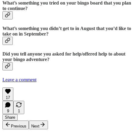
What’s something you tried on your bingo board that you plan
to continue?
What’s something you didn’t get to in August that you’d like to
take on in September?
Did you tell anyone you asked for help/offered help to about
your bingo adventure?
Leave a comment
17
9
1
Share
Previous
Next