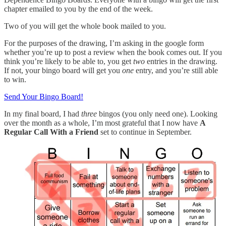
chapter emailed to you by the end of the week.
Two of you will get the whole book mailed to you.
For the purposes of the drawing, I’m asking in the google form
whether you’re up to post a review when the book comes out. If you
think you’re likely to be able to, you get
two
entries in the drawing.
If not, your bingo board will get you
one
entry, and you’re still able
to win.
Send Your Bingo Board!
In my final board, I had
three
bingos (you only need one). Looking
over the month as a whole, I’m most grateful that I now have
A
Regular Call With a Friend
set to continue in September.