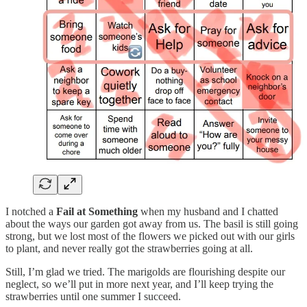
I notched a
Fail at Something
when my husband and I chatted
about the ways our garden got away from us. The basil is still going
strong, but we lost most of the flowers we picked out with our girls
to plant, and never really got the strawberries going at all.
Still, I’m glad we tried. The marigolds are flourishing despite our
neglect, so we’ll put in more next year, and I’ll keep trying the
strawberries until one summer I succeed.