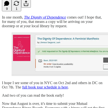
9
1
In one month,
The Dignity of Dependence
comes out! I hope that,
for many of you, that means a copy will be arriving on your
doorstep or at your local library by request.
I hope I see some of you in NYC on Oct 2nd and others in DC on
Oct 7th. The
full book tour schedule is here
.
And two of you can read the book early!
Now that August is over, it’s time to submit your Mutual
Dependence Bingo Boards. Everyone with a bingo will get the first