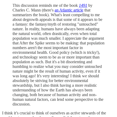
This discussion reminds me of the book
1491
by
Charles C. Mann (there's
an Atlantic article
that
summarizes the book). What's least compelling to me
about degrowth appeals is that some of it appears to be
a fantasy: the fantasy/myth of restoring "untouched"
nature. In reality, humans have always been adapting
the natural world, often drastically, even when total
population was much smaller. I appreciate the argument
that After the Spike seems to be making: that population
numbers aren't the most important factor in
environmental health. Good policy (which is tricky!),
and technology seem to be as or more important than
population as such. But it's a bit disorienting and
humbling to realize what you may consider untouched
nature might be the result of human activity, even if it
was long ago! It's very interesting! I think we should
absolutely be striving for better environmental
stewardship, but I also think having a more realistic
understanding of how the Earth has always been
changing, both because of human activity and non-
human natural factors, can lend some perspective to the
discussion.
I think it’s crucial to think of ourselves as
active
stewards of the