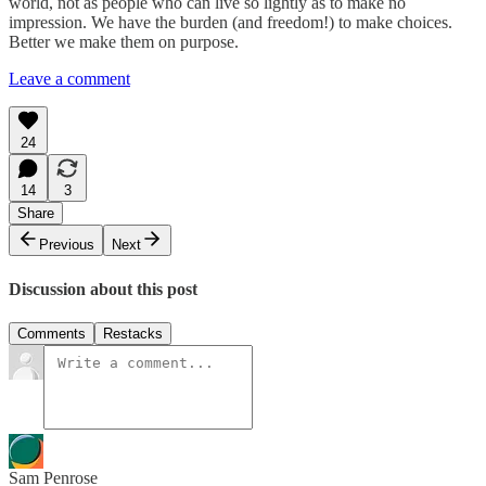
world, not as people who can live so lightly as to make no
impression. We have the burden (and freedom!) to make choices.
Better we make them on purpose.
Leave a comment
24
14
3
Share
Previous
Next
Discussion about this post
Comments
Restacks
Sam Penrose