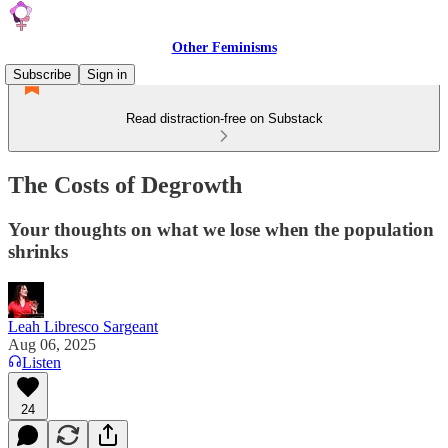
Other Feminisms
Subscribe
Sign in
Read distraction-free on Substack
The Costs of Degrowth
Your thoughts on what we lose when the population
shrinks
Leah Libresco Sargeant
Aug 06, 2025
Listen
24