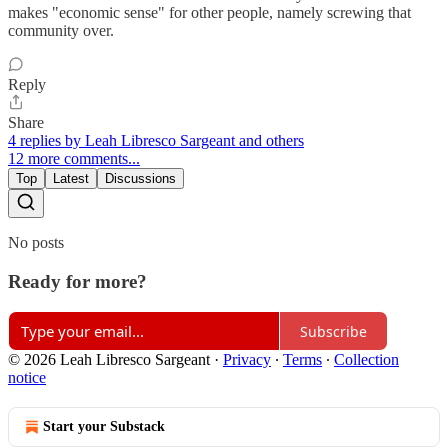
makes "economic sense" for other people, namely screwing that
community over.
Reply
Share
4 replies by Leah Libresco Sargeant and others
12 more comments...
Top
Latest
Discussions
No posts
Ready for more?
Subscribe
© 2026 Leah Libresco Sargeant
·
Privacy
∙
Terms
∙
Collection
notice
Start your Substack