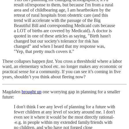
result of/response to them, but because I'm from a rural
area and of childbearing age, I am heartbroken by the
retreat of rural hospitals from obstetric care (and this
trend will accelerate with the passage of the Big
Beautiful Bill and corresponding Medicaid cuts because
a LOT of births are covered by Medicaid). A doctor is
quoted in one of these articles as saying, "Birth hasn't
changed but our society's tolerance for risk has
changed" and when I heard that my response was,
"Yep, that pretty much covers it."
These collapses happen
fast
. You cross a threshhold where a labor
ward, an elementary school etc. no longer makes any economic or
practical sense for a community. If you can see it’s coming in five
years, shouldn’t you think about fleeing now?
Magdalen
brought up
one worrying gap in planning for a smaller
future:
I don't think I see any level of planning for a future with
fewer children at any level of society around me. I don't
even see it where it would be the most directly rational-
-e.g. in people within my extended family/friends with
no children, and who have not forged close