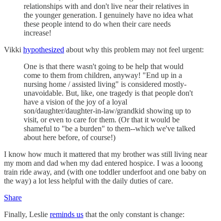
relationships with and don't live near their relatives in
the younger generation. I genuinely have no idea what
these people intend to do when their care needs
increase!
Vikki
hypothesized
about why this problem may not feel urgent:
One is that there wasn't going to be help that would
come to them from children, anyway! "End up in a
nursing home / assisted living" is considered mostly-
unavoidable. But, like, one tragedy is that people don't
have a vision of the joy of a loyal
son/daughter/daughter-in-law/grandkid showing up to
visit, or even to care for them. (Or that it would be
shameful to "be a burden" to them--which we've talked
about here before, of course!)
I know how much it mattered that my brother was still living near
my mom and dad when my dad entered hospice. I was a looong
train ride away, and (with one toddler underfoot and one baby on
the way) a lot less helpful with the daily duties of care.
Share
Finally, Leslie
reminds us
that the only constant is change: