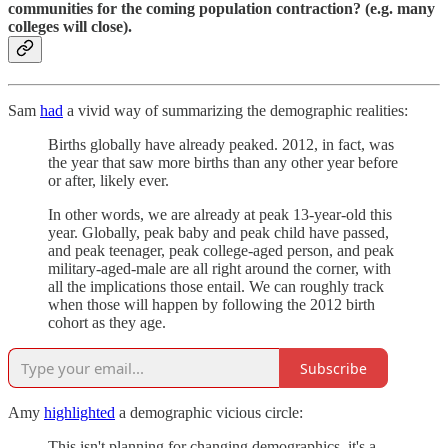
communities for the coming population contraction? (e.g. many
colleges will close).
Sam
had
a vivid way of summarizing the demographic realities:
Births globally have already peaked. 2012, in fact, was
the year that saw more births than any other year before
or after, likely ever.
In other words, we are already at peak 13-year-old this
year. Globally, peak baby and peak child have passed,
and peak teenager, peak college-aged person, and peak
military-aged-male are all right around the corner, with
all the implications those entail. We can roughly track
when those will happen by following the 2012 birth
cohort as they age.
Subscribe
Amy
highlighted
a demographic vicious circle:
This isn't planning for changing demographics, it's a