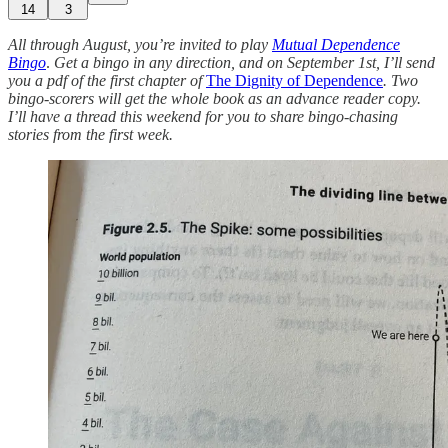
14
3
All through August, you’re invited to play
Mutual Dependence
Bingo
.
Get a bingo in any direction, and on September 1st, I’ll send
you a pdf of the first chapter of
The Dignity of Dependence
. Two
bingo-scorers will get the whole book as an advance reader copy.
I’ll have a thread this weekend for you to share bingo-chasing
stories from the first week.