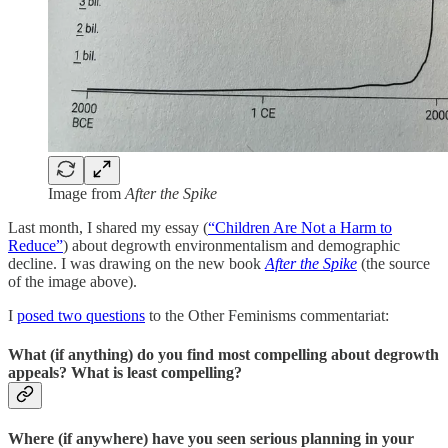
Image from
After the Spike
Last month, I shared my essay (
“Children Are Not a Harm to
Reduce”
) about degrowth environmentalism and demographic
decline. I was drawing on the new book
After the Spike
(the source
of the image above).
I
posed two questions
to the Other Feminisms commentariat:
What (if anything) do you find most compelling about degrowth
appeals? What is least compelling?
Where (if anywhere) have you seen serious planning in your