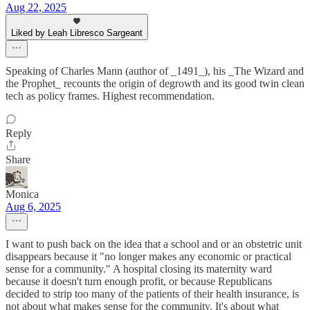
Aug 22, 2025
Liked by Leah Libresco Sargeant
Speaking of Charles Mann (author of _1491_), his _The Wizard and
the Prophet_ recounts the origin of degrowth and its good twin clean
tech as policy frames. Highest recommendation.
Reply
Share
Monica
Aug 6, 2025
I want to push back on the idea that a school and or an obstetric unit
disappears because it "no longer makes any economic or practical
sense for a community." A hospital closing its maternity ward
because it doesn't turn enough profit, or because Republicans
decided to strip too many of the patients of their health insurance, is
not about what makes sense for the community. It's about what