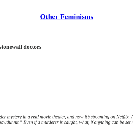
Other Feminisms
stonewall doctors
er mystery in a
real
movie theater, and now it’s streaming on Netflix. 
howdunnit.” Even if a murderer is caught, what, if anything can be set 