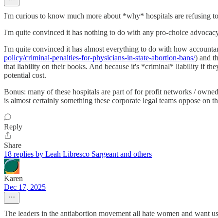
I'm curious to know much more about *why* hospitals are refusing to c
I'm quite convinced it has nothing to do with any pro-choice advocacy
I'm quite convinced it has almost everything to do with how accountan
policy/criminal-penalties-for-physicians-in-state-abortion-bans/
) and t
that liability on their books. And because it's *criminal* liability if t
potential cost.
Bonus: many of these hospitals are part of for profit networks / owned
is almost certainly something these corporate legal teams oppose on the
Reply
Share
18 replies by Leah Libresco Sargeant and others
Karen
Dec 17, 2025
The leaders in the antiabortion movement all hate women and want us 