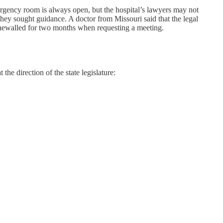
mergency room is always open, but the hospital’s lawyers may not
hey sought guidance. A doctor from Missouri said that the legal
tonewalled for two months when requesting a meeting.
he direction of the state legislature: