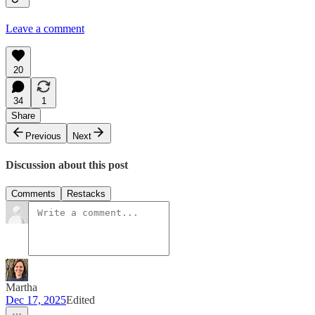
Leave a comment
20
34
1
Share
Previous
Next
Discussion about this post
Comments
Restacks
Martha
Dec 17, 2025
Edited