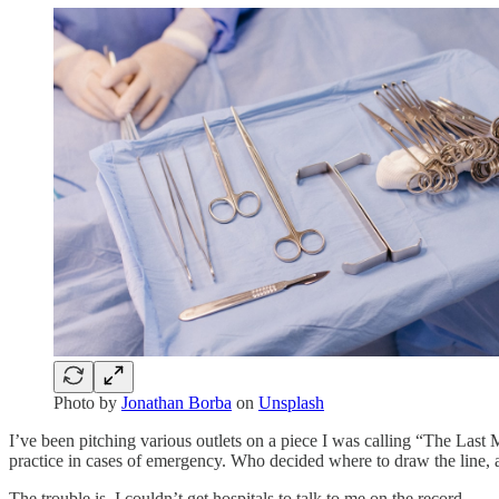
Photo by
Jonathan Borba
on
Unsplash
I’ve been pitching various outlets on a piece I was calling “The Last 
practice in cases of emergency. Who decided where to draw the line,
The trouble is, I couldn’t get hospitals to talk to me on the record.