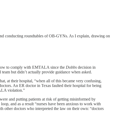
and conducting roundtables of OB-GYNs. As I explain, drawing on
on how to comply with EMTALA since the
Dobbs
decision in
egal team but didn’t actually provide guidance when asked.
t, at their hospital, “when all of this became very confusing,
octors. An ER doctor in Texas faulted their hospital for being
ALA violation.”
were and putting patients at risk of getting misinformed by
 loop, and as a result “nurses have been anxious to work with
with other doctors who interpreted the law on their own: “doctors