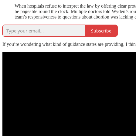
When hospitals refuse to interpret the law by offering clear pr
be pageable round the clock. Multiple doctors told Wyden’s roun
team’s responsiveness to questions about abortion was lacking 
Subscribe
If you’re wondering what kind of guidance states are providing, I think