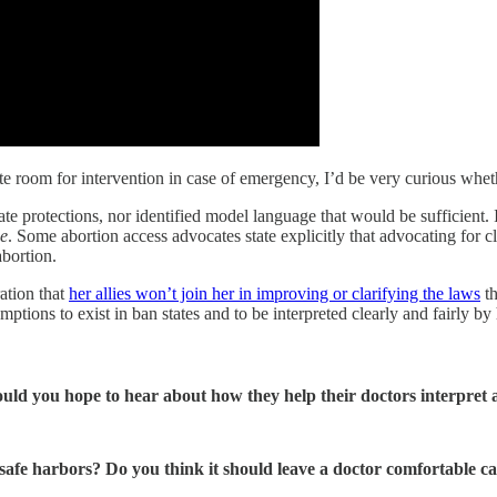
 room for intervention in case of emergency, I’d be very curious whethe
ate protections, nor identified model language that would be sufficient
e
. Some abortion access advocates state explicitly that advocating for
bortion.
ation that
her allies won’t join her in improving or clarifying the laws
th
ions to exist in ban states and to be interpreted clearly and fairly by 
ould you hope to hear about how they help their doctors interpret 
afe harbors? Do you think it should leave a doctor comfortable ca