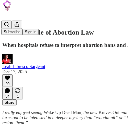
The Last Mile of Abortion Law
Subscribe
Sign in
When hospitals refuse to interpret abortion bans and 
Leah Libresco Sargeant
Dec 17, 2025
20
34
1
Share
I really enjoyed seeing
Wake Up Dead Man
, the new
Knives Out
murd
turns out to be interested in a deeper mystery than “whodunnit” or “
restore them.”