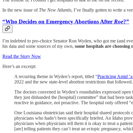
In the new issue of
The New Atlantis
, I’ve finally gotten to write a ve
“Who Decides on Emergency Abortions After
Roe
?”
I’m indebted to pro-choice Senator Ron Wyden, who got me (and eve
his data and some sources of my own,
some hospitals are choosing n
Read the Story Now
Here’s an excerpt:
A recurring theme in Wyden’s report, titled “
Practicing Amid ‘a
2022 and the new state-level abortion restrictions that followed.
The doctors convened in Wyden’s roundtables expressed open frus
they just disbanded the [hospital] committee” that had been tas
reactive in guidance, not proactive. The hospital only offer
One Louisiana obstetrician said their hospital shared protocols
physicians who hadn’t been specifically briefed. An Idaho prov
physicians when physicians tell them it is okay to treat a patien
[are] telling patients they can’t treat an ectopic pregnancy, which