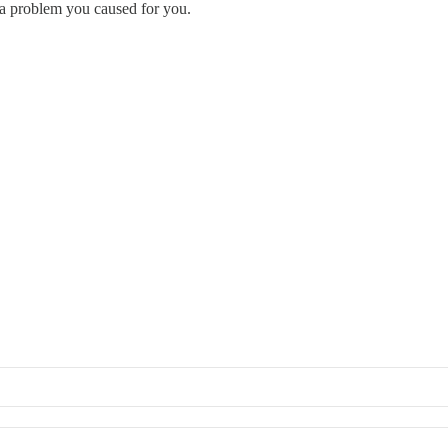
ng a problem you caused for you.