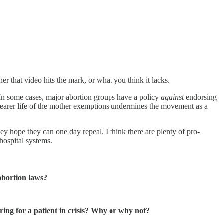
r that video hits the mark, or what you think it lacks.
. In some cases, major abortion groups have a policy
against
endorsing
 clearer life of the mother exemptions undermines the movement as a
ey hope they can one day repeal. I think there are plenty of pro-
hospital systems.
abortion laws?
ring for a patient in crisis? Why or why not?