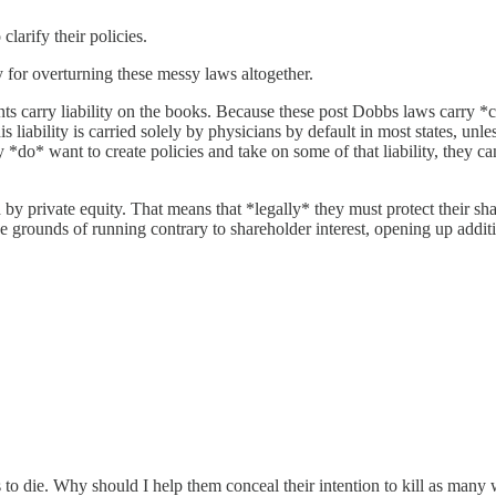
larify their policies.
 for overturning these messy laws altogether.
ts carry liability on the books. Because these post Dobbs laws carry *c
his liability is carried solely by physicians by default in most states, un
hey *do* want to create policies and take on some of that liability, they ca
 by private equity. That means that *legally* they must protect their sh
 grounds of running contrary to shareholder interest, opening up addition
to die. Why should I help them conceal their intention to kill as man