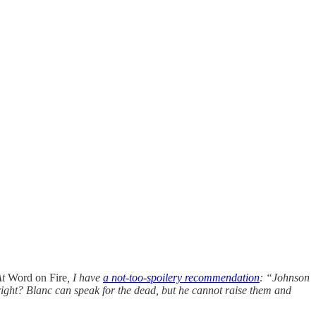
At
Word on Fire
, I have
a not-too-spoilery recommendation
: “Johnson
right? Blanc can speak for the dead, but he cannot raise them and