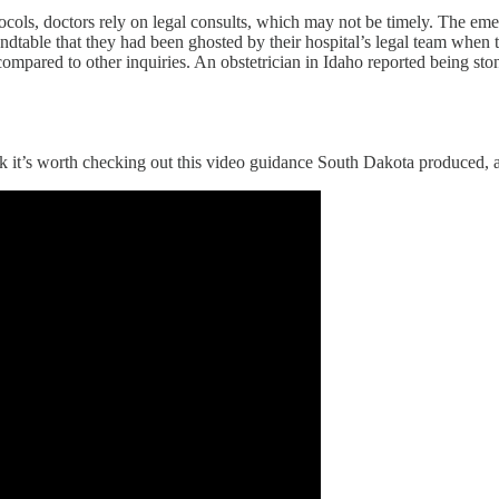
otocols, doctors rely on legal consults, which may not be timely. The e
dtable that they had been ghosted by their hospital’s legal team when t
compared to other inquiries. An obstetrician in Idaho reported being s
 it’s worth checking out this video guidance South Dakota produced, at t