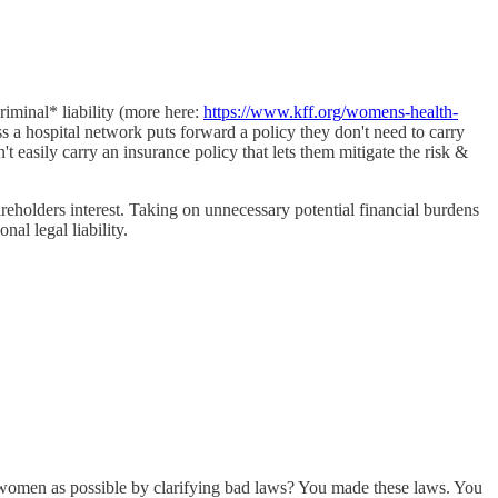
riminal* liability (more here:
https://www.kff.org/womens-health-
less a hospital network puts forward a policy they don't need to carry
n't easily carry an insurance policy that lets them mitigate the risk &
areholders interest. Taking on unnecessary potential financial burdens
al legal liability.
y women as possible by clarifying bad laws? You made these laws. You