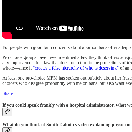
For people with good faith concerns about abortion bans offer adequate
Pro-choice groups have never identified a law they think offers adequ
any improvement in a law that does not return to the protections of
Ro
whole—since it
“creates a false hierarchy of who is deserving”
of an a
At least one pro-choice MFM has spoken out publicly about her frustr
choicers who disagree profoundly with me on bans, but also want exempt
Share
If you could speak frankly with a hospital administrator, what w
What do you think of South Dakota’s video explaining physician s