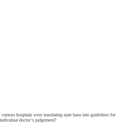
arious hospitals were translating state bans into guidelines for
individual doctor’s judgement?