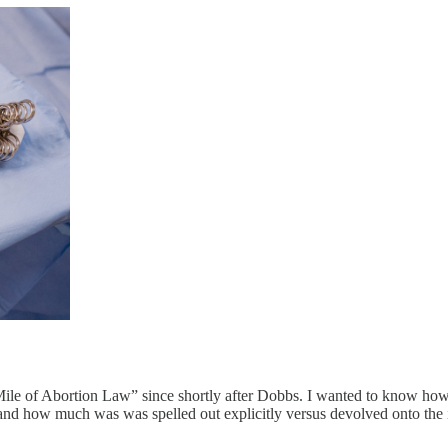
Mile of Abortion Law” since shortly after Dobbs. I wanted to know how v
 and how much was was spelled out explicitly versus devolved onto the 