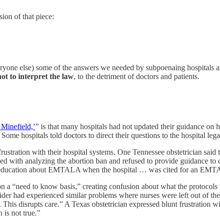
rsion of that piece:
ryone else) some of the answers we needed by subpoenaing hospitals 
ot to interpret the law
, to the detriment of doctors and patients.
 Minefield,’
” is that many hospitals had not updated their guidance 
 Some hospitals told doctors to direct their questions to the hospital l
tration with their hospital systems. One Tennessee obstetrician said tha
ked with analyzing the abortion ban and refused to provide guidance to d
ed “education about EMTALA when the hospital … was cited for an EMT
 on a “need to know basis,” creating confusion about what the protocols 
ider had experienced similar problems where nurses were left out of the
t. This disrupts care.” A Texas obstetrician expressed blunt frustration 
 is not true.”