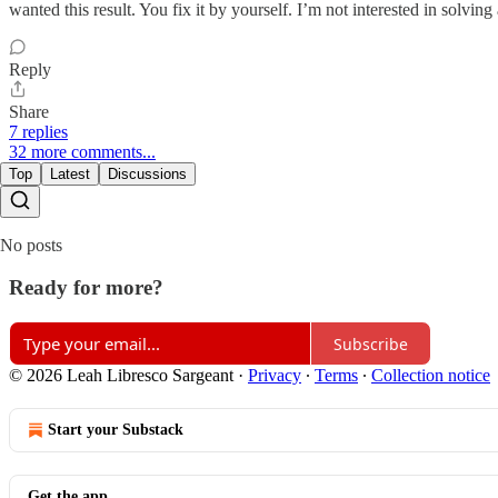
wanted this result. You fix it by yourself. I’m not interested in solvi
Reply
Share
7 replies
32 more comments...
Top
Latest
Discussions
No posts
Ready for more?
Subscribe
© 2026 Leah Libresco Sargeant
·
Privacy
∙
Terms
∙
Collection notice
Start your Substack
Get the app