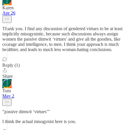
Karen
Apr 26
Thank you. I find any discussion of gendered virtues to be at least
implicitly misogynistic, because such discussions always assign
women the passive dimwit ‘virtues’ and give all the goodies, like
courage and intelligence, to men. I think your approach is much
healthier, and leads to much less woman-hating conclusions.
Reply (1)
Share
Tom
May 2
"passive dimwit ‘virtues’"
I think the actual misogynist here is you.