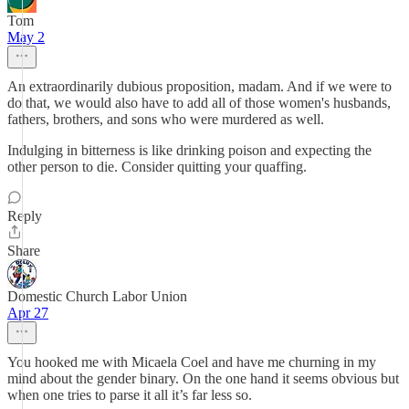
Tom
May 2
An extraordinarily dubious proposition, madam. And if we were to
do that, we would also have to add all of those women's husbands,
fathers, brothers, and sons who were murdered as well.
Indulging in bitterness is like drinking poison and expecting the
other person to die. Consider quitting your quaffing.
Reply
Share
Domestic Church Labor Union
Apr 27
You hooked me with Micaela Coel and have me churning in my
mind about the gender binary. On the one hand it seems obvious but
when one tries to parse it all it’s far less so.