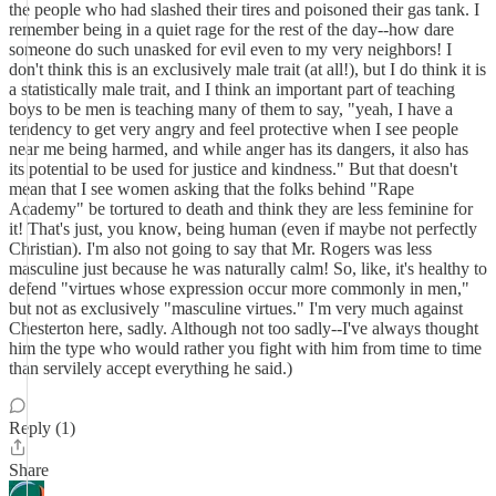
the people who had slashed their tires and poisoned their gas tank. I
remember being in a quiet rage for the rest of the day--how dare
someone do such unasked for evil even to my very neighbors! I
don't think this is an exclusively male trait (at all!), but I do think it is
a statistically male trait, and I think an important part of teaching
boys to be men is teaching many of them to say, "yeah, I have a
tendency to get very angry and feel protective when I see people
near me being harmed, and while anger has its dangers, it also has
its potential to be used for justice and kindness." But that doesn't
mean that I see women asking that the folks behind "Rape
Academy" be tortured to death and think they are less feminine for
it! That's just, you know, being human (even if maybe not perfectly
Christian). I'm also not going to say that Mr. Rogers was less
masculine just because he was naturally calm! So, like, it's healthy to
defend "virtues whose expression occur more commonly in men,"
but not as exclusively "masculine virtues." I'm very much against
Chesterton here, sadly. Although not too sadly--I've always thought
him the type who would rather you fight with him from time to time
than servilely accept everything he said.)
Reply (1)
Share