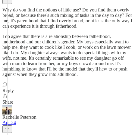
Why do you find the notions of little use? Do you find them overly
broad, or because there's such mixing of tasks in the day to day? For
me, it's parenthood that I find overly broad, or at least the only way I
can experience it is through fatherhood.
I do agree that there is a relationship between fatherhood,
motherhood and our children's gender. My boys especially want to
help me, they want to cook like I cook, or work on the lawn mower
like I do. My daughter always wants to do special things with my
wife, not me. It's certainly remarkable to see my daughter go off
with mom to learn from her, or my boys crowd around me. It's
humbling to know that I'll be the model that they'll hew to or push
against when they grow into adulthood.
Reply
Share
Rachelle Peterson
Apr 24