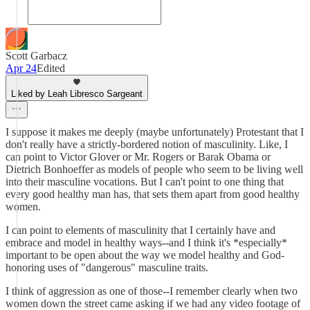
Scott Garbacz
Apr 24
Edited
Liked by Leah Libresco Sargeant
I suppose it makes me deeply (maybe unfortunately) Protestant that I
don't really have a strictly-bordered notion of masculinity. Like, I
can point to Victor Glover or Mr. Rogers or Barak Obama or
Dietrich Bonhoeffer as models of people who seem to be living well
into their masculine vocations. But I can't point to one thing that
every good healthy man has, that sets them apart from good healthy
women.
I can point to elements of masculinity that I certainly have and
embrace and model in healthy ways--and I think it's *especially*
important to be open about the way we model healthy and God-
honoring uses of "dangerous" masculine traits.
I think of aggression as one of those--I remember clearly when two
women down the street came asking if we had any video footage of