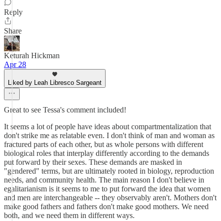
Reply
Share
Keturah Hickman
Apr 28
Liked by Leah Libresco Sargeant
Great to see Tessa's comment included!
It seems a lot of people have ideas about compartmentalization that
don't strike me as relatable even. I don't think of man and woman as
fractured parts of each other, but as whole persons with different
biological roles that interplay differently according to the demands
put forward by their sexes. These demands are masked in
"gendered" terms, but are ultimately rooted in biology, reproduction
needs, and community health. The main reason I don't believe in
egalitarianism is it seems to me to put forward the idea that women
and men are interchangeable -- they observably aren't. Mothers don't
make good fathers and fathers don't make good mothers. We need
both, and we need them in different ways.