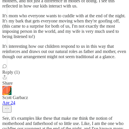
mothers, and not just a difference in modes of doing. I see this
reflected in how our kids interact with us.
It's mom who everyone wants to cuddle with at the end of the night.
It's my bark that gets everyone moving when they're goofing off,
(this came to a surprise for both of us, I'm not exactly the most
imposing person in the world, and my wife is very much used to
being listened to!)
It's interesting how our children respond to us in this way that
reinforces and draws out our natural roles as father and mother, even
though our arrangement might not seem traditional at a glance.
Reply (1)
Share
Scott Garbacz
Apr 24
See, it's examples like these that make me think the notion of
motherhood and fatherhood of so little use. Like, I am the one who
cuddles our youngest at the end of the night, and I've known many