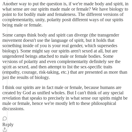
Another way to put the question is, if we're made body and spirit, in
what sense are our spirits made male or female? We have biology to
point to for bodily male and femaleness. The different versions of
complementarity, unity, polarity posit different ways of our spirits
being male or female.
Some camps think body and spirit can diverge (the transgender
movement doesn't use the language of spirit, but it holds that
something inside of you is your real gender, which supersedes
biology). Some might say our spirits aren't sexed at all, but are
ungendered beings attached to male or female bodies. Some
versions of polarity and even complementarity definitely see the
spirit as sexed, and then attempt to list the sex-specific traits
(empathy, courage, risk-taking, etc.) that are presented as more than
just the results of biology.
I think our spirits are in fact male or female, because humans are
created by God as unified wholes. But I can't think of any special
revelation that speaks to precisely in what sense our spirits might be
male or female, hence we're mostly left to these philosophical
discussions.
Reply