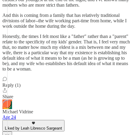
mothers who are more strict than fathers.
And this is coming from a family that has relatively traditional
divisions of labor--the wife working part-time from home, while I
work outside the home during the day.
Honestly, the times I felt most like a "father" rather than a "parent"
relate to the specificity of my kids' gender. That is, I feel very much
that, no matter how much my eldest is a mix between me and my
wife, there is a particular way that my existence is establishing his
default idea of what it means to be a man (as he is growing up to
be), and my wife who establishes his default idea of what it means
to be a woman.
Reply (1)
Share
Michael Vidrine
Apr 24
Liked by Leah Libresco Sargeant