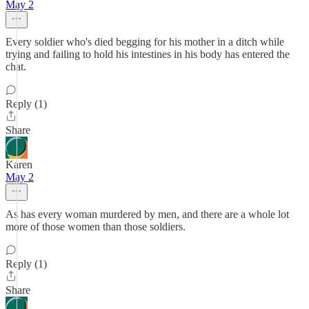
May 2
Every soldier who's died begging for his mother in a ditch while
trying and failing to hold his intestines in his body has entered the
chat.
Reply (1)
Share
Karen
May 2
As has every woman murdered by men, and there are a whole lot
more of those women than those soldiers.
Reply (1)
Share