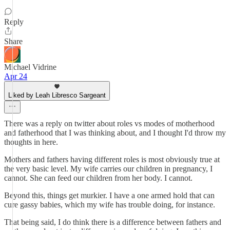
Reply
Share
Michael Vidrine
Apr 24
Liked by Leah Libresco Sargeant
There was a reply on twitter about roles vs modes of motherhood
and fatherhood that I was thinking about, and I thought I'd throw my
thoughts in here.
Mothers and fathers having different roles is most obviously true at
the very basic level. My wife carries our children in pregnancy, I
cannot. She can feed our children from her body. I cannot.
Beyond this, things get murkier. I have a one armed hold that can
cure gassy babies, which my wife has trouble doing, for instance.
That being said, I do think there is a difference between fathers and