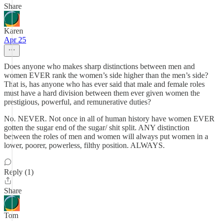
Share
Karen
Apr 25
Does anyone who makes sharp distinctions between men and
women EVER rank the women’s side higher than the men’s side?
That is, has anyone who has ever said that male and female roles
must have a hard division between them ever given women the
prestigious, powerful, and remunerative duties?
No. NEVER. Not once in all of human history have women EVER
gotten the sugar end of the sugar/ shit split. ANY distinction
between the roles of men and women will always put women in a
lower, poorer, powerless, filthy position. ALWAYS.
Reply (1)
Share
Tom