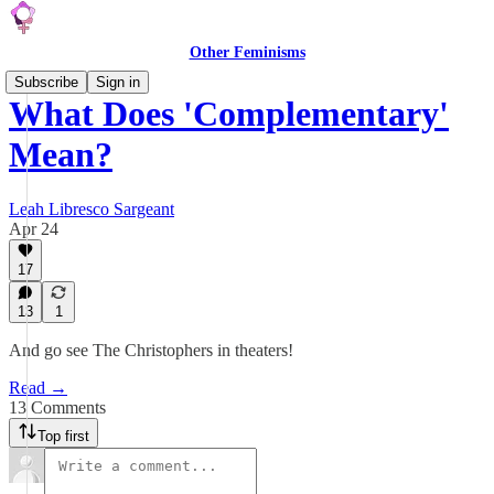
Other Feminisms
Subscribe
Sign in
What Does 'Complementary'
Mean?
Leah Libresco Sargeant
Apr 24
17
13
1
And go see The Christophers in theaters!
Read →
13 Comments
Top first