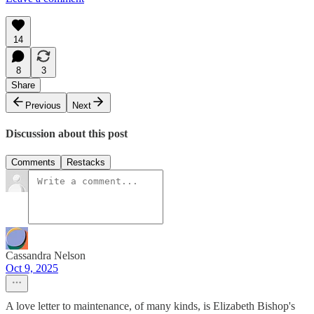
14
8
3
Share
Previous
Next
Discussion about this post
Comments
Restacks
Cassandra Nelson
Oct 9, 2025
A love letter to maintenance, of many kinds, is Elizabeth Bishop's