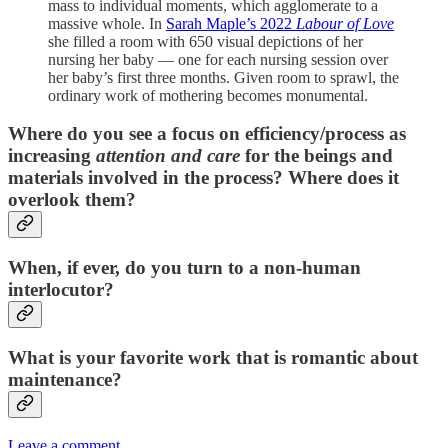
mass to individual moments, which agglomerate to a
massive whole. In
Sarah Maple’s 2022
Labour of Love
she filled a room with 650 visual depictions of her
nursing her baby — one for each nursing session over
her baby’s first three months. Given room to sprawl, the
ordinary work of mothering becomes monumental.
Where do you see a focus on efficiency/process as
increasing
attention and care
for the beings and
materials involved in the process? Where does it
overlook them?
When, if ever, do you turn to a non-human
interlocutor?
What is your favorite work that is romantic about
maintenance?
Leave a comment