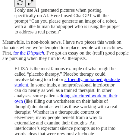
I only use AI generated pictures when posting
specifically on AI. Here I used ChatGPT with the
prompt “Can you please generate an image of a robot,
with a little human handpuppet who is using the puppet
to address a real person”
Meanwhile, in non-book news, I have two pieces this week on
domains where we’re tempted to replace people with machines.
First,
for the
Dispatch
, I’ve got an essay on the (real!) good people
are pursuing when they turn to AI therapists.
ELIZA is the most famous example of what might be
called “placebo therapy.” Placebo therapy could
involve talking to a bot or
a friendly, untrained graduate
student
. In some trials, a nonprofessional interlocutor
can do nearly as well as a trained therapist. In other
analyses, some patients
doing structured work on their
own (
like filling out worksheets on their habits of
thought) do about as well as those working with a real
therapist. Whether in a therapeutic context or
elsewhere, many people benefit from a way to
externalize and examine their thoughts. An
interlocutor’s expectant silence prompts us to put into
words ideas that were previously inchoate.