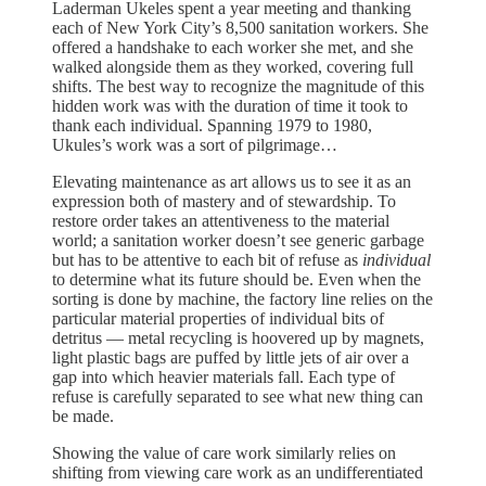
Laderman Ukeles spent a year meeting and thanking
each of New York City’s 8,500 sanitation workers. She
offered a handshake to each worker she met, and she
walked alongside them as they worked, covering full
shifts. The best way to recognize the magnitude of this
hidden work was with the duration of time it took to
thank each individual. Spanning 1979 to 1980,
Ukules’s work was a sort of pilgrimage…
Elevating maintenance as art allows us to see it as an
expression both of mastery and of stewardship. To
restore order takes an attentiveness to the material
world; a sanitation worker doesn’t see generic garbage
but has to be attentive to each bit of refuse as
individual
to determine what its future should be. Even when the
sorting is done by machine, the factory line relies on the
particular material properties of individual bits of
detritus — metal recycling is hoovered up by magnets,
light plastic bags are puffed by little jets of air over a
gap into which heavier materials fall. Each type of
refuse is carefully separated to see what new thing can
be made.
Showing the value of care work similarly relies on
shifting from viewing care work as an undifferentiated