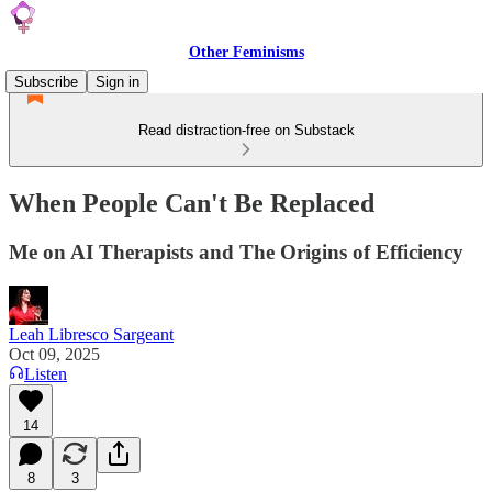
Other Feminisms
Subscribe
Sign in
Read distraction-free on Substack
When People Can't Be Replaced
Me on AI Therapists and The Origins of Efficiency
Leah Libresco Sargeant
Oct 09, 2025
Listen
14
8
3