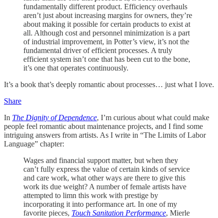
fundamentally different product. Efficiency overhauls
aren’t just about increasing margins for owners, they’re
about making it possible for certain products to exist at
all. Although cost and personnel minimization is a part
of industrial improvement, in Potter’s view, it’s not the
fundamental driver of efficient processes. A truly
efficient system isn’t one that has been cut to the bone,
it’s one that operates continuously.
It’s a book that’s deeply romantic about processes… just what I love.
Share
In
The Dignity of Dependence
, I’m curious about what could make
people feel romantic about maintenance projects, and I find some
intriguing answers from artists. As I write in “The Limits of Labor
Language” chapter:
Wages and financial support matter, but when they
can’t fully express the value of certain kinds of service
and care work, what other ways are there to give this
work its due weight? A number of female artists have
attempted to limn this work with prestige by
incorporating it into performance art. In one of my
favorite pieces,
Touch Sanitation Performance
, Mierle