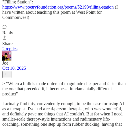
"Filling Station":
https://www.poetryfoundation.org/poems/52193/filling-station
(I
have written about teaching this poem at West Point for
Commonweal)
Reply
Share
2 replies
Joe
Oct 10, 2025
> "When a bulb is made orders of magnitude cheaper and faster than
the one that preceded it, it becomes a fundamentally different
product"
I actually find this, conveniently enough, to be the case for using AI
as a therapist. I've had a real-person therapist, who was wonderful,
and definitely gave me things that AI couldn't. But for when I need
smaller-scale therapy-style interactions and rudimentary life-
coaching, something one step up from rubber ducking, having that