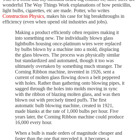
wonderful The Way Things Work explanations of how penicillin,
light bulbs, cigarettes, etc are made. Potter, who writes
Construction Physics
, makes his case for big breakthroughs in
efficiency (even when upend old industries and jobs).
Making a product efficiently often requires making it
into something new. The individually blown glass
lightbulbs housing once-platinum wires were replaced
by bulbs blown by a machine into a mold, displacing
the glass blowers. The process was physically similar
but standardized and automated, though it too was
ultimately overtaken by something much stranger. The
Corning Ribbon machine, invented in 1926, sent a
current of molten glass flowing down a belt peppered
with holes. Rather than gathering onto blowing pipes, it
sagged through the holes into molds moving in sync
with the ribbon of blazing molten glass, and was then
blown out with precisely timed puffs. The first
automatic bulb blowing machine, created in 1921,
made blanks at the rate of 1,000 bulbs per hour. Five
years later, the Corning Ribbon machine could produce
16,000 every hour.
When a bulb is made orders of magnitude cheaper and
faster than the one that preceded it, it becomes a