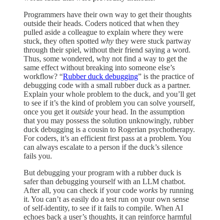
Programmers have their own way to get their thoughts
outside their heads. Coders noticed that when they
pulled aside a colleague to explain where they were
stuck, they often spotted
why
they were stuck partway
through their spiel, without their friend saying a word.
Thus, some wondered, why not find a way to get the
same effect without breaking into someone else’s
workflow? “
Rubber duck debugging
” is the practice of
debugging code with a small rubber duck as a partner.
Explain your whole problem to the duck, and you’ll get
to see if it’s the kind of problem you can solve yourself,
once you get it
outside
your head. In the assumption
that you may possess the solution unknowingly, rubber
duck debugging is a cousin to Rogerian psychotherapy.
For coders, it’s an efficient first pass at a problem. You
can always escalate to a person if the duck’s silence
fails you.
But debugging your program with a rubber duck is
safer than debugging yourself with an LLM chatbot.
After all, you can check if your code
works
by running
it. You can’t as easily do a test run on your own sense
of self-identity, to see if it fails to compile. When AI
echoes back a user’s thoughts, it can reinforce harmful