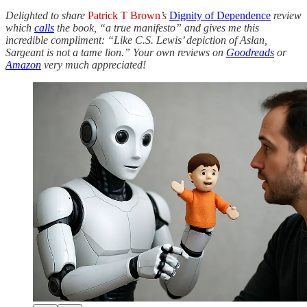
Delighted to share
Patrick T Brown
’s
Dignity of Dependence
review
which
calls
the book, “a true manifesto” and gives me this
incredible compliment: “Like C.S. Lewis’ depiction of Aslan,
Sargeant is not a tame lion.” Your own reviews on
Goodreads
or
Amazon
very much appreciated!