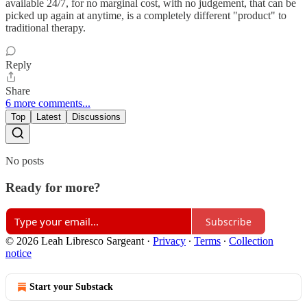
available 24/7, for no marginal cost, with no judgement, that can be
picked up again at anytime, is a completely different "product" to
traditional therapy.
Reply
Share
6 more comments...
Top
Latest
Discussions
No posts
Ready for more?
Subscribe
© 2026 Leah Libresco Sargeant
·
Privacy
∙
Terms
∙
Collection
notice
Start your Substack