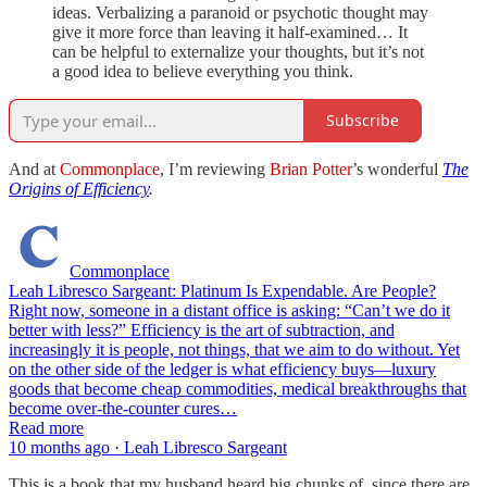
ideas. Verbalizing a paranoid or psychotic thought may
give it more force than leaving it half-examined… It
can be helpful to externalize your thoughts, but it’s not
a good idea to believe everything you think.
Subscribe
And at
Commonplace
, I’m reviewing
Brian Potter
’s wonderful
The
Origins of Efficiency
.
Commonplace
Leah Libresco Sargeant: Platinum Is Expendable. Are People?
Right now, someone in a distant office is asking: “Can’t we do it
better with less?” Efficiency is the art of subtraction, and
increasingly it is people, not things, that we aim to do without. Yet
on the other side of the ledger is what efficiency buys—luxury
goods that become cheap commodities, medical breakthroughs that
become over-the-counter cures…
Read more
10 months ago · Leah Libresco Sargeant
This is a book that my husband heard big chunks of, since there are