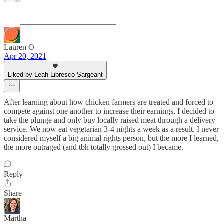
Lauren O
Apr 20, 2021
Liked by Leah Libresco Sargeant
After learning about how chicken farmers are treated and forced to
compete against one another to increase their earnings, I decided to
take the plunge and only buy locally raised meat through a delivery
service. We now eat vegetarian 3-4 nights a week as a result. I never
considered myself a big animal rights person, but the more I learned,
the more outraged (and tbh totally grossed out) I became.
Reply
Share
Martha