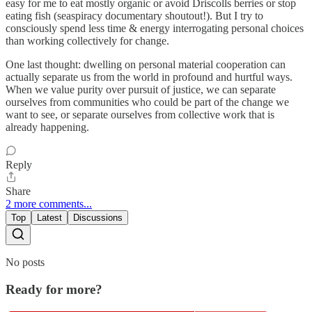
easy for me to eat mostly organic or avoid Driscolls berries or stop
eating fish (seaspiracy documentary shoutout!). But I try to
consciously spend less time & energy interrogating personal choices
than working collectively for change.
One last thought: dwelling on personal material cooperation can
actually separate us from the world in profound and hurtful ways.
When we value purity over pursuit of justice, we can separate
ourselves from communities who could be part of the change we
want to see, or separate ourselves from collective work that is
already happening.
Reply
Share
2 more comments...
Top
Latest
Discussions
No posts
Ready for more?