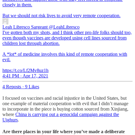
closely in them.
But we should not risk lives to avoid very remote cooperation.
Leah Libresco Sargeant
@LeahLibresco
I've gotten both my shots, and I think other pro-life folks should too,
even though vaccines are developed using cell lines sourced from
children lost through abortion.
A *lot* of medicine involves this kind of remote cooperation with
evil.
https://t.co/Lf2Mv8uz1h
4:41 PM · Apr 17, 2021
4 Reposts
·
9 Likes
I focused on vaccines and racial injustice in the United States, but
one example of material cooperation with evil that I didn’t manage
to incorporate in the piece is buying cotton sourced from Xinjiang,
where
China is carrying out a genocidal campaign against the
Uighurs
.
Are there places in your life where you’ve made a deliberate