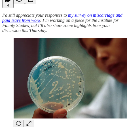
4
I’d still appreciate your responses to
my survey on miscarriage and
paid leave from work
. I’m working on a piece for the Institute for
Family Studies, but I’ll also share some highlights from your
discussion this Thursday.