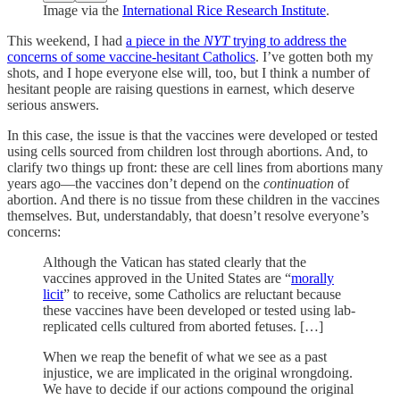
Image via the
International Rice Research Institute
.
This weekend, I had
a piece in the
NYT
trying to address the
concerns of some vaccine-hesitant Catholics
. I’ve gotten both my
shots, and I hope everyone else will, too, but I think a number of
hesitant people are raising questions in earnest, which deserve
serious answers.
In this case, the issue is that the vaccines were developed or tested
using cells sourced from children lost through abortions. And, to
clarify two things up front: these are cell lines from abortions many
years ago—the vaccines don’t depend on the
continuation
of
abortion. And there is no tissue from these children in the vaccines
themselves. But, understandably, that doesn’t resolve everyone’s
concerns:
Although the Vatican has stated clearly that the
vaccines approved in the United States are “
morally
licit
” to receive, some Catholics are reluctant because
these vaccines have been developed or tested using lab-
replicated cells cultured from aborted fetuses. […]
When we reap the benefit of what we see as a past
injustice, we are implicated in the original wrongdoing.
We have to decide if our actions compound the original