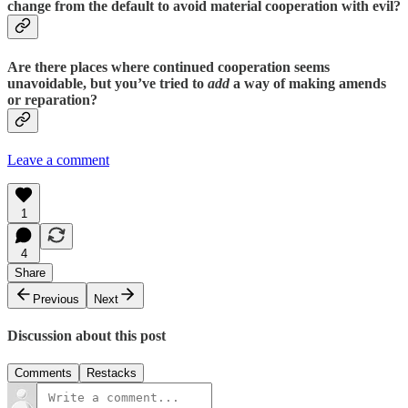
change from the default to avoid material cooperation with evil?
Are there places where continued cooperation seems
unavoidable, but you’ve tried to
add
a way of making amends
or reparation?
Leave a comment
1
4
Share
Previous
Next
Discussion about this post
Comments
Restacks