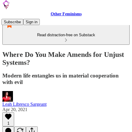
Other Feminisms
Subscribe
Sign in
Read distraction-free on Substack
Where Do You Make Amends for Unjust
Systems?
Modern life entangles us in material cooperation
with evil
Leah Libresco Sargeant
Apr 20, 2021
1