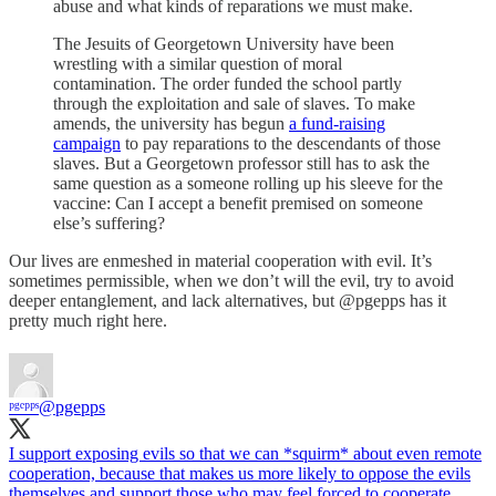
abuse and what kinds of reparations we must make.
The Jesuits of Georgetown University have been
wrestling with a similar question of moral
contamination. The order funded the school partly
through the exploitation and sale of slaves. To make
amends, the university has begun
a fund-raising
campaign
to pay reparations to the descendants of those
slaves. But a Georgetown professor still has to ask the
same question as a someone rolling up his sleeve for the
vaccine: Can I accept a benefit premised on someone
else’s suffering?
Our lives are enmeshed in material cooperation with evil. It’s
sometimes permissible, when we don’t will the evil, try to avoid
deeper entanglement, and lack alternatives, but @pgepps has it
pretty much right here.
ᵖᵍᵉᵖᵖˢ
@pgepps
I support exposing evils so that we can *squirm* about even remote
cooperation, because that makes us more likely to oppose the evils
themselves and support those who may feel forced to cooperate