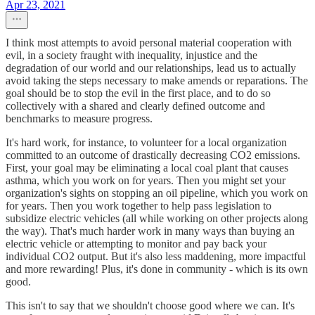
Apr 23, 2021
I think most attempts to avoid personal material cooperation with
evil, in a society fraught with inequality, injustice and the
degradation of our world and our relationships, lead us to actually
avoid taking the steps necessary to make amends or reparations. The
goal should be to stop the evil in the first place, and to do so
collectively with a shared and clearly defined outcome and
benchmarks to measure progress.
It's hard work, for instance, to volunteer for a local organization
committed to an outcome of drastically decreasing CO2 emissions.
First, your goal may be eliminating a local coal plant that causes
asthma, which you work on for years. Then you might set your
organization's sights on stopping an oil pipeline, which you work on
for years. Then you work together to help pass legislation to
subsidize electric vehicles (all while working on other projects along
the way). That's much harder work in many ways than buying an
electric vehicle or attempting to monitor and pay back your
individual CO2 output. But it's also less maddening, more impactful
and more rewarding! Plus, it's done in community - which is its own
good.
This isn't to say that we shouldn't choose good where we can. It's