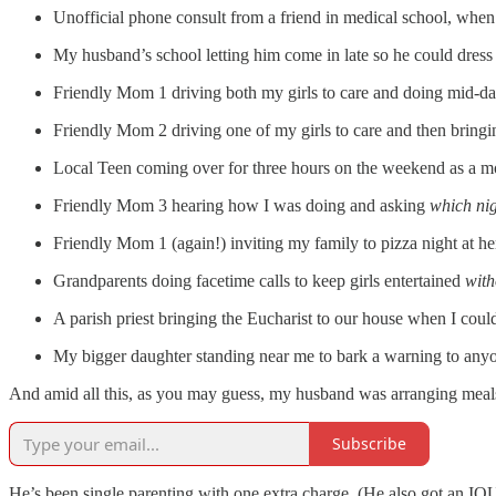
Unofficial phone consult from a friend in medical school, when a
My husband’s school letting him come in late so he could dress a
Friendly Mom 1 driving both my girls to care and doing mid-day 
Friendly Mom 2 driving one of my girls to care and then bringin
Local Teen coming over for three hours on the weekend as a mo
Friendly Mom 3 hearing how I was doing and asking
which ni
Friendly Mom 1 (again!) inviting my family to pizza night at he
Grandparents doing facetime calls to keep girls entertained
with
A parish priest bringing the Eucharist to our house when I coul
My bigger daughter standing near me to bark a warning to anyo
And amid all this, as you may guess, my husband was arranging meals
Subscribe
He’s been single parenting with one extra charge. (He also got an IOU