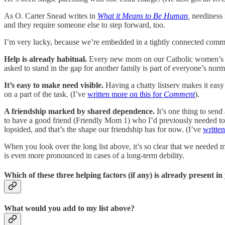
As O. Carter Snead writes in
What it Means to Be Human
,
neediness 
and they require someone else to step forward, too.
I’m very lucky, because we’re embedded in a tightly connected communi
Help is already habitual.
Every new mom on our Catholic women’s lis
asked to stand in the gap for another family is part of everyone’s nor
It’s easy to make need visible.
Having a chatty listserv makes it easy 
on a part of the task. (I’ve
written more on this for
Comment
).
A friendship marked by shared dependence.
It’s one thing to send
to have a good friend (Friendly Mom 1) who I’d previously needed to rely
lopsided, and that’s the shape our friendship has for now. (I’ve
writte
When you look over the long list above, it’s so clear that we needed 
is even more pronounced in cases of a long-term debility.
Which of these three helping factors (if any) is already present 
What would you add to my list above?