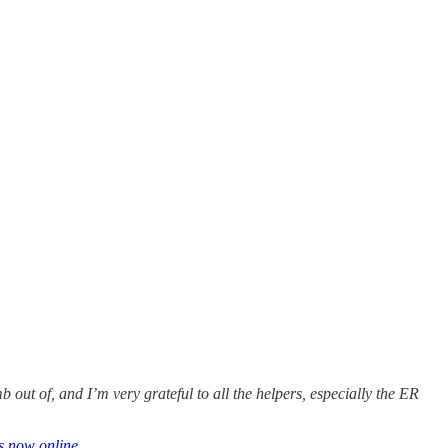
b out of, and I’m very grateful to all the helpers, especially the ER
s now online
.