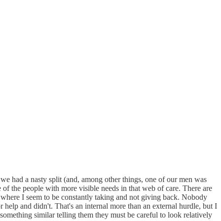
ce we had a nasty split (and, among other things, one of our men was
 of the people with more visible needs in that web of care. There are
-- where I seem to be constantly taking and not giving back. Nobody
r help and didn't. That's an internal more than an external hurdle, but I
omething similar telling them they must be careful to look relatively