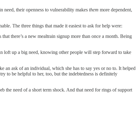
n need, their openness to vulnerability makes
them
more dependent,
le. The three things that made it easiest to ask for help were:
 that there’s a new mealtrain signup more than once a month. Being
an loft up a big need, knowing other people will step forward to take
ke an ask of an individual, which she has to say yes or no to. It helped
y to be helpful to her, too, but the indebtedness is definitely
rb the need of a short term shock. And that need for rings of support