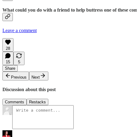
What could you do with a friend to help buttress one of these c
Leave a comment
28
15
5
Share
Previous
Next
Discussion about this post
Comments
Restacks