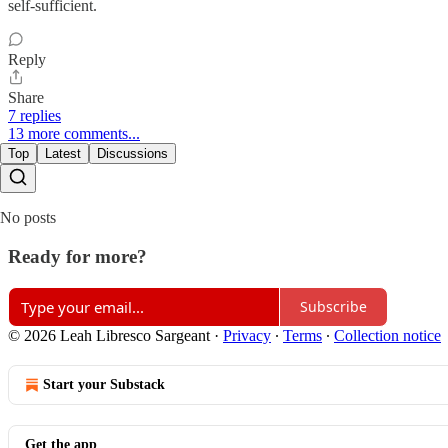
self-sufficient.
Reply
Share
7 replies
13 more comments...
Top
Latest
Discussions
No posts
Ready for more?
Subscribe
© 2026 Leah Libresco Sargeant
·
Privacy
∙
Terms
∙
Collection notice
Start your Substack
Get the app