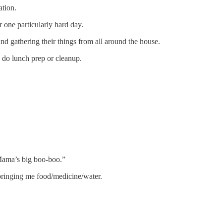
ation.
r one particularly hard day.
nd gathering their things from all around the house.
o do lunch prep or cleanup.
“Mama’s big boo-boo.”
bringing me food/medicine/water.