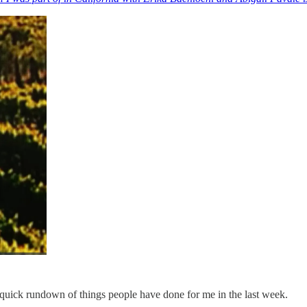
 a quick rundown of things people have done for me in the last week.