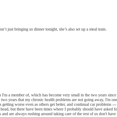
t just bringing us dinner tonight, she’s also set up a meal train.
hurch I'm a member of, which has become very small in the two years sin
st two years that my chronic health problems are not going away, I'm one
 getting worse even as others get better, and continual car problems -
 my head, but there have been times where I probably should have asked fo
and are always rushing around taking care of the rest of us don't have s