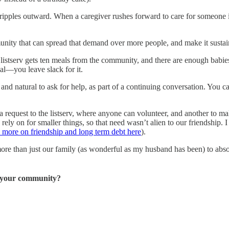
ripples outward. When a caregiver rushes forward to care for someone i
ty that can spread that demand over more people, and make it sustainab
tserv gets ten meals from the community, and there are enough babies
mal—you leave slack for it.
and natural to ask for help, as part of a continuing conversation. You c
 a request to the listserv, where anyone can volunteer, and another to ma
 on for smaller things, so that need wasn’t alien to our friendship. I tr
n more on friendship and long term debt here
).
more than just our family (as wonderful as my husband has been) to abso
in your community?