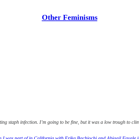
Other Feminisms
ing staph infection. I’m going to be fine, but it was a low trough to clim
I was part of in California with Erika Bachiochi and Abigail Favale i