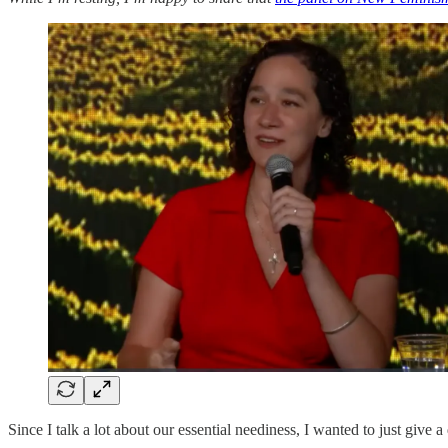
Since I talk a lot about our essential neediness, I wanted to just give