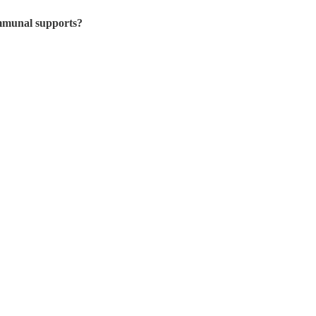
ommunal supports?