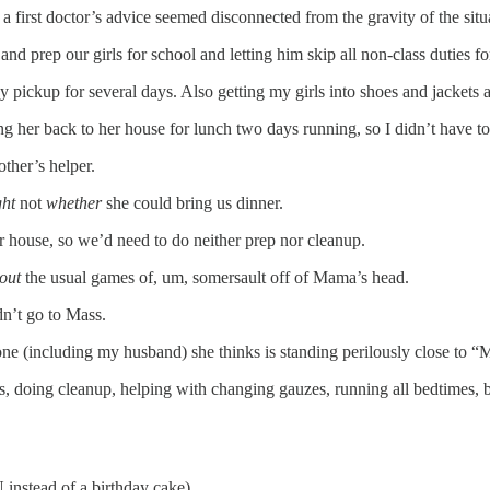
 first doctor’s advice seemed disconnected from the gravity of the situ
nd prep our girls for school and letting him skip all non-class duties fo
pickup for several days. Also getting my girls into shoes and jackets a
g her back to her house for lunch two days running, so I didn’t have t
ther’s helper.
ght
not
whether
she could bring us dinner.
r house, so we’d need to do neither prep nor cleanup.
out
the usual games of, um, somersault off of Mama’s head.
dn’t go to Mass.
ne (including my husband) she thinks is standing perilously close to 
, doing cleanup, helping with changing gauzes, running all bedtimes, 
 instead of a birthday cake).