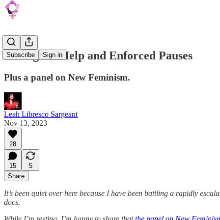
Asking for Help and Enforced Pauses
Subscribe
Sign in
Plus a panel on New Feminism.
Leah Libresco Sargeant
Nov 13, 2023
28
15
5
Share
It’s been quiet over here because I have been battling a rapidly escalat
docs.
While I’m resting, I’m happy to share that
the panel on New Feminism 