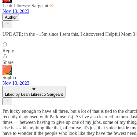
Leah Libresco Sargeant
Nov 13, 2023
Author
UPDATE: in the ~15m since I sent this, I discovered Helpful Mom 3 isn’
Reply
Share
Sophia
Nov 13, 2023
Liked by Leah Libresco Sargeant
I'm lucky enough to have all three, but a lot of that is tied to the c
recently diagnosed with Parkinson's). As I've also learned in those la
times --- between having to give up one of my jobs, some of my things
else has said anything like that, of course, it's just that voice inside
have to wonder if the people who look like they have the fewest needs 