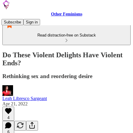
Other Feminisms
Subscribe
Sign in
Read distraction-free on Substack
Do These Violent Delights Have Violent
Ends?
Rethinking sex and reordering desire
Leah Libresco Sargeant
Apr 21, 2022
4
6