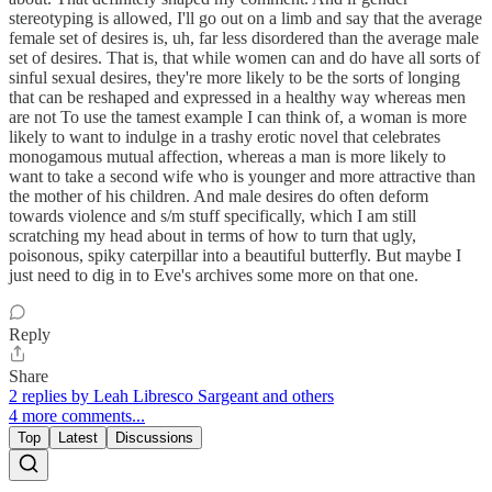
stereotyping is allowed, I'll go out on a limb and say that the average
female set of desires is, uh, far less disordered than the average male
set of desires. That is, that while women can and do have all sorts of
sinful sexual desires, they're more likely to be the sorts of longing
that can be reshaped and expressed in a healthy way whereas men
are not To use the tamest example I can think of, a woman is more
likely to want to indulge in a trashy erotic novel that celebrates
monogamous mutual affection, whereas a man is more likely to
want to take a second wife who is younger and more attractive than
the mother of his children. And male desires do often deform
towards violence and s/m stuff specifically, which I am still
scratching my head about in terms of how to turn that ugly,
poisonous, spiky caterpillar into a beautiful butterfly. But maybe I
just need to dig in to Eve's archives some more on that one.
Reply
Share
2 replies by Leah Libresco Sargeant and others
4 more comments...
Top
Latest
Discussions