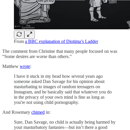
From
a BBC explanation of Diotima’s Ladder
The comment from Christine that many people focused on was
“Some desires are worse than others.”
Matthew
wrote
:
I have it stuck in my head how several years ago
someone asked Dan Savage for his opinion about
masturbating to images of random teenagers on
Instagram, and he basically said that whatever you do
in the privacy of your own mind is fine as long as
you're not using child pornography.
And Rosemary
chimed
in:
Sure, Dan Savage, no child is actually being harmed by
your masturbatory fantasies—but isn’t there a good