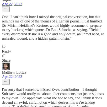
Apr 22, 2022
Ooh, I can't think how I missed the original conversation, but this
reminds me of one of the themes of a Lenten journal I just finished
(Sr Miriam Heidland's Restore, would highly recommend, prepare
to cry buckets) which quotes Dr Bob Schuchts as saying, “Behind
every disordered desire is a good and holy desire, an unmet need, an
unhealed wound, and a hidden pattern of sin.”
Reply
Share
Matthew Loftus
Apr 22, 2022
I'm sorry that I somehow missed Eve's contribution -- I thought
Substack would notify me about other comments, not just responses
to my own! I do appreciate what she had to say, and I think it does
depend an awful, awful lot on which desires it is we're talking
about. That definitely shaped my comment. And if gender