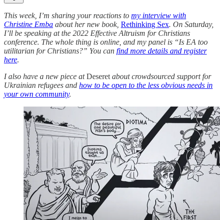
This week, I’m sharing your reactions to
my interview with
Christine Emba
about her new book,
Rethinking Sex
. On Saturday,
I’ll be speaking at the 2022 Effective Altruism for Christians
conference. The whole thing is online, and my panel is “Is EA too
utilitarian for Christians?” You can
find more details and register
here
.
I also have a new piece at
Deseret
about crowdsourced support for
Ukrainian refugees and
how to be open to the less obvious needs in
your own community
.