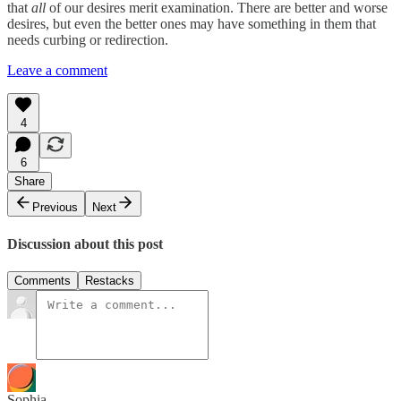
that
all
of our desires merit examination. There are better and worse
desires, but even the better ones may have something in them that
needs curbing or redirection.
Leave a comment
4
6
Share
Previous
Next
Discussion about this post
Comments
Restacks
Sophia