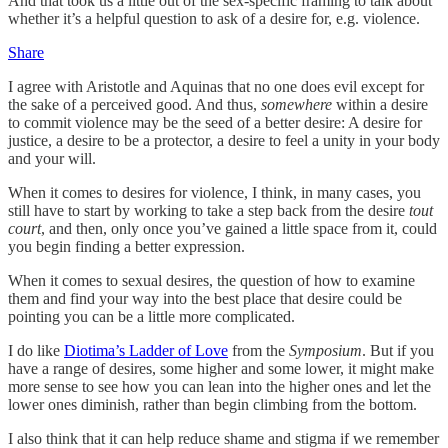
And that took us a little out of the sex-specific framing to talk about
whether it’s a helpful question to ask of a desire for, e.g. violence.
Share
I agree with Aristotle and Aquinas that no one does evil except for
the sake of a perceived good. And thus,
somewhere
within a desire
to commit violence may be the seed of a better desire: A desire for
justice, a desire to be a protector, a desire to feel a unity in your body
and your will.
When it comes to desires for violence, I think, in many cases, you
still have to start by working to take a step back from the desire
tout
court
, and then, only once you’ve gained a little space from it, could
you begin finding a better expression.
When it comes to sexual desires, the question of how to examine
them and find your way into the best place that desire could be
pointing you can be a little more complicated.
I do like
Diotima’s Ladder of Love
from the
Symposium
. But if you
have a range of desires, some higher and some lower, it might make
more sense to see how you can lean into the higher ones and let the
lower ones diminish, rather than begin climbing from the bottom.
I also think that it can help reduce shame and stigma if we remember