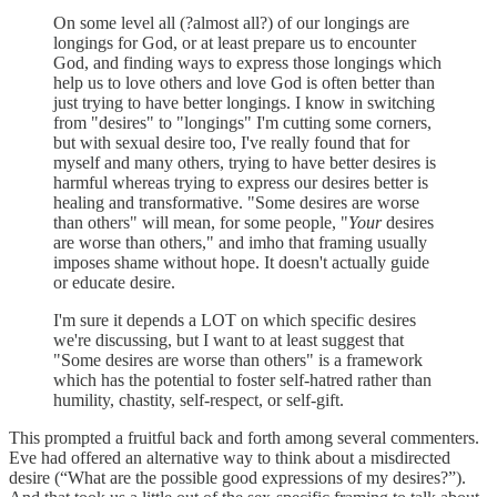
On some level all (?almost all?) of our longings are
longings for God, or at least prepare us to encounter
God, and finding ways to express those longings which
help us to love others and love God is often better than
just trying to have better longings. I know in switching
from "desires" to "longings" I'm cutting some corners,
but with sexual desire too, I've really found that for
myself and many others, trying to have better desires is
harmful whereas trying to express our desires better is
healing and transformative. "Some desires are worse
than others" will mean, for some people, "
Your
desires
are worse than others," and imho that framing usually
imposes shame without hope. It doesn't actually guide
or educate desire.
I'm sure it depends a LOT on which specific desires
we're discussing, but I want to at least suggest that
"Some desires are worse than others" is a framework
which has the potential to foster self-hatred rather than
humility, chastity, self-respect, or self-gift.
This prompted a fruitful back and forth among several commenters.
Eve had offered an alternative way to think about a misdirected
desire (“What are the possible good expressions of my desires?”).