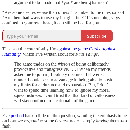
argument to be made that *you* are being harmed?
“Are some desires worse than others?” is linked to the questions of
“Are there bad ways to use my imagination?” If something stays
confined to your own head, it can still be bad for you.
Subscribe
This is at the core of why I’m
against the game
Cards Against
Humanity
, which I’ve written about for
First Things
.
The game trades on the
frisson
of being deliberately
provocative and transgressive. […] When my friends
asked me to join in, I politely declined. If I were a
runner, I could see an advantage in being able to push
my limits for endurance and exhaustion. But, I don’t
want to spend time learning how to ignore my moral
squeamishness. I can’t trust that that kind of callousness
will stay confined to the domain of the game.
Eve
pushed
back a little on the question, wanting the emphasis to be
on how we
respond
to some desires, not on simply
having
them as a
fault.