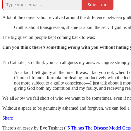
Subscribe
A lot of the conversation revolved around the difference between guil
Guilt is about transgression; shame is about the self. If guilt 
The big question people kept coming back to was:
Can you think there’s something
wrong
with you without hating 
I’m Catholic, so I think you can all guess my answer. I agree strongl
As a kid, I felt guilty all the time. It was, I kid you not, when 
Church I found a formula for dealing productively with the feeli
not more subject to a guilty conscience—I just talk about it mor
giving God both my contrition and my frailty, and receiving rea
We all
know
we fall short of who we want to be sometimes, even if not 
Without a space to be genuinely ashamed and forgiven, we can feel a
Share
There’s an essay by Eve Tushnet (
“5 Things The Disease Model Get