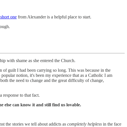
 short one
from Alexander is a helpful place to start.
nough.
ship with shame as she entered the Church.
den of guilt I had been carrying so long. This was because in the
 popular notion, it's been my experience that as a Catholic I am
 both the need to change and the great difficulty of change,
 response to that fact.
 else can know it and still find us lovable.
nst the stories we tell about addicts as
completely helpless
in the face