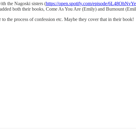
th the Nagoski sisters (
https://open.spotify.com/episode/6L48OhNvYe
I've added both their books, Come As You Are (Emily) and Burnount (Emil
r to the process of confession etc. Maybe they cover that in their book!