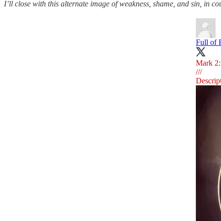
I’ll close with this alternate image of weakness, shame, and sin, in co
Full of
Mark 2:1
///
Descrip