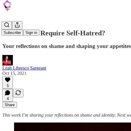
Does Shame Require Self-Hatred?
Subscribe
Sign in
Your reflections on shame and shaping your appetites
Leah Libresco Sargeant
Oct 15, 2021
5
4
Share
This week I’m sharing your reflections on shame and identity. Next wee