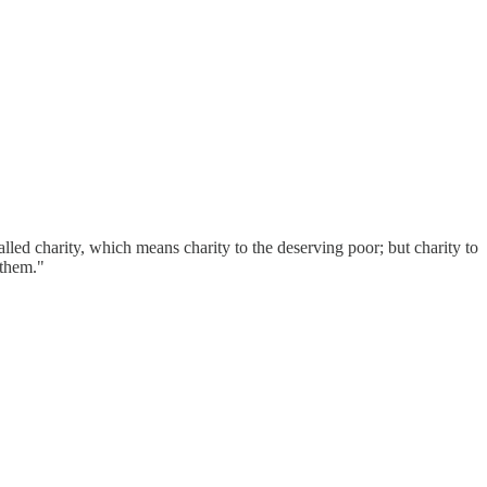
alled charity, which means charity to the deserving poor; but charity to
r them."