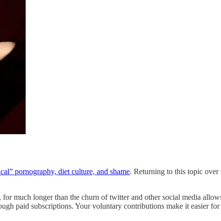
ical” pornography, diet culture, and shame
. Returning to this topic ove
, for much longer than the churn of twitter and other social media all
ugh paid subscriptions. Your voluntary contributions make it easier for