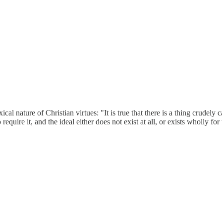
nature of Christian virtues: "It is true that there is a thing crudely c
 require it, and the ideal either does not exist at all, or exists wholly fo