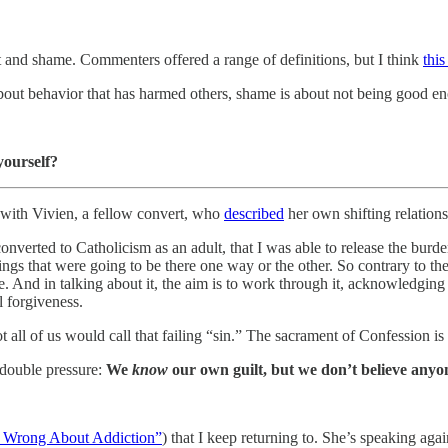
t and shame. Commenters offered a range of definitions, but I think
this
is about behavior that has harmed others, shame is about not being good e
yourself?
y with Vivien, a fellow convert, who
described
her own shifting relation
I converted to Catholicism as an adult, that I was able to release the bur
ngs that were going to be there one way or the other. So contrary to the
e. And in talking about it, the aim is to work through it, acknowledging
l forgiveness.
all of us would call that failing “sin.” The sacrament of Confession is a
 double pressure:
We
know
our own guilt, but we don’t believe anyone
s Wrong About Addiction”
) that I keep returning to. She’s speaking agai