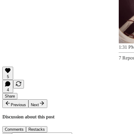
1:31 PM
7 Repos
5
4
Share
Previous
Next
Discussion about this post
Comments
Restacks