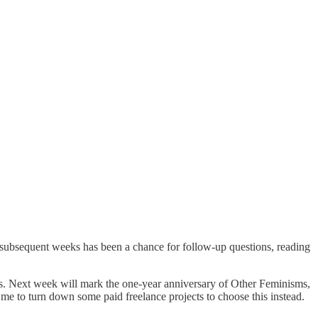
r subsequent weeks has been a chance for follow-up questions, reading
ows. Next week will mark the one-year anniversary of Other Feminisms,
 me to turn down some paid freelance projects to choose this instead.