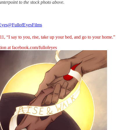
unterpoint to the stock photo above.
 Eyes
@FullofEyesFilms
1, “I say to you, rise, take up your bed, and go to your home.”
tion at
facebook.com/fullofeyes