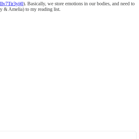
Ilv7Tir3yij0
). Basically, we store emotions in our bodies, and need to
y & Amelia) to my reading list.