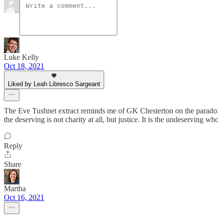
Luke Kelly
Oct 18, 2021
Liked by Leah Libresco Sargeant
The Eve Tushnet extract reminds me of GK Chesterton on the paradoxical 
the deserving is not charity at all, but justice. It is the undeserving who
Reply
Share
Martha
Oct 16, 2021