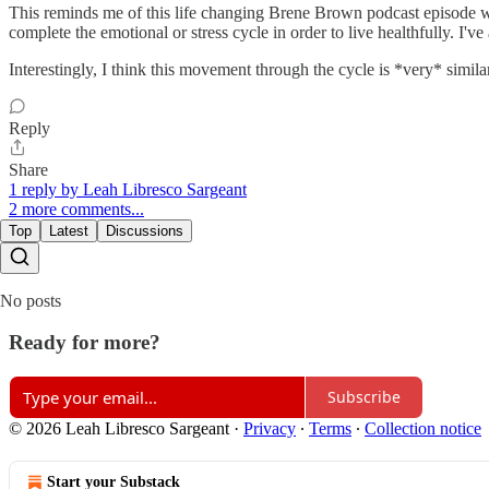
This reminds me of this life changing Brene Brown podcast episode wi
complete the emotional or stress cycle in order to live healthfully. 
Interestingly, I think this movement through the cycle is *very* simila
Reply
Share
1 reply by Leah Libresco Sargeant
2 more comments...
Top
Latest
Discussions
No posts
Ready for more?
Subscribe
© 2026 Leah Libresco Sargeant
·
Privacy
∙
Terms
∙
Collection notice
Start your Substack