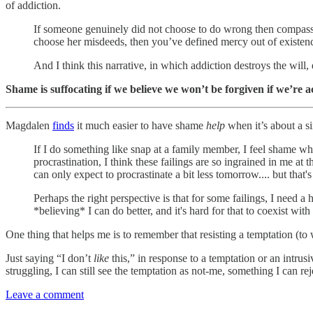
of addiction.
If someone genuinely did not choose to do wrong then compassi
choose her misdeeds, then you’ve defined mercy out of existen
And I think this narrative, in which addiction destroys the will
Shame is suffocating if we believe we won’t be forgiven if we’re ac
Magdalen
finds
it much easier to have shame
help
when it’s about a si
If I do something like snap at a family member, I feel shame whi
procrastination, I think these failings are so ingrained in me at 
can only expect to procrastinate a bit less tomorrow.... but that's
Perhaps the right perspective is that for some failings, I need a 
*believing* I can do better, and it's hard for that to coexist w
One thing that helps me is to remember that resisting a temptation (to
Just saying “I don’t
like
this,” in response to a temptation or an intrus
struggling, I can still see the temptation as not-me, something I can rej
Leave a comment