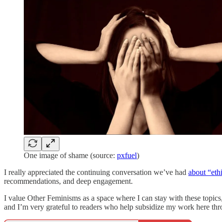
One image of shame (source:
pxfuel
)
I really appreciated the continuing conversation we’ve had
about “eth
recommendations, and deep engagement.
I value Other Feminisms as a space where I can stay with these topics
and I’m very grateful to readers who help subsidize my work here thro