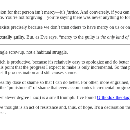
on for that person isn’t mercy—it’s
justice
. And conversely, if you ca
ce. You’re not forgiving—you’re saying there was never anything to fo
, exists precisely because we don’t trust others to have mercy on us or o
tually guilty.
But, as Eve says, “mercy to the guilty is
the only kind of
ngle screwup, not a habitual struggle.
ch is productive, because it's relatively easy to apologize and do better
this point that the progress I expect to make is only incremental. So that
 still procrastination and still causes shame.
healthy dose of shame so that I can do better. For other, more engrained, 
ith the "punishment" of shame that even accompanies incremental progres
 whatever degree I
can
) is a small triumph. I’ve found
Orthodox theolog
ive thought is an act of resistance and, thus, of hope. It’s a declaration
ect.