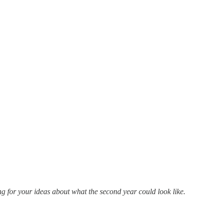
ng for your ideas about what the second year could look like.