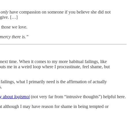
n
only
have compassion on someone if you believe she did not
rgive. […]
n those we love.
 mercy there is.”
 next time. When it comes to my more habitual failings, like
 puts me in a weird loop where I procrastinate, feel shame, but
failings, what I primarily need is the affirmation of actually
s.
y about
logismoi
(not very far from “intrusive thoughts”) helpful here.
 that although I may have reason for shame in being tempted or