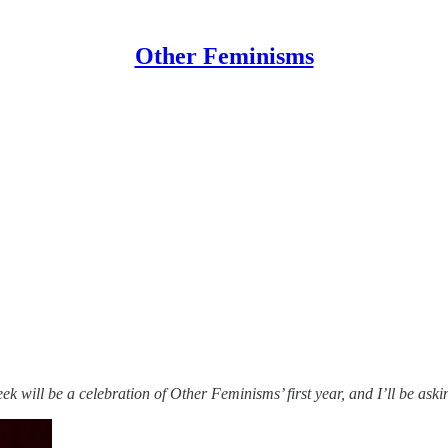
Other Feminisms
k will be a celebration of Other Feminisms’ first year, and I’ll be aski