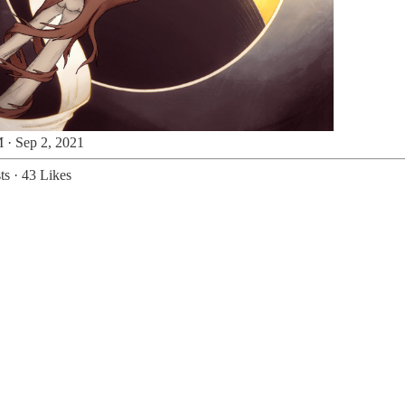
 · Sep 2, 2021
ts
·
43 Likes