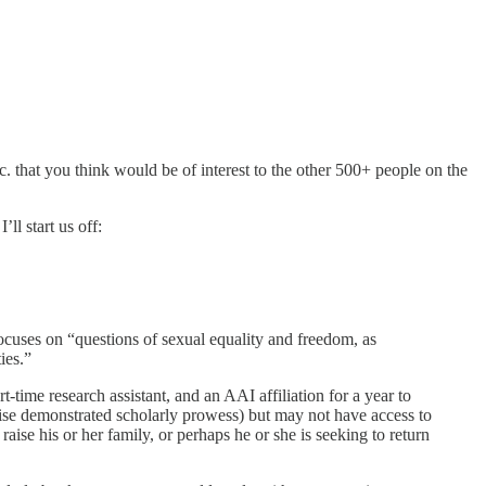
tc. that you think would be of interest to the other 500+ people on the
ll start us off:
focuses on “questions of sexual equality and freedom, as
ies.”
time research assistant, and an AAI affiliation for a year to
wise demonstrated scholarly prowess) but may not have access to
aise his or her family, or perhaps he or she is seeking to return