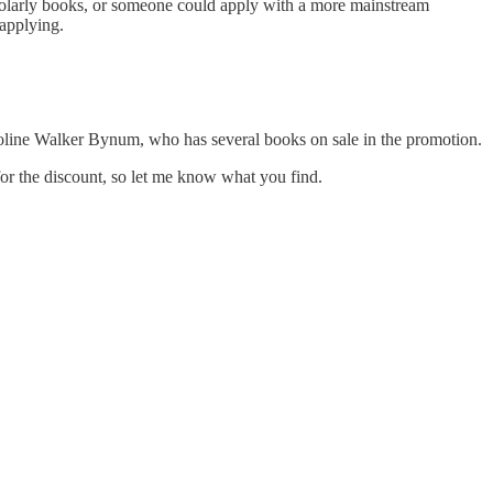
scholarly books, or someone could apply with a more mainstream
 applying.
aroline Walker Bynum, who has several books on sale in the promotion.
 for the discount, so let me know what you find.