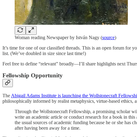
Woman reading Newspaper by István Nagy (
source
)
It’s time for one of our classified threads. This is an open forum for 
list. (We’ve doubled in size since last time!)
Feel free to define “relevant” broadly—I’ll share highlights next Thursda
Fellowship Opportunity
The
Abigail Adams Institute is launching the Wollstonecraft Fellowsh
philosophically informed by realist metaphysics, virtue-based ethics, a
Through the Wollstonecraft Fellowship, a promising scholar will
write an academic article or conduct research for a book in th
the usual sources of academic funding because he or she has chos
after having been away for a time.