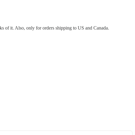
ooks of it. Also, only for orders shipping to US and Canada.