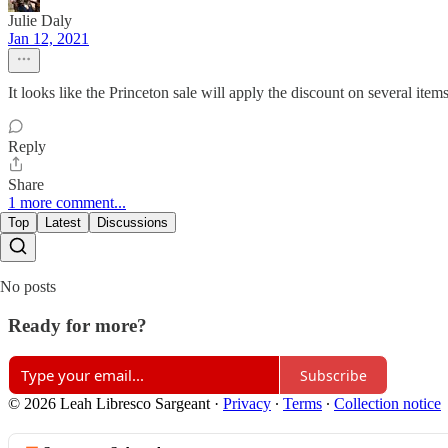
Julie Daly
Jan 12, 2021
It looks like the Princeton sale will apply the discount on several item
Reply
Share
1 more comment...
Top
Latest
Discussions
No posts
Ready for more?
Subscribe
© 2026 Leah Libresco Sargeant
·
Privacy
∙
Terms
∙
Collection notice