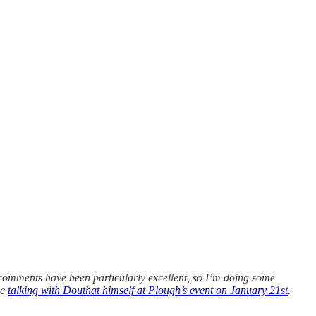
comments have been particularly excellent, so I’m doing some
be
talking with Douthat himself at Plough’s event on January 21st
.