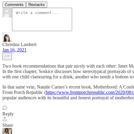
Comments
Restacks
Christina Lambert
Jan 16, 2021
Two book recommendations that pair nicely with each other: Janet Mar
In the first chapter, Soskice discusses how stereotypical portrayals of
with one child clamouring for a drink, another who needs a bottom wi
In that same vein, Natalie Carnes’s recent book, Motherhood: A Confess
Front Porch Republic (
https://www.frontporchrepublic.com/2020/08/
popular audiences with its beautiful and honest portrayal of motherho
Reply
Share