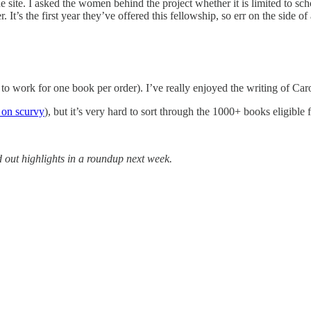
the site. I asked the women behind the project whether it is limited to 
 It’s the first year they’ve offered this fellowship, so err on the side of
 to work for one book per order). I’ve really enjoyed the writing of C
 on scurvy
), but it’s very hard to sort through the 1000+ books eligible
 out highlights in a roundup next week.