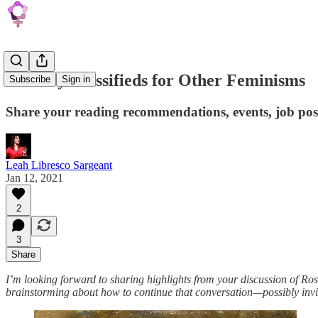
January Classifieds for Other Feminisms
Subscribe
Sign in
Share your reading recommendations, events, job post
Leah Libresco Sargeant
Jan 12, 2021
2
3
Share
I’m looking forward to sharing highlights from your discussion of R
brainstorming about how to continue that conversation—possibly inviti