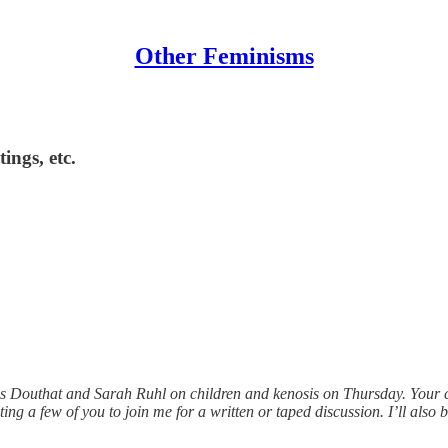
Other Feminisms
ings, etc.
oss Douthat and Sarah Ruhl on children and kenosis on Thursday. Your 
ng a few of you to join me for a written or taped discussion. I’ll also 