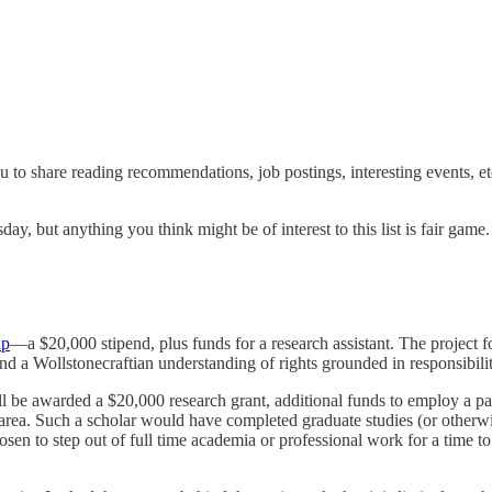
you to share reading recommendations, job postings, interesting events, e
y, but anything you think might be of interest to this list is fair game. I’
ip
—a $20,000 stipend, plus funds for a research assistant. The project 
nd a Wollstonecraftian understanding of rights grounded in responsibilit
 be awarded a $20,000 research grant, additional funds to employ a part-
is area. Such a scholar would have completed graduate studies (or other
en to step out of full time academia or professional work for a time to r