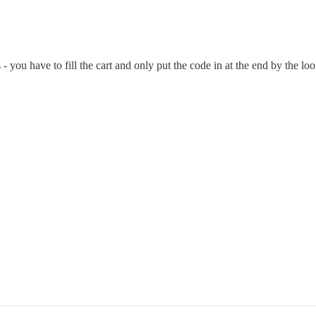
s - you have to fill the cart and only put the code in at the end by the l