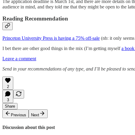
The application deadline is March 1st, and there are more details on 
audience in mind, and they told me that they might be open to the latter.
Reading Recommendation
Princeton University Press is having a 75% off-sale
(nb: it only seems
I bet there are other good things in the mix (I’m getting myself
a book
Leave a comment
Send in your recommendations of any type, and I’ll be pleased to send
2
3
Share
Previous
Next
Discussion about this post