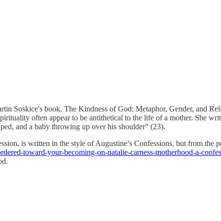
tin Soskice's book, The Kindness of God: Metaphor, Gender, and Religi
 spirituality often appear to be antithetical to the life of a mother. S
ped, and a baby throwing up over his shoulder” (23).
ion, is written in the style of Augustine’s Confessions, but from the pe
ordered-toward-your-becoming-on-natalie-carness-motherhood-a-confes
od.