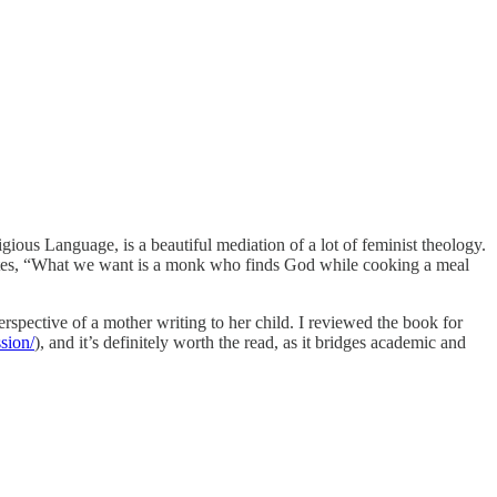
ous Language, is a beautiful mediation of a lot of feminist theology.
he writes, “What we want is a monk who finds God while cooking a meal
rspective of a mother writing to her child. I reviewed the book for
sion/
), and it’s definitely worth the read, as it bridges academic and