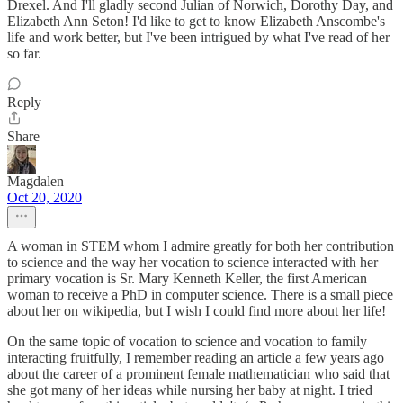
Drexel. And I'll gladly second Julian of Norwich, Dorothy Day, and
Elizabeth Ann Seton! I'd like to get to know Elizabeth Anscombe's
life and work better, but I've been intrigued by what I've read of her
so far.
Reply
Share
Magdalen
Oct 20, 2020
A woman in STEM whom I admire greatly for both her contribution
to science and the way her vocation to science interacted with her
primary vocation is Sr. Mary Kenneth Keller, the first American
woman to receive a PhD in computer science. There is a small piece
about her on wikipedia, but I wish I could find more about her life!
On the same topic of vocation to science and vocation to family
interacting fruitfully, I remember reading an article a few years ago
about the career of a prominent female mathematician who said that
she got many of her ideas while nursing her baby at night. I tried