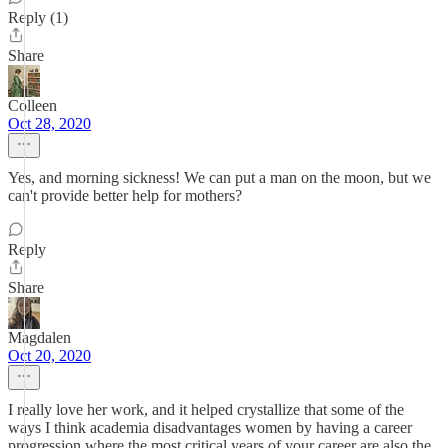
Reply (1)
Share
Colleen
Oct 28, 2020
Yes, and morning sickness! We can put a man on the moon, but we
can't provide better help for mothers?
Reply
Share
Magdalen
Oct 20, 2020
I really love her work, and it helped crystallize that some of the
ways I think academia disadvantages women by having a career
progression where the most critical years of your career are also the