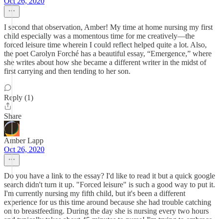
Oct 26, 2020
I second that observation, Amber! My time at home nursing my first
child especially was a momentous time for me creatively—the
forced leisure time wherein I could reflect helped quite a lot. Also,
the poet Carolyn Forché has a beautiful essay, “Emergence,” where
she writes about how she became a different writer in the midst of
first carrying and then tending to her son.
Reply (1)
Share
Amber Lapp
Oct 26, 2020
Do you have a link to the essay? I'd like to read it but a quick google
search didn't turn it up. "Forced leisure" is such a good way to put it.
I'm currently nursing my fifth child, but it's been a different
experience for us this time around because she had trouble catching
on to breastfeeding. During the day she is nursing every two hours