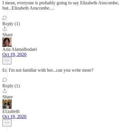
I mean, everyone is probably going to say Elizabeth Anscombe,
but...Elizabeth Anscombe....
Reply (1)
Share
Aria Alamalhodaei
Oct 19, 2020
Er, I'm not familiar with her...can you write more?
Reply (1)
Share
Elizabeth
Oct 19, 2020