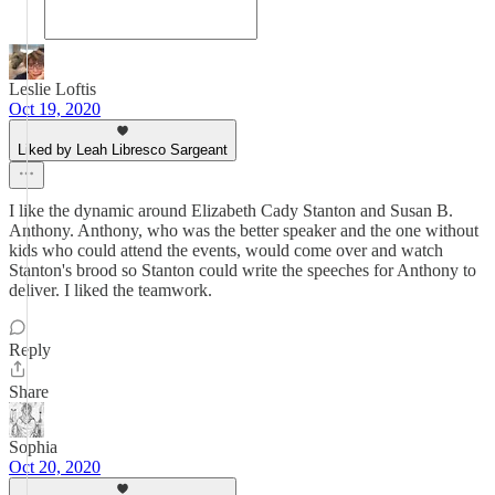
Leslie Loftis
Oct 19, 2020
Liked by Leah Libresco Sargeant
I like the dynamic around Elizabeth Cady Stanton and Susan B.
Anthony. Anthony, who was the better speaker and the one without
kids who could attend the events, would come over and watch
Stanton's brood so Stanton could write the speeches for Anthony to
deliver. I liked the teamwork.
Reply
Share
Sophia
Oct 20, 2020