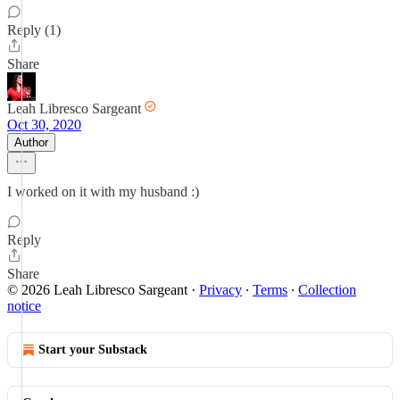
Reply (1)
Share
Leah Libresco Sargeant
Oct 30, 2020
Author
I worked on it with my husband :)
Reply
Share
© 2026 Leah Libresco Sargeant
·
Privacy
∙
Terms
∙
Collection
notice
Start your Substack