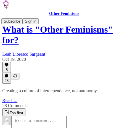
Other Feminisms
Subscribe
Sign in
What is "Other Feminisms"
for?
Leah Libresco Sargeant
Oct 19, 2020
8
28
Creating a culture of interdependence, not autonomy
Read →
28 Comments
Top first