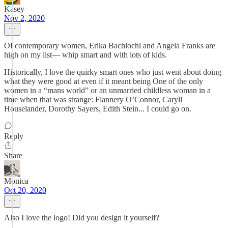
Kasey
Nov 2, 2020
Of contemporary women, Erika Bachiochi and Angela Franks are
high on my list— whip smart and with lots of kids.
Historically, I love the quirky smart ones who just went about doing
what they were good at even if it meant being One of the only
women in a “mans world” or an unmarried childless woman in a
time when that was strange: Flannery O’Connor, Caryll
Houselander, Dorothy Sayers, Edith Stein... I could go on.
Reply
Share
Monica
Oct 20, 2020
Also I love the logo! Did you design it yourself?