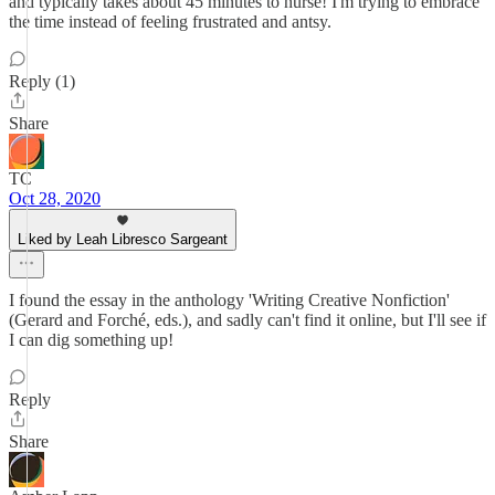
and typically takes about 45 minutes to nurse! I'm trying to embrace
the time instead of feeling frustrated and antsy.
Reply (1)
Share
TC
Oct 28, 2020
Liked by Leah Libresco Sargeant
I found the essay in the anthology 'Writing Creative Nonfiction'
(Gerard and Forché, eds.), and sadly can't find it online, but I'll see if
I can dig something up!
Reply
Share