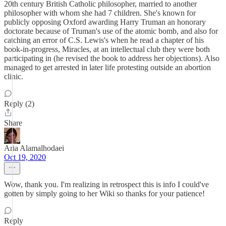
20th century British Catholic philosopher, married to another
philosopher with whom she had 7 children. She's known for
publicly opposing Oxford awarding Harry Truman an honorary
doctorate because of Truman's use of the atomic bomb, and also for
catching an error of C.S. Lewis's when he read a chapter of his
book-in-progress, Miracles, at an intellectual club they were both
participating in (he revised the book to address her objections). Also
managed to get arrested in later life protesting outside an abortion
clinic.
Reply (2)
Share
Aria Alamalhodaei
Oct 19, 2020
Wow, thank you. I'm realizing in retrospect this is info I could've
gotten by simply going to her Wiki so thanks for your patience!
Reply