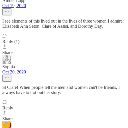
Amber Lapp
Oct 19, 2020
I see elements of this lived out in the lives of three women I admire:
Elizabeth Ann Seton, Clare of Assisi, and Dorothy Day.
Reply (1)
Share
Sophia
Oct 20, 2020
St Clare! When people tell me men and women can't be friends, I
always have to trot out her story.
Reply
Share