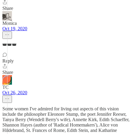
Share
Monica
Oct 19, 2020
👑👑👑
Reply
Share
TC
Oct 26, 2020
Some women I've admired for living out aspects of this vision
include the philosopher Eleonore Stump, the poet Jennifer Reeser,
Tanya Berry (Wendell Berry's wife), Annette Kirk, Edith Schaeffer,
Shannon Hayes (author of 'Radical Homemakers'), Alice von
Hildebrand, St. Frances of Rome, Edith Stein, and Katharine