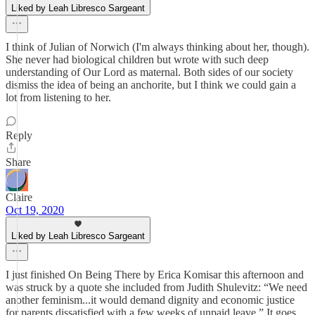
Liked by Leah Libresco Sargeant
I think of Julian of Norwich (I'm always thinking about her, though).
She never had biological children but wrote with such deep
understanding of Our Lord as maternal. Both sides of our society
dismiss the idea of being an anchorite, but I think we could gain a
lot from listening to her.
Reply
Share
Claire
Oct 19, 2020
Liked by Leah Libresco Sargeant
I just finished On Being There by Erica Komisar this afternoon and
was struck by a quote she included from Judith Shulevitz: “We need
another feminism...it would demand dignity and economic justice
for parents dissatisfied with a few weeks of unpaid leave.” It goes