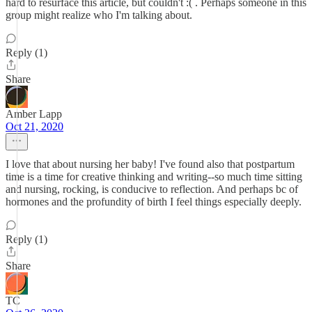
hard to resurface this article, but couldn't :( . Perhaps someone in this
group might realize who I'm talking about.
Reply (1)
Share
Amber Lapp
Oct 21, 2020
I love that about nursing her baby! I've found also that postpartum
time is a time for creative thinking and writing--so much time sitting
and nursing, rocking, is conducive to reflection. And perhaps bc of
hormones and the profundity of birth I feel things especially deeply.
Reply (1)
Share
TC