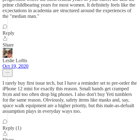
prime childbearing years for most women. It definitely feels like the
expectations in academia are structured around the experiences of
the "median man."
Reply
Share
Leslie Loftis
Oct 19, 2020
I rarely buy first issue tech, but I have a reminder set to pre-order the
iPhone 12 mini for exactly this reason. Small hands get cramped
from and too often drop big phones. I also don't buy Yeti tumblers
for the same reason. Obviously, safety items like masks and, say,
space walk equipment are a higher priority, but this male-as-defualt
assumption plays in everyday ways too.
Reply (1)
Share