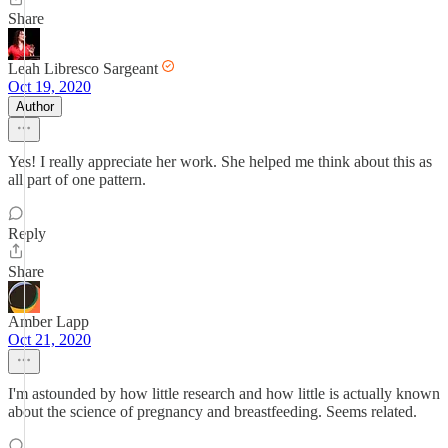
Share
Leah Libresco Sargeant
Oct 19, 2020
Author
Yes! I really appreciate her work. She helped me think about this as
all part of one pattern.
Reply
Share
Amber Lapp
Oct 21, 2020
I'm astounded by how little research and how little is actually known
about the science of pregnancy and breastfeeding. Seems related.