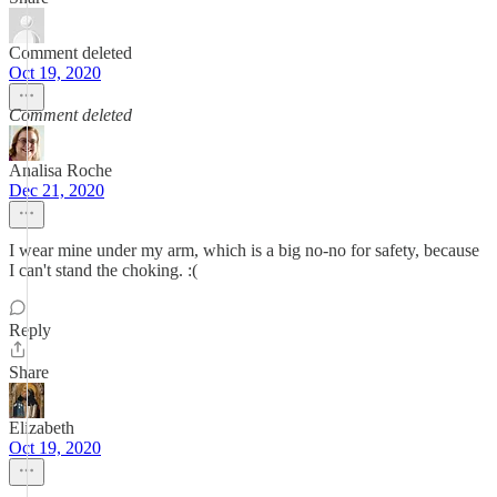
Comment deleted
Oct 19, 2020
Comment deleted
Analisa Roche
Dec 21, 2020
I wear mine under my arm, which is a big no-no for safety, because
I can't stand the choking. :(
Reply
Share
Elizabeth
Oct 19, 2020