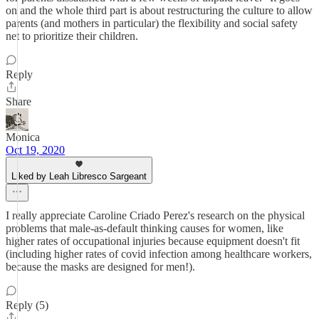
on and the whole third part is about restructuring the culture to allow
parents (and mothers in particular) the flexibility and social safety
net to prioritize their children.
Reply
Share
Monica
Oct 19, 2020
Liked by Leah Libresco Sargeant
I really appreciate Caroline Criado Perez's research on the physical
problems that male-as-default thinking causes for women, like
higher rates of occupational injuries because equipment doesn't fit
(including higher rates of covid infection among healthcare workers,
because the masks are designed for men!).
Reply (5)