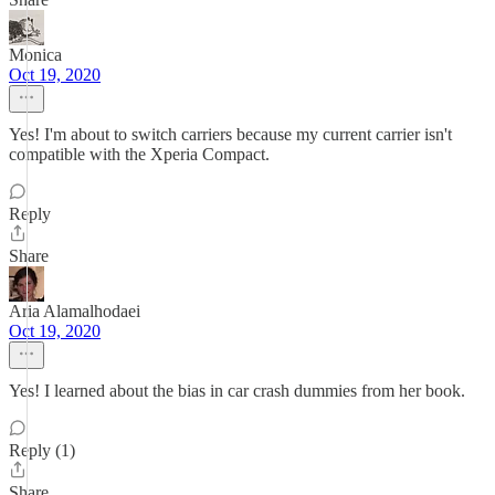
Monica
Oct 19, 2020
Yes! I'm about to switch carriers because my current carrier isn't
compatible with the Xperia Compact.
Reply
Share
Aria Alamalhodaei
Oct 19, 2020
Yes! I learned about the bias in car crash dummies from her book.
Reply (1)
Share