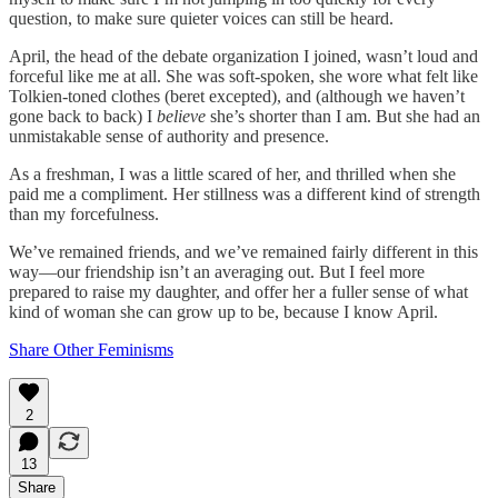
question, to make sure quieter voices can still be heard.
April, the head of the debate organization I joined, wasn’t loud and
forceful like me at all. She was soft-spoken, she wore what felt like
Tolkien-toned clothes (beret excepted), and (although we haven’t
gone back to back) I
believe
she’s shorter than I am. But she had an
unmistakable sense of authority and presence.
As a freshman, I was a little scared of her, and thrilled when she
paid me a compliment. Her stillness was a different kind of strength
than my forcefulness.
We’ve remained friends, and we’ve remained fairly different in this
way—our friendship isn’t an averaging out. But I feel more
prepared to raise my daughter, and offer her a fuller sense of what
kind of woman she can grow up to be, because I know April.
Share Other Feminisms
2
13
Share