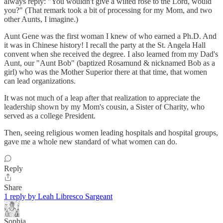
always reply: "You wouldn't give a wilted rose to the Lord, would
you?" (That remark took a bit of processing for my Mom, and two
other Aunts, I imagine.)
Aunt Gene was the first woman I knew of who earned a Ph.D. And
it was in Chinese history! I recall the party at the St. Angela Hall
convent when she received the degree. I also learned from my Dad's
Aunt, our "Aunt Bob" (baptized Rosamund & nicknamed Bob as a
girl) who was the Mother Superior there at that time, that women
can lead organizations.
It was not much of a leap after that realization to appreciate the
leadership shown by my Mom's cousin, a Sister of Charity, who
served as a college President.
Then, seeing religious women leading hospitals and hospital groups,
gave me a whole new standard of what women can do.
Reply
Share
1 reply by Leah Libresco Sargeant
Sophia