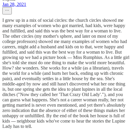
Jan 28, 2021
I grew up in a mix of social circles: the church circles showed me
many examples of women who got married, had kids, were happy
and fulfilled, and said this was the best way for a woman to live.
The other circles (my mother's sphere, and later on most of my
college professors) showed me many examples of women who had
careers, might add a husband and kids on to that, were happy and
fulfilled, and said this was the best way for a woman to live. But
growing up we had a picture book --- Miss Rumphius. As a little girl
she's told she must do one thing to make the world more beautiful.
How? she wonders. She works for a while (as a librarian), travels
the world for a while (and hurts her back, ending up with chronic
pain), and eventually settles in a little house by the sea. She's
middle-aged by now and still hasn't discovered what her one thing
is, but one spring she gets the idea to plant lupines in all the local
ditches ("Now they called her 'That Crazy Old Lady'."), and you
can guess what happens. She's not a career woman really, her not
getting married is never even mentioned, and yet there's absolutely
zero indication that the absence of either of these things makes her
unhappy or unfulfilled. By the end of the book her house is full of
kids --- neighbour kids who've come to hear the stories the Lupine
Lady has to tell.