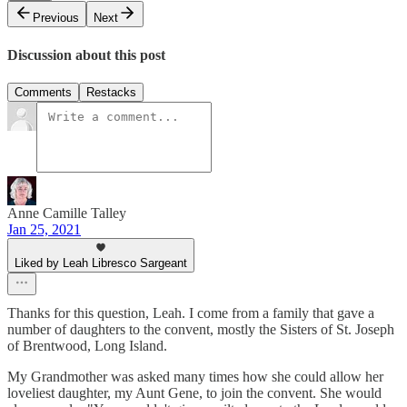
Previous
Next
Discussion about this post
Comments
Restacks
Anne Camille Talley
Jan 25, 2021
Liked by Leah Libresco Sargeant
Thanks for this question, Leah. I come from a family that gave a
number of daughters to the convent, mostly the Sisters of St. Joseph
of Brentwood, Long Island.
My Grandmother was asked many times how she could allow her
loveliest daughter, my Aunt Gene, to join the convent. She would