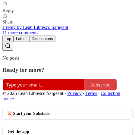
Reply
Share
1 reply by Leah Libresco Sargeant
11 more comments...
Top
Latest
Discussions
No posts
Ready for more?
Subscribe
© 2026 Leah Libresco Sargeant
·
Privacy
∙
Terms
∙
Collection
notice
Start your Substack
Get the app