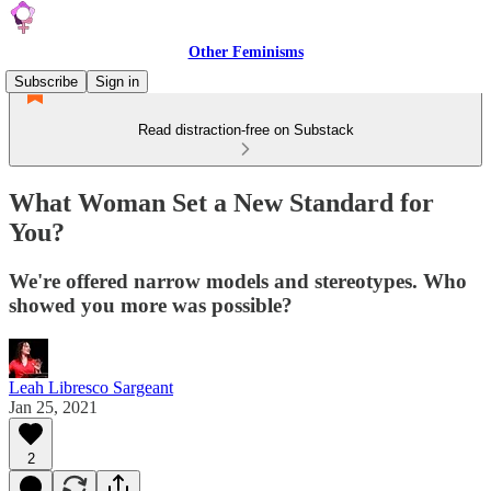
Other Feminisms
Subscribe
Sign in
Read distraction-free on Substack
What Woman Set a New Standard for
You?
We're offered narrow models and stereotypes. Who
showed you more was possible?
Leah Libresco Sargeant
Jan 25, 2021
2