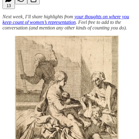
13
Next week, I’ll share highlights from
your thoughts on where you
keep count of women’s representation
. Feel free to add to the
conversation (and mention any other kinds of counting you do).