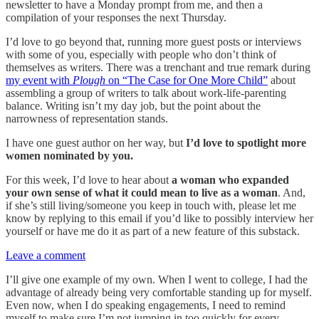
newsletter to have a Monday prompt from me, and then a
compilation of your responses the next Thursday.
I’d love to go beyond that, running more guest posts or interviews
with some of you, especially with people who don’t think of
themselves as writers. There was a trenchant and true remark during
my event with
Plough
on “The Case for One More Child”
about
assembling a group of writers to talk about work-life-parenting
balance. Writing isn’t my day job, but the point about the
narrowness of representation stands.
I have one guest author on her way, but
I’d love to spotlight more
women nominated by you.
For this week, I’d love to hear about
a woman who expanded
your own sense of what it could mean to live as a woman
. And,
if she’s still living/someone you keep in touch with, please let me
know by replying to this email if you’d like to possibly interview her
yourself or have me do it as part of a new feature of this substack.
Leave a comment
I’ll give one example of my own. When I went to college, I had the
advantage of already being very comfortable standing up for myself.
Even now, when I do speaking engagements, I need to remind
myself to make sure I’m not jumping in too quickly for every