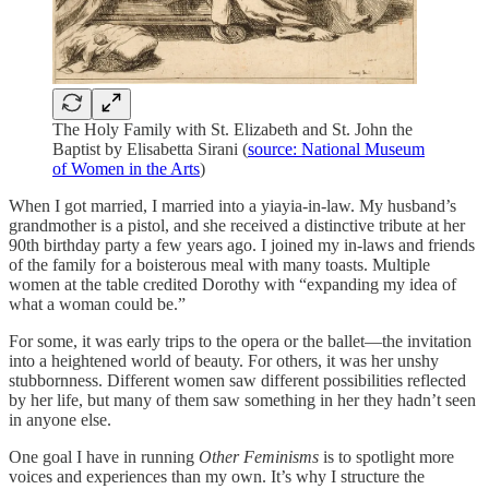
The Holy Family with St. Elizabeth and St. John the
Baptist by Elisabetta Sirani (
source: National Museum
of Women in the Arts
)
When I got married, I married into a yiayia-in-law. My husband’s
grandmother is a pistol, and she received a distinctive tribute at her
90th birthday party a few years ago. I joined my in-laws and friends
of the family for a boisterous meal with many toasts. Multiple
women at the table credited Dorothy with “expanding my idea of
what a woman could be.”
For some, it was early trips to the opera or the ballet—the invitation
into a heightened world of beauty. For others, it was her unshy
stubbornness. Different women saw different possibilities reflected
by her life, but many of them saw something in her they hadn’t seen
in anyone else.
One goal I have in running
Other Feminisms
is to spotlight more
voices and experiences than my own. It’s why I structure the