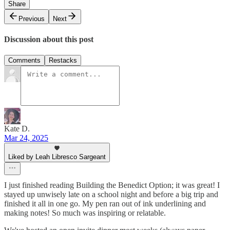
Share
Previous
Next
Discussion about this post
Comments
Restacks
Kate D.
Mar 24, 2025
Liked by Leah Libresco Sargeant
I just finished reading Building the Benedict Option; it was great! I
stayed up unwisely late on a school night and before a big trip and
finished it all in one go. My pen ran out of ink underlining and
making notes! So much was inspiring or relatable.