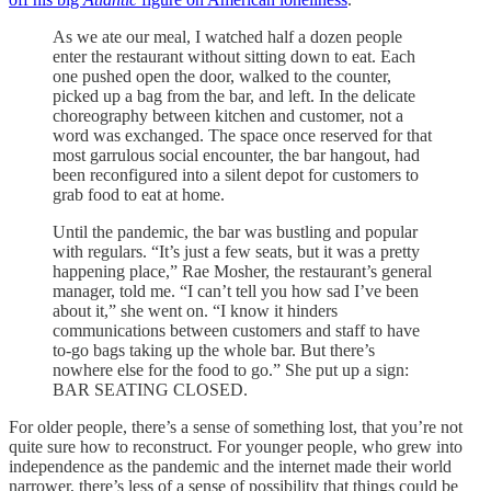
As we ate our meal, I watched half a dozen people
enter the restaurant without sitting down to eat. Each
one pushed open the door, walked to the counter,
picked up a bag from the bar, and left. In the delicate
choreography between kitchen and customer, not a
word was exchanged. The space once reserved for that
most garrulous social encounter, the bar hangout, had
been reconfigured into a silent depot for customers to
grab food to eat at home.
Until the pandemic, the bar was bustling and popular
with regulars. “It’s just a few seats, but it was a pretty
happening place,” Rae Mosher, the restaurant’s general
manager, told me. “I can’t tell you how sad I’ve been
about it,” she went on. “I know it hinders
communications between customers and staff to have
to-go bags taking up the whole bar. But there’s
nowhere else for the food to go.” She put up a sign:
BAR SEATING CLOSED.
For older people, there’s a sense of something lost, that you’re not
quite sure how to reconstruct. For younger people, who grew into
independence as the pandemic and the internet made their world
narrower, there’s less of a sense of possibility that things could be