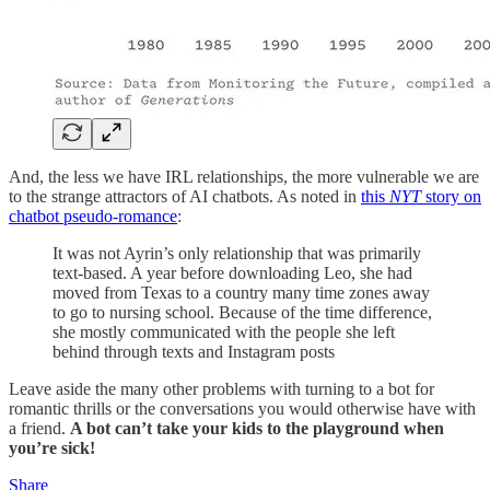
And, the less we have IRL relationships, the more vulnerable we are
to the strange attractors of AI chatbots. As noted in
this
NYT
story on
chatbot pseudo-romance
:
It was not Ayrin’s only relationship that was primarily
text-based. A year before downloading Leo, she had
moved from Texas to a country many time zones away
to go to nursing school. Because of the time difference,
she mostly communicated with the people she left
behind through texts and Instagram posts
Leave aside the many other problems with turning to a bot for
romantic thrills or the conversations you would otherwise have with
a friend.
A bot can’t take your kids to the playground when
you’re sick!
Share