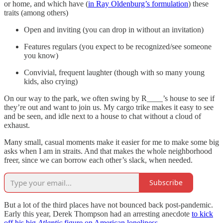
or home, and which have (
in Ray Oldenburg’s formulation
) these
traits (among others)
Open and inviting (you can drop in without an invitation)
Features regulars (you expect to be recognized/see someone
you know)
Convivial, frequent laughter (though with so many young
kids, also crying)
On our way to the park, we often swing by R____’s house to see if
they’re out and want to join us. My cargo trike makes it easy to see
and be seen, and idle next to a house to chat without a cloud of
exhaust.
Many small, casual moments make it easier for me to make some big
asks when I am in straits. And that makes the whole neighborhood
freer, since we can borrow each other’s slack, when needed.
Subscribe
But a lot of the third places have not bounced back post-pandemic.
Early this year, Derek Thompson had an arresting anecdote
to kick
off his big
Atlantic
figure on American loneliness
.