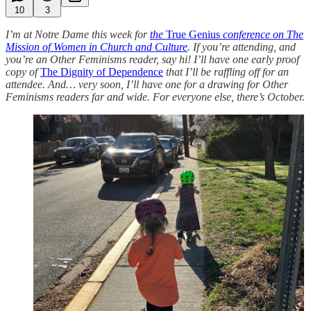
10
3
I’m at Notre Dame this week for
the
True Genius
conference on The
Mission of Women in Church and Culture
. If you’re attending, and
you’re an Other Feminisms reader, say hi! I’ll have one early proof
copy of
The Dignity of Dependence
that I’ll be raffling off for an
attendee. And… very soon, I’ll have one for a drawing for Other
Feminisms readers far and wide. For everyone else, there’s October.