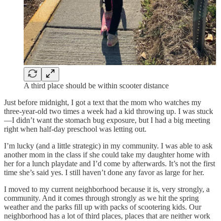
A third place should be within scooter distance
Just before midnight, I got a text that the mom who watches my
three-year-old two times a week had a kid throwing up. I was stuck
—I didn’t want the stomach bug exposure, but I had a big meeting
right when half-day preschool was letting out.
I’m lucky (and a little strategic) in my community. I was able to ask
another mom in the class if she could take my daughter home with
her for a lunch playdate and I’d come by afterwards. It’s not the first
time she’s said yes. I still haven’t done any favor as large for her.
I moved to my current neighborhood because it is, very strongly, a
community. And it comes through strongly as we hit the spring
weather and the parks fill up with packs of scootering kids. Our
neighborhood has a lot of third places, places that are neither work