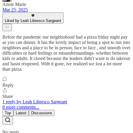
Annie Marie
Mar 25, 2025
Liked by Leah Libresco Sargeant
Before the pandemic our neighbohood had a pizza friday night pay
as you can dinner. It has the lovely impact of being a spot to run into
neighbors and a place to be in person, face to face , and smooth over
difficulties or hard feelings or misunderstandings- whether between
kids or adults. It closed because the leaders didn't want to do takeout
and hasnt reopened. With it gone, ive realized we lost a lot more
than pizza.
Reply
Share
1 reply by Leah Libresco Sargeant
8 more comments...
Top
Latest
Discussions
No posts