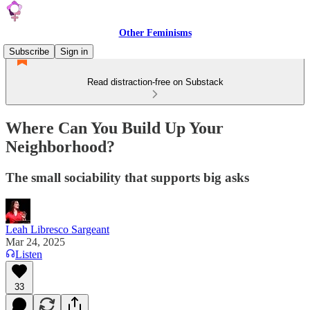
Other Feminisms
Subscribe
Sign in
Read distraction-free on Substack
Where Can You Build Up Your
Neighborhood?
The small sociability that supports big asks
Leah Libresco Sargeant
Mar 24, 2025
Listen
33