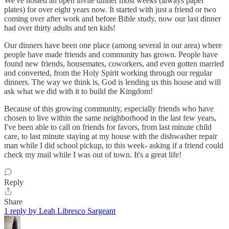
We've hosted an open invite dinner most weeks (always paper
plates) for over eight years now. It started with just a friend or two
coming over after work and before Bible study, now our last dinner
had over thirty adults and ten kids!
Our dinners have been one place (among several in our area) where
people have made friends and community has grown. People have
found new friends, housemates, coworkers, and even gotten married
and converted, from the Holy Spirit working through our regular
dinners. The way we think is, God is lending us this house and will
ask what we did with it to build the Kingdom!
Because of this growing community, especially friends who have
chosen to live within the same neighborhood in the last few years,
I've been able to call on friends for favors, from last minute child
care, to last minute staying at my house with the dishwasher repair
man while I did school pickup, to this week- asking if a friend could
check my mail while I was out of town. It's a great life!
Reply
Share
1 reply by Leah Libresco Sargeant