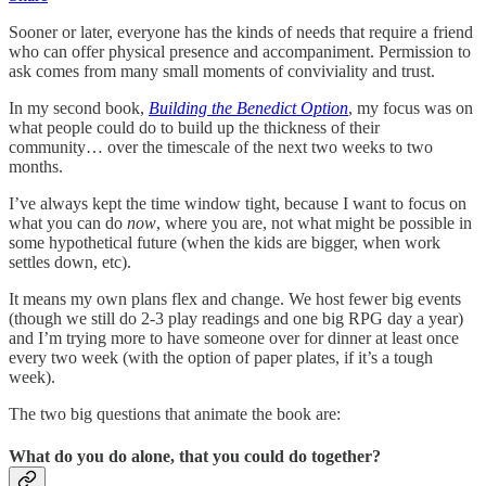
Sooner or later, everyone has the kinds of needs that require a friend
who can offer physical presence and accompaniment. Permission to
ask comes from many small moments of conviviality and trust.
In my second book,
Building the Benedict Option
, my focus was on
what people could do to build up the thickness of their
community… over the timescale of the next two weeks to two
months.
I’ve always kept the time window tight, because I want to focus on
what you can do
now
, where you are, not what might be possible in
some hypothetical future (when the kids are bigger, when work
settles down, etc).
It means my own plans flex and change. We host fewer big events
(though we still do 2-3 play readings and one big RPG day a year)
and I’m trying more to have someone over for dinner at least once
every two week (with the option of paper plates, if it’s a tough
week).
The two big questions that animate the book are:
What do you do alone, that you could do together?