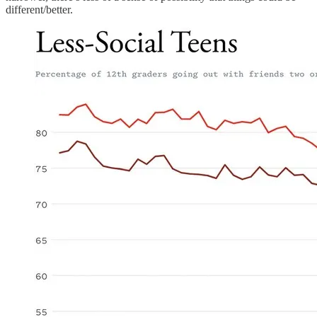
different/better.