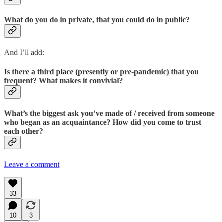
What do you do in private, that you could do in public?
And I’ll add:
Is there a third place (presently or pre-pandemic) that you
frequent? What makes it convivial?
What’s the biggest ask you’ve made of / received from someone
who began as an acquaintance? How did you come to trust
each other?
Leave a comment
33
10
3