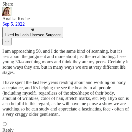
Share
Analisa Roche
Sep 5, 2022
Liked by Leah Libresco Sargeant
I am approaching 50, and I do the same kind of scanning, but it's
less about the judgment and more about just the recalibrating. I see
young 30-something moms and think they are my peers. Certainly in
some ways they are, but in many ways we are at very different life
stages.
I have spent the last few years reading about and working on body
acceptance, and it's helping me see the beauty in all people
(including myself), regardless of the size/shape of their body,
amount of wrinkles, color of hair, stretch marks, etc. My 18yo son is
also helpful in this regard, as he will have me pause a show we are
watching so he can study and appreciate a fascinating face - often of
a very craggy older gentleman.
Reply