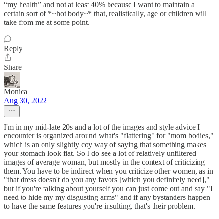
“my health” and not at least 40% because I want to maintain a
certain sort of *~hot body~* that, realistically, age or children will
take from me at some point.
Reply
Share
Monica
Aug 30, 2022
I'm in my mid-late 20s and a lot of the images and style advice I
encounter is organized around what's "flattering" for "mom bodies,"
which is an only slightly coy way of saying that something makes
your stomach look flat. So I do see a lot of relatively unfiltered
images of average woman, but mostly in the context of criticizing
them. You have to be indirect when you criticize other women, as in
"that dress doesn't do you any favors [which you definitely need],"
but if you're talking about yourself you can just come out and say "I
need to hide my my disgusting arms" and if any bystanders happen
to have the same features you're insulting, that's their problem.