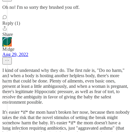
Oh no! I'm so sorry they brushed you off.
Reply (1)
Share
Midge
Aug 29, 2022
I kind of understand why they do. The first rule is, "Do no harm,"
and when a body is hosting another helpless body, there's more
harm that could be done. Plenty of ailments, even basic ones,
present at least a little ambiguously, and when a woman is pregnant,
there's legitimate Hippocratic pressure, as well as fear of tort, to
resolve the ambiguity in favor of giving the baby the safest
environment possible.
It's easier *if* the mom hasn't broken her nose, because then nobody
takes the risk that the novel stimulus of setting the break might
somehow harm the baby. It's easier *if* the mom doesn't have a
lung infection requiring antibiotics, just "aggravated asthma" (that