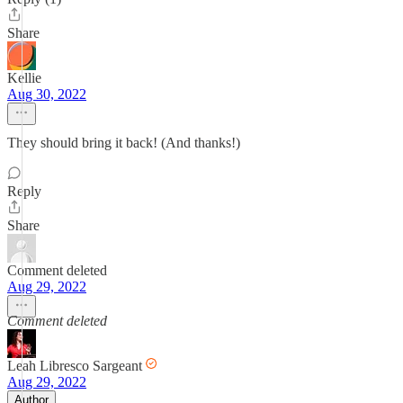
Share
Kellie
Aug 30, 2022
They should bring it back! (And thanks!)
Reply
Share
Comment deleted
Aug 29, 2022
Comment deleted
Leah Libresco Sargeant
Aug 29, 2022
Author