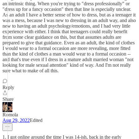
an intrinsic thing. When you're trying to "dress professionally" or
"dress up for a fancy occasion" then that line is especially unclear.
As an adult I have a better sense of how to dress, but as a teenager it
was a mess, because I was new to dressing in an adult way, and also
new to having an adult psychology/emotions, and I had very little
experience with either. I think that teenagers could really benefit
from some clear guidance on this, but that assumes adults are
prepared to give that guidance. Even as an adult, the kind of clothes
I would wear to a formal occasion are more revealing, more fitted
than the kind of clothes a man would wear to a formal occasion --
and that's true even if I dress in a mature adult married woman "not
looking for male sexual attention" kind of way. And I'm not really
sure what to make of all this.
Reply
Share
Romola
Aug 29, 2022
Edited
1. I got online around the time I was 14-ish, back in the early