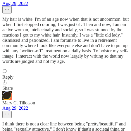
Aug 29, 2022
My hair is white. I'm of an age now when that is not uncommon, but
when I first stopped coloring, I was just 61. Then and now, I am an
active woman, intellectually and socially, so I was stunned by the
reactions I got to my white hair. Instantly, I was a "little old lady,"
dismissed and patronized. I am fortunate to live in a retirement
community where I look like everyone else and don't have to put up
with any "written-off" treatment on a daily basis. To bolster my self-
image, I interact with the world now largely by writing so that my
words are judged and not my age.
Reply
Share
Mary C. Tillotson
Aug 29, 2022
I think there is not a clear line between being "pretty/beautiful" and
being "sexually attractive." I don't know if that's a societal thing or