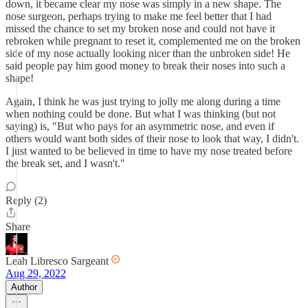
down, it became clear my nose was simply in a new shape. The
nose surgeon, perhaps trying to make me feel better that I had
missed the chance to set my broken nose and could not have it
rebroken while pregnant to reset it, complemented me on the broken
side of my nose actually looking nicer than the unbroken side! He
said people pay him good money to break their noses into such a
shape!
Again, I think he was just trying to jolly me along during a time
when nothing could be done. But what I was thinking (but not
saying) is, "But who pays for an asymmetric nose, and even if
others would want both sides of their nose to look that way, I didn't.
I just wanted to be believed in time to have my nose treated before
the break set, and I wasn't."
Reply (2)
Share
Leah Libresco Sargeant
Aug 29, 2022
Author