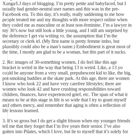
Xanga/LJ days of blogging. I’m pretty petite and babyfaced, but I
usually had gender-neutral user names and this was in the pre-
Facebook era. To this day, it’s really, really saddening to me how
people treated me and my thoughts with more respect online when
they coded me as masculine or at least non-feminine. I’m a lawyer in
my 30’s now but still look a little young, and I still am surprised by
the deference I get via writing vs. the assumption that I’m the
secretary or clerk irl. (My first name is pretty femme imho, but
plausibly could also be a man’s name.) Embodiment is great most of
the time, I mostly am glad to be a woman, but this part of it sucks.
2. Re: images of 30-something women, I do feel like this age
bracket is weird in the way that being 13 is weird. Like, a 13 yo
could be anyone from a very small, prepubescent kid to like, the big,
pot-smoking baddies at the skate park. At this age, there are women
I know who look 22 and have very carefree lifestyles; there are
women who look 42 and have crushing responsibilities toward
children, finances, have experienced grief, etc. The span of what it
means to be at this stage in life is so wide that I try to grant myself
and others mercy, and remember that aging is often a reflection of
life lessons learned.
3. It’s so gross but I do get a slight frisson when my younger friends
tell me that they forget that I’m five years their senior. I’ve also
gotten into Pilates, which I love, but lie to myself that it’s solely for