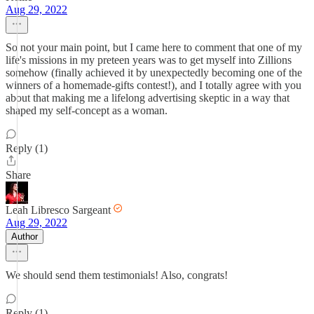
Aug 29, 2022
So not your main point, but I came here to comment that one of my
life's missions in my preteen years was to get myself into Zillions
somehow (finally achieved it by unexpectedly becoming one of the
winners of a homemade-gifts contest!), and I totally agree with you
about that making me a lifelong advertising skeptic in a way that
shaped my self-concept as a woman.
Reply (1)
Share
Leah Libresco Sargeant
Aug 29, 2022
Author
We should send them testimonials! Also, congrats!
Reply (1)