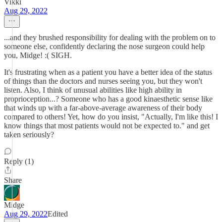
Vikki
Aug 29, 2022
...and they brushed responsibility for dealing with the problem on to
someone else, confidently declaring the nose surgeon could help
you, Midge! :( SIGH.
It's frustrating when as a patient you have a better idea of the status
of things than the doctors and nurses seeing you, but they won't
listen. Also, I think of unusual abilities like high ability in
proprioception...? Someone who has a good kinaesthetic sense like
that winds up with a far-above-average awareness of their body
compared to others! Yet, how do you insist, "Actually, I'm like this! I
know things that most patients would not be expected to." and get
taken seriously?
Reply (1)
Share
Midge
Aug 29, 2022
Edited