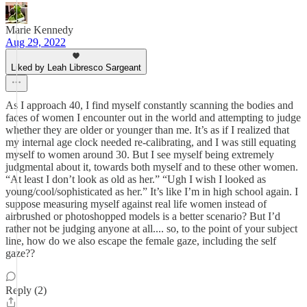
Marie Kennedy
Aug 29, 2022
Liked by Leah Libresco Sargeant
As I approach 40, I find myself constantly scanning the bodies and
faces of women I encounter out in the world and attempting to judge
whether they are older or younger than me. It’s as if I realized that
my internal age clock needed re-calibrating, and I was still equating
myself to women around 30. But I see myself being extremely
judgmental about it, towards both myself and to these other women.
“At least I don’t look as old as her.” “Ugh I wish I looked as
young/cool/sophisticated as her.” It’s like I’m in high school again. I
suppose measuring myself against real life women instead of
airbrushed or photoshopped models is a better scenario? But I’d
rather not be judging anyone at all.... so, to the point of your subject
line, how do we also escape the female gaze, including the self
gaze??
Reply (2)