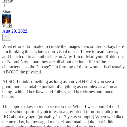
Reply
Share
Vikki
Aug 29, 2022
What efforts do I make to curate the images I encounter? Okay, here
I'm thinking this includes non-visual ones... I love to read novels,
and I latch on to an author like an Amy Tan or Marilynne Robinson,
or Naomi Novik and they are all about the inner life of the
characters... so the "image" I'm forming of these women isn't usually
ABOUT the physical.
ALSO, I think something as long as a novel HELPS you see a
good, understandable portrait of anything as complex as a human
being, with all her flaws and foibles, and her virtues and inner
beauty.
This topic makes so much sense to me. When I was about 14 or 15,
I sent school-portrait-y pictures to a guy friend (non-romantic) on
IRC about my age. (probably 1 or 2 years younger) When we talked
the next day, he messaged me back and made a joke that I didn't
immediately understand about what he did once he was in