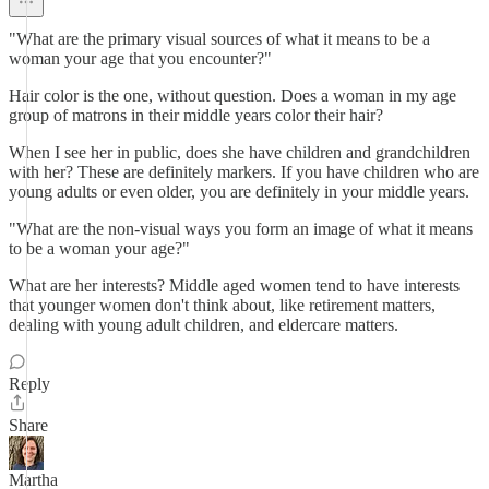
"What are the primary visual sources of what it means to be a
woman your age that you encounter?"
Hair color is the one, without question. Does a woman in my age
group of matrons in their middle years color their hair?
When I see her in public, does she have children and grandchildren
with her? These are definitely markers. If you have children who are
young adults or even older, you are definitely in your middle years.
"What are the non-visual ways you form an image of what it means
to be a woman your age?"
What are her interests? Middle aged women tend to have interests
that younger women don't think about, like retirement matters,
dealing with young adult children, and eldercare matters.
Reply
Share
Martha