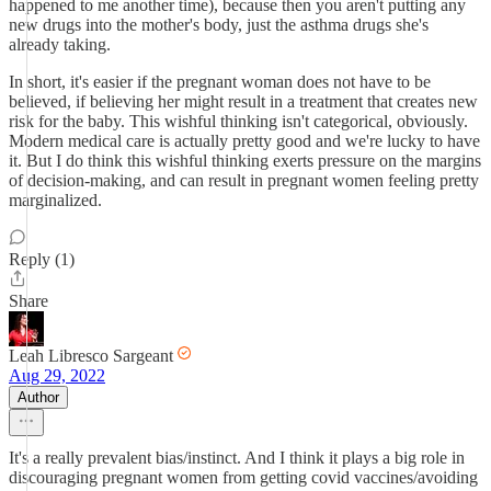
happened to me another time), because then you aren't putting any
new drugs into the mother's body, just the asthma drugs she's
already taking.
In short, it's easier if the pregnant woman does not have to be
believed, if believing her might result in a treatment that creates new
risk for the baby. This wishful thinking isn't categorical, obviously.
Modern medical care is actually pretty good and we're lucky to have
it. But I do think this wishful thinking exerts pressure on the margins
of decision-making, and can result in pregnant women feeling pretty
marginalized.
Reply (1)
Share
Leah Libresco Sargeant
Aug 29, 2022
Author
It's a really prevalent bias/instinct. And I think it plays a big role in
discouraging pregnant women from getting covid vaccines/avoiding