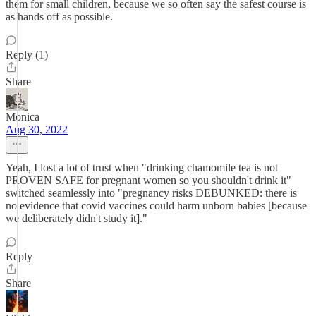
them for small children, because we so often say the safest course is
as hands off as possible.
Reply (1)
Share
Monica
Aug 30, 2022
Yeah, I lost a lot of trust when "drinking chamomile tea is not
PROVEN SAFE for pregnant women so you shouldn't drink it"
switched seamlessly into "pregnancy risks DEBUNKED: there is
no evidence that covid vaccines could harm unborn babies [because
we deliberately didn't study it]."
Reply
Share