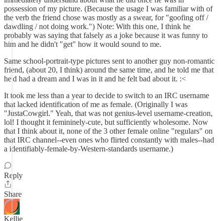
possession of my picture. (Because the usage I was familiar with of
the verb the friend chose was mostly as a swear, for "goofing off /
dawdling / not doing work.") Note: With this one, I think he
probably was saying that falsely as a joke because it was funny to
him and he didn't "get" how it would sound to me.
Same school-portrait-type pictures sent to another guy non-romantic
friend, (about 20, I think) around the same time, and he told me that
he'd had a dream and I was in it and he felt bad about it. :<
It took me less than a year to decide to switch to an IRC username
that lacked identification of me as female. (Originally I was
"JustaCowgirl." Yeah, that was not genius-level username-creation,
lol! I thought it femininely-cute, but sufficiently wholesome. Now
that I think about it, none of the 3 other female online "regulars" on
that IRC channel--even ones who flirted constantly with males--had
a identifiably-female-by-Western-standards username.)
Reply
Share
Kellie