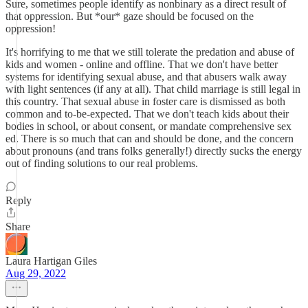
Sure, sometimes people identify as nonbinary as a direct result of
that oppression. But *our* gaze should be focused on the
oppression!
It's horrifying to me that we still tolerate the predation and abuse of
kids and women - online and offline. That we don't have better
systems for identifying sexual abuse, and that abusers walk away
with light sentences (if any at all). That child marriage is still legal in
this country. That sexual abuse in foster care is dismissed as both
common and to-be-expected. That we don't teach kids about their
bodies in school, or about consent, or mandate comprehensive sex
ed. There is so much that can and should be done, and the concern
about pronouns (and trans folks generally!) directly sucks the energy
out of finding solutions to our real problems.
Reply
Share
Laura Hartigan Giles
Aug 29, 2022