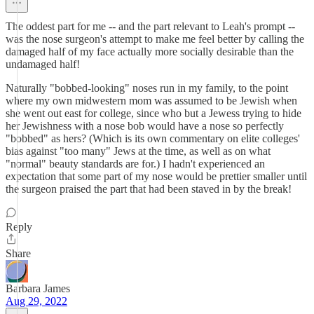
The oddest part for me -- and the part relevant to Leah's prompt --
was the nose surgeon's attempt to make me feel better by calling the
damaged half of my face actually more socially desirable than the
undamaged half!
Naturally "bobbed-looking" noses run in my family, to the point
where my own midwestern mom was assumed to be Jewish when
she went out east for college, since who but a Jewess trying to hide
her Jewishness with a nose bob would have a nose so perfectly
"bobbed" as hers? (Which is its own commentary on elite colleges'
bias against "too many" Jews at the time, as well as on what
"normal" beauty standards are for.) I hadn't experienced an
expectation that some part of my nose would be prettier smaller until
the surgeon praised the part that had been staved in by the break!
Reply
Share
Barbara James
Aug 29, 2022