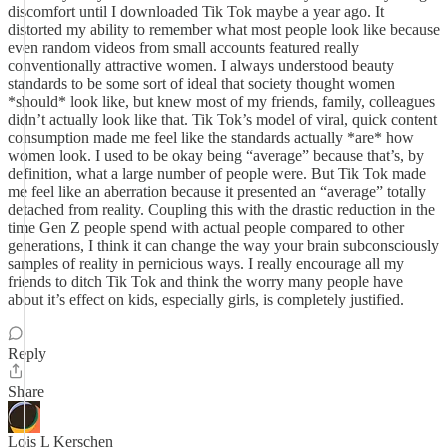
discomfort until I downloaded Tik Tok maybe a year ago. It
distorted my ability to remember what most people look like because
even random videos from small accounts featured really
conventionally attractive women. I always understood beauty
standards to be some sort of ideal that society thought women
*should* look like, but knew most of my friends, family, colleagues
didn’t actually look like that. Tik Tok’s model of viral, quick content
consumption made me feel like the standards actually *are* how
women look. I used to be okay being “average” because that’s, by
definition, what a large number of people were. But Tik Tok made
me feel like an aberration because it presented an “average” totally
detached from reality. Coupling this with the drastic reduction in the
time Gen Z people spend with actual people compared to other
generations, I think it can change the way your brain subconsciously
samples of reality in pernicious ways. I really encourage all my
friends to ditch Tik Tok and think the worry many people have
about it’s effect on kids, especially girls, is completely justified.
Reply
Share
Lois L Kerschen