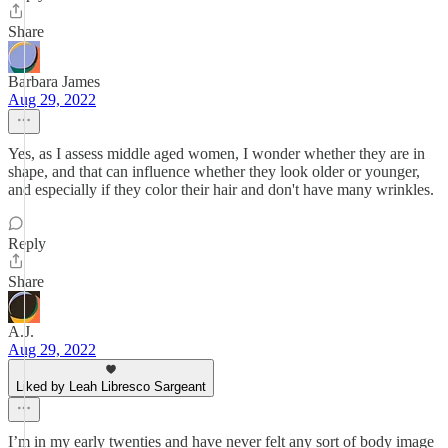
Share
Barbara James
Aug 29, 2022
Yes, as I assess middle aged women, I wonder whether they are in
shape, and that can influence whether they look older or younger,
and especially if they color their hair and don't have many wrinkles.
Reply
Share
A.J.
Aug 29, 2022
Liked by Leah Libresco Sargeant
I’m in my early twenties and have never felt any sort of body image