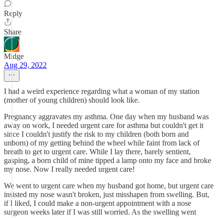
Reply
Share
Midge
Aug 29, 2022
I had a weird experience regarding what a woman of my station
(mother of young children) should look like.
Pregnancy aggravates my asthma. One day when my husband was
away on work, I needed urgent care for asthma but couldn't get it
since I couldn't justify the risk to my children (both born and
unborn) of my getting behind the wheel while faint from lack of
breath to get to urgent care. While I lay there, barely sentient,
gasping, a born child of mine tipped a lamp onto my face and broke
my nose. Now I really needed urgent care!
We went to urgent care when my husband got home, but urgent care
insisted my nose wasn't broken, just misshapen from swelling. But,
if I liked, I could make a non-urgent appointment with a nose
surgeon weeks later if I was still worried. As the swelling went