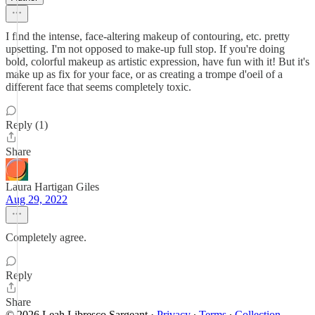
I find the intense, face-altering makeup of contouring, etc. pretty
upsetting. I'm not opposed to make-up full stop. If you're doing
bold, colorful makeup as artistic expression, have fun with it! But it's
make up as fix for your face, or as creating a trompe d'oeil of a
different face that seems completely toxic.
Reply (1)
Share
Laura Hartigan Giles
Aug 29, 2022
Completely agree.
Reply
Share
© 2026 Leah Libresco Sargeant
·
Privacy
∙
Terms
∙
Collection