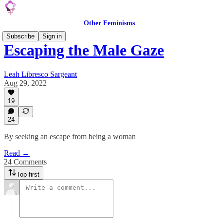
Other Feminisms
Subscribe
Sign in
Escaping the Male Gaze
Leah Libresco Sargeant
Aug 29, 2022
19
24
By seeking an escape from being a woman
Read →
24 Comments
Top first