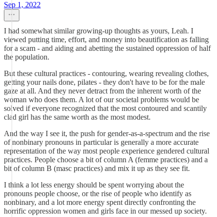
Sep 1, 2022
I had somewhat similar growing-up thoughts as yours, Leah. I
viewed putting time, effort, and money into beautification as falling
for a scam - and aiding and abetting the sustained oppression of half
the population.
But these cultural practices - contouring, wearing revealing clothes,
getting your nails done, pilates - they don't have to be for the male
gaze at all. And they never detract from the inherent worth of the
woman who does them. A lot of our societal problems would be
solved if everyone recognized that the most contoured and scantily
clad girl has the same worth as the most modest.
And the way I see it, the push for gender-as-a-spectrum and the rise
of nonbinary pronouns in particular is generally a more accurate
representation of the way most people experience gendered cultural
practices. People choose a bit of column A (femme practices) and a
bit of column B (masc practices) and mix it up as they see fit.
I think a lot less energy should be spent worrying about the
pronouns people choose, or the rise of people who identify as
nonbinary, and a lot more energy spent directly confronting the
horrific oppression women and girls face in our messed up society.