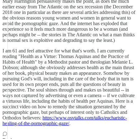
Mary Harrington persuasively makes the point, as does the much
earlier essay from The Atlantic on the sex recession (the December
2018 one in particular as there are several articles addressing this) of
the obvious reasons young women and women in general want to
avoid the pornographic gaze. And the internet has exploded that
experience so it feels much more dangerous to be a woman (and
perhaps might be -- the stories in The Atlantic on what a man thinks
is normal sex is exploitive and degrading to say the least.)
I am 61 and feel attractive for what that's worth. I am currently
reading "Health as a Virtue: Thomas Aquinas and the Practice of
Habits of Health" by a Methodist pastor and theologian Melanie L.
Dobson; although she obviously addresses health as the main thrust
of her book, physical beauty makes an appearance. Somehow by
pursuing God's will, including in the care of the body that in turn is
used for its own proper ends, puts all the questions of beauty in
perspective. The soul shines through and makes us beautiful -- in
ways not captured by advertising or even a camera -- if we cultivate
a virtuous life, including the habits of health per Aquinas. Here is a
succinct video on how to remedy the situation generated by the
pornographic gaze, but perhaps of interest only to Catholics and
Orthodox believers:
https://www.osvtalks.com/talks/eucharistic-
healing-of-the-pornographic-gaze/
.